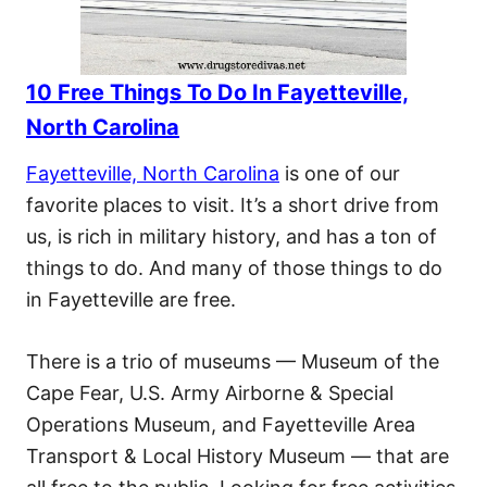
10 Free Things To Do In Fayetteville,
North Carolina
Fayetteville, North Carolina
is one of our
favorite places to visit. It’s a short drive from
us, is rich in military history, and has a ton of
things to do. And many of those things to do
in Fayetteville are free.
There is a trio of museums — Museum of the
Cape Fear, U.S. Army Airborne & Special
Operations Museum, and Fayetteville Area
Transport & Local History Museum — that are