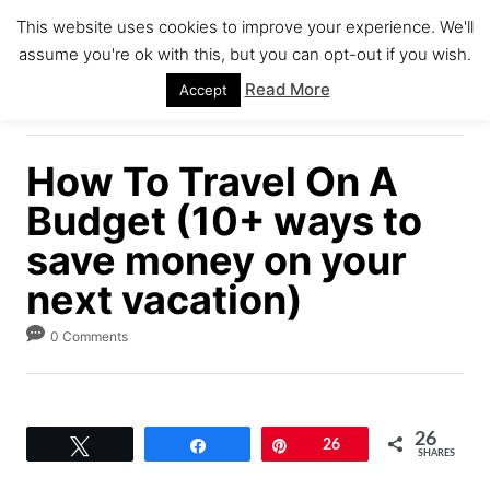
S
This website uses cookies to improve your experience. We'll
k
assume you're ok with this, but you can opt-out if you wish.
S
i
E
Read More
Accept
A
p
R
C
t
H
How To Travel On A
o
C
Budget (10+ ways to
o
save money on your
n
next vacation)
t
e
0 Comments
n
t
26
Tweet
Share
Pin
26
SHARES