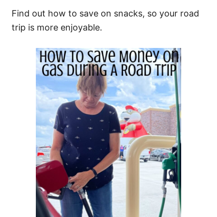
Find out how to save on snacks, so your road
trip is more enjoyable.