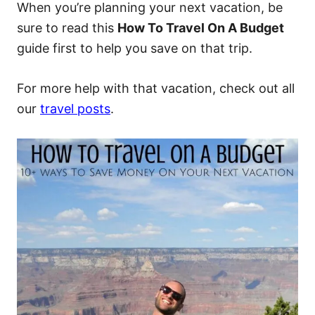
When you’re planning your next vacation, be
sure to read this
How To Travel On A Budget
guide first to help you save on that trip.
For more help with that vacation, check out all
our
travel posts
.