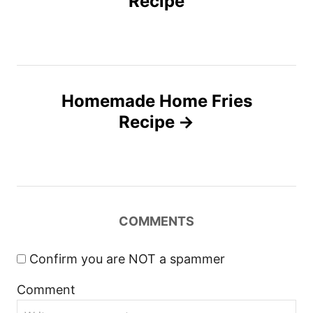
Recipe
e
s
s
t
n
Homemade Home Fries
Recipe
a
v
i
COMMENTS
g
a
Confirm you are NOT a spammer
Comment
t