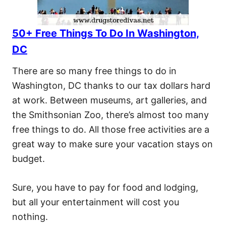
50+ Free Things To Do In Washington,
DC
There are so many free things to do in
Washington, DC thanks to our tax dollars hard
at work. Between museums, art galleries, and
the Smithsonian Zoo, there’s almost too many
free things to do. All those free activities are a
great way to make sure your vacation stays on
budget.
Sure, you have to pay for food and lodging,
but all your entertainment will cost you
nothing.