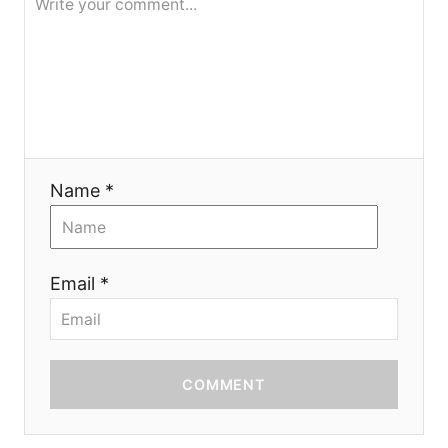
i
o
n
Name *
Email *
COMMENT