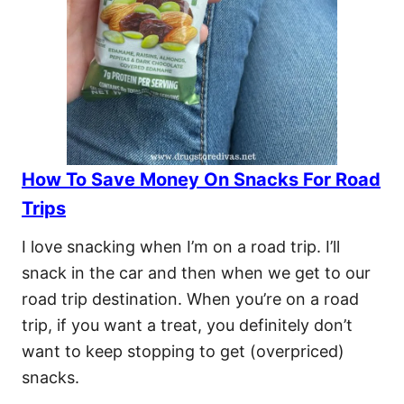
How To Save Money On Snacks For Road
Trips
I love snacking when I’m on a road trip. I’ll
snack in the car and then when we get to our
road trip destination. When you’re on a road
trip, if you want a treat, you definitely don’t
want to keep stopping to get (overpriced)
snacks.