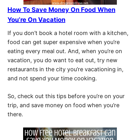
How To Save Money On Food When
You’re On Vacation
If you don’t book a hotel room with a kitchen,
food can get super expensive when you’re
eating every meal out. And, when you’re on
vacation, you do want to eat out, try new
restaurants in the city you’re vacationing in,
and not spend your time cooking.
So, check out this tips before you’re on your
trip, and save money on food when you’re
there.