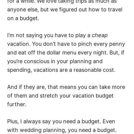
for a while. We love taking trips as much as
anyone else, but we figured out how to travel
on a budget.
I’m not saying you have to play a
cheap
vacation. You don’t have to pinch every penny
and eat off the dollar menu every night. But, if
you’re conscious in your planning and
spending, vacations are a reasonable cost.
And if they are, that means you can take more
of them and stretch your vacation budget
further.
Plus, I always say you need a budget. Even
with wedding planning, you need a budget.