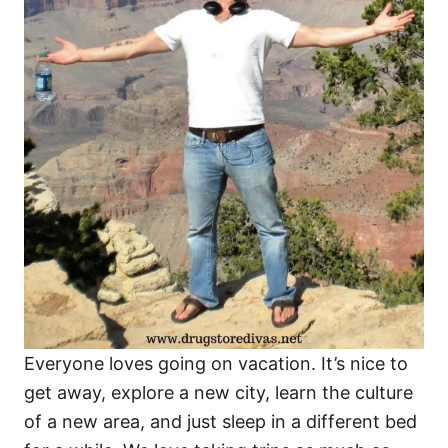
Everyone loves going on vacation. It’s nice to
get away, explore a new city, learn the culture
of a new area, and just sleep in a different bed