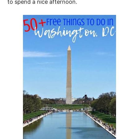
to spend a nice afternoon.