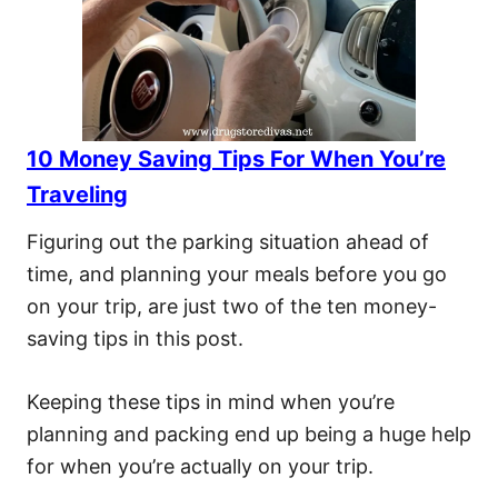
10 Money Saving Tips For When You’re
Traveling
Figuring out the parking situation ahead of
time, and planning your meals before you go
on your trip, are just two of the ten money-
saving tips in this post.
Keeping these tips in mind when you’re
planning and packing end up being a huge help
for when you’re actually on your trip.