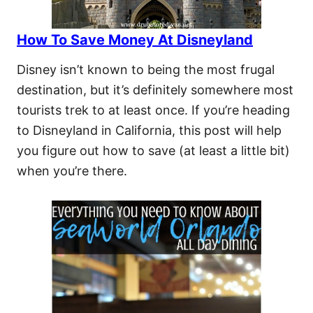
How To Save Money At Disneyland
Disney isn’t known to being the most frugal
destination, but it’s definitely somewhere most
tourists trek to at least once. If you’re heading
to Disneyland in California, this post will help
you figure out how to save (at least a little bit)
when you’re there.