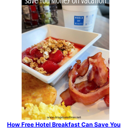
How Free Hotel Breakfast Can Save You