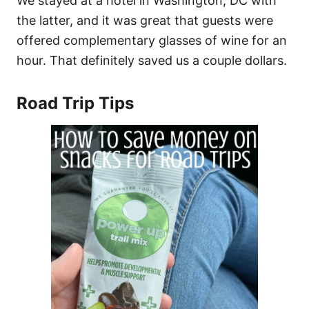
We stayed at a hotel in Washington, DC with
the latter, and it was great that guests were
offered complementary glasses of wine for an
hour. That definitely saved us a couple dollars.
Road Trip Tips