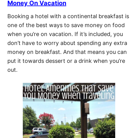
Money On Vacation
Booking a hotel with a continental breakfast is
one of the best ways to save money on food
when you’re on vacation. If it’s included, you
don’t have to worry about spending any extra
money on breakfast. And that means you can
put it towards dessert or a drink when you’re
out.