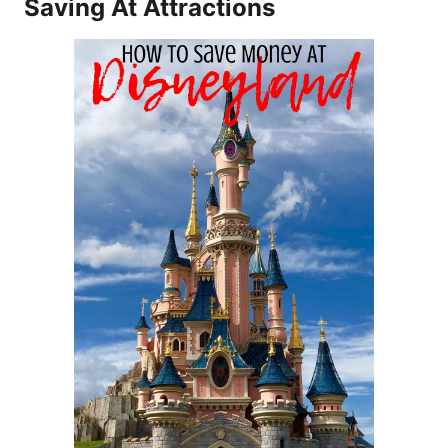
Saving At Attractions