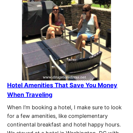
Hotel Amenities That Save You Money
When Traveling
When I’m booking a hotel, I make sure to look
for a few amenities, like complementary
continental breakfast and hotel happy hours.