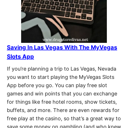
Saving In Las Vegas With The MyVegas
Slots App
If you’re planning a trip to Las Vegas, Nevada
you want to start playing the MyVegas Slots
App before you go. You can play free slot
games and win points that you can exchange
for things like free hotel rooms, show tickets,
buffets, and more. There are even rewards for
free play at the casino, so that’s a great way to
save some money on gambling (and who knew