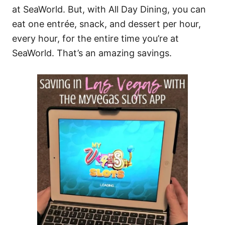
at SeaWorld. But, with All Day Dining, you can
eat one entrée, snack, and dessert per hour,
every hour, for the entire time you’re at
SeaWorld. That’s an amazing savings.