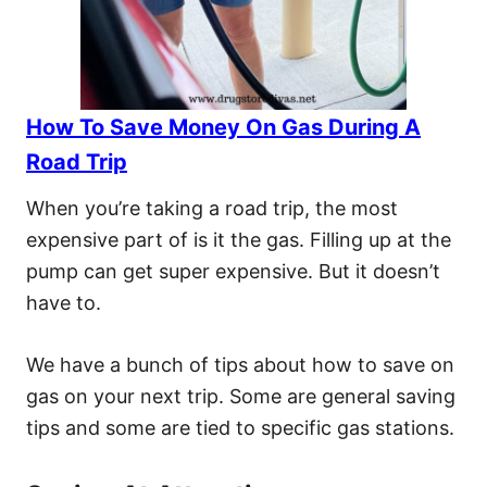
How To Save Money On Gas During A
Road Trip
When you’re taking a road trip, the most
expensive part of is it the gas. Filling up at the
pump can get super expensive. But it doesn’t
have to.
We have a bunch of tips about how to save on
gas on your next trip. Some are general saving
tips and some are tied to specific gas stations.