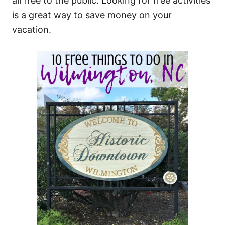
all free to the public. Looking for free activities
is a great way to save money on your
vacation.