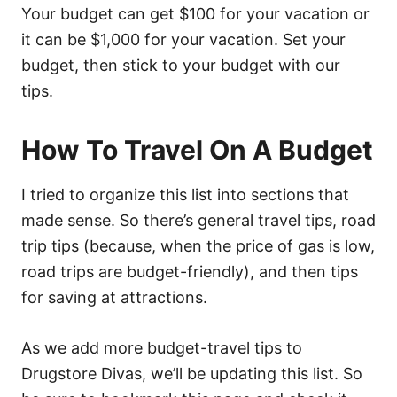
Your budget can get $100 for your vacation or
it can be $1,000 for your vacation. Set your
budget, then stick to your budget with our
tips.
How To Travel On A Budget
I tried to organize this list into sections that
made sense. So there’s general travel tips, road
trip tips (because, when the price of gas is low,
road trips are budget-friendly), and then tips
for saving at attractions.
As we add more budget-travel tips to
Drugstore Divas, we’ll be updating this list. So