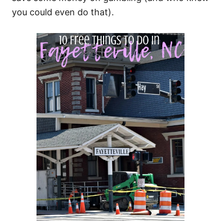
you could even do that).