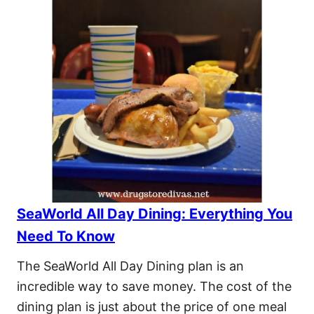
SeaWorld All Day Dining: Everything You
Need To Know
The SeaWorld All Day Dining plan is an
incredible way to save money. The cost of the
dining plan is just about the price of one meal