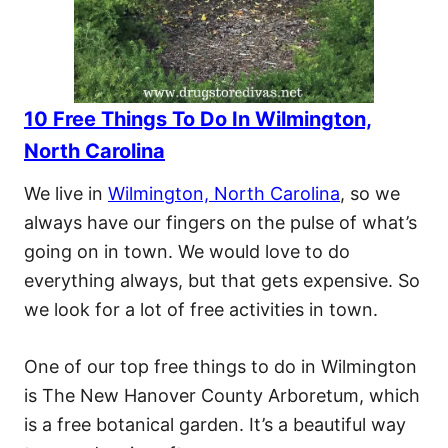
10 Free Things To Do In Wilmington,
North Carolina
We live in
Wilmington, North Carolina
, so we
always have our fingers on the pulse of what’s
going on in town. We would love to do
everything always, but that gets expensive. So
we look for a lot of free activities in town.
One of our top free things to do in Wilmington
is The New Hanover County Arboretum, which
is a free botanical garden. It’s a beautiful way