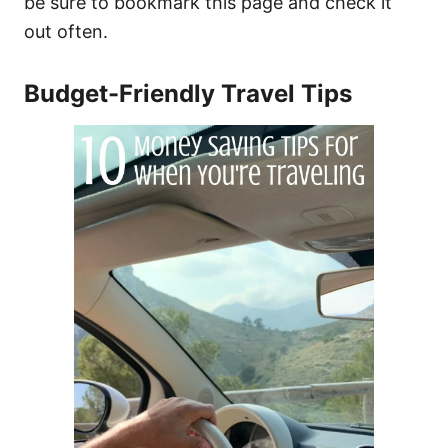
be sure to bookmark this page and check it
out often.
Budget-Friendly Travel Tips