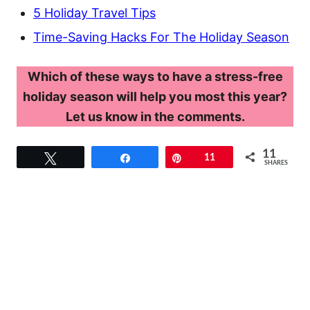
5 Holiday Travel Tips
Time-Saving Hacks For The Holiday Season
Which of these ways to have a stress-free
holiday season will help you most this year?
Let us know in the comments.
11
Tweet
Share
Pin
11
SHARES