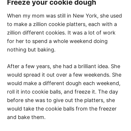
Freeze your cookie dough
When my mom was still in New York, she used
to make a zillion cookie platters, each with a
zillion different cookies. It was a lot of work
for her to spend a whole weekend doing
nothing but baking.
After a few years, she had a brilliant idea. She
would spread it out over a few weekends. She
would make a different dough each weekend,
roll it into cookie balls, and freeze it. The day
before she was to give out the platters, she
would take the cookie balls from the freezer
and bake them.