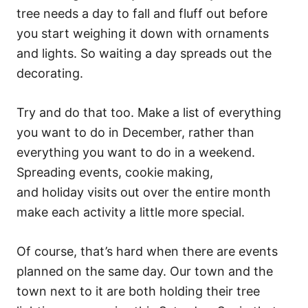
tree needs a day to fall and fluff out before
you start weighing it down with ornaments
and lights. So waiting a day spreads out the
decorating.
Try and do that too. Make a list of everything
you want to do in December, rather than
everything you want to do in a weekend.
Spreading events, cookie making,
and holiday visits out over the entire month
make each activity a little more special.
Of course, that’s hard when there are events
planned on the same day. Our town and the
town next to it are both holding their tree