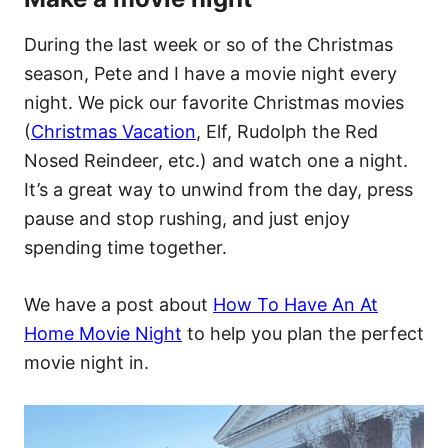
During the last week or so of the Christmas
season, Pete and I have a movie night every
night. We pick our favorite Christmas movies
(
Christmas Vacation
, Elf, Rudolph the Red
Nosed Reindeer, etc.) and watch one a night.
It’s a great way to unwind from the day, press
pause and stop rushing, and just enjoy
spending time together.
We have a post about
How To Have An At
Home Movie Night
to help you plan the perfect
movie night in.