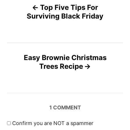
o
n
Top Five Tips For
r
o
i
Surviving Black Friday
e
s
s
t
n
Easy Brownie Christmas
Trees Recipe
a
v
i
1
COMMENT
g
a
Confirm you are NOT a spammer