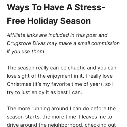
Ways To Have A Stress-
Free Holiday Season
Affiliate links are included in this post and
Drugstore Divas may make a small commission
if you use them.
The season really can be chaotic and you can
lose sight of the enjoyment in it. I really love
Christmas (it’s my favorite time of year), so I
try to just enjoy it as best I can.
The more running around I can do before the
season starts, the more time it leaves me to
drive around the neighborhood, checking out