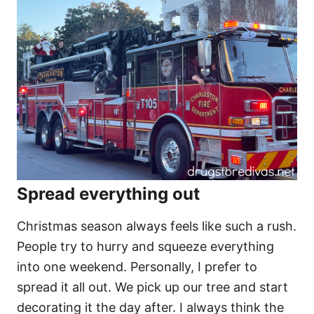
Spread everything out
Christmas season always feels like such a rush.
People try to hurry and squeeze everything
into one weekend. Personally, I prefer to
spread it all out. We pick up our tree and start
decorating it the day after. I always think the