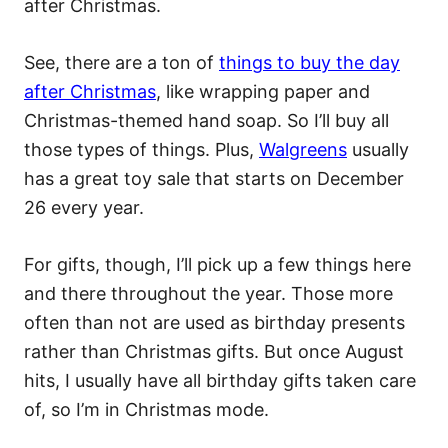
after Christmas.
See, there are a ton of
things to buy the day
after Christmas
, like wrapping paper and
Christmas-themed hand soap. So I’ll buy all
those types of things. Plus,
Walgreens
usually
has a great toy sale that starts on December
26 every year.
For gifts, though, I’ll pick up a few things here
and there throughout the year. Those more
often than not are used as birthday presents
rather than Christmas gifts. But once August
hits, I usually have all birthday gifts taken care
of, so I’m in Christmas mode.