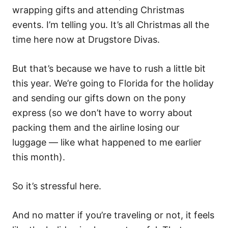
wrapping gifts and attending Christmas
events. I’m telling you. It’s all Christmas all the
time here now at Drugstore Divas.
But that’s because we have to rush a little bit
this year. We’re going to Florida for the holiday
and sending our gifts down on the pony
express (so we don’t have to worry about
packing them and the airline losing our
luggage — like what happened to me earlier
this month).
So it’s stressful here.
And no matter if you’re traveling or not, it feels