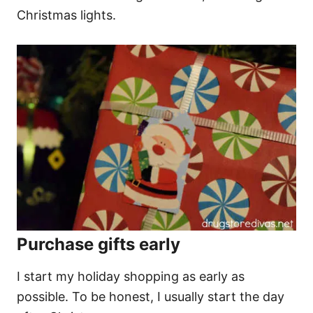
Christmas lights.
Purchase gifts early
I start my holiday shopping as early as
possible. To be honest, I usually start the day