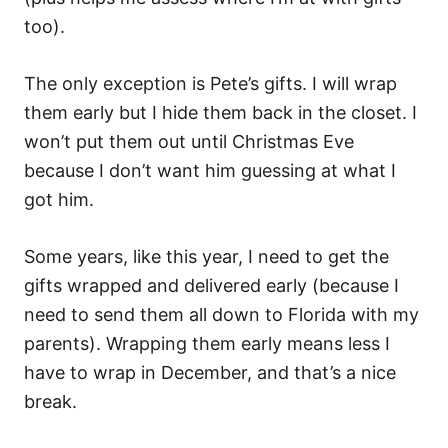
too).
The only exception is Pete’s gifts. I will wrap
them early but I hide them back in the closet. I
won’t put them out until Christmas Eve
because I don’t want him guessing at what I
got him.
Some years, like this year, I need to get the
gifts wrapped and delivered early (because I
need to send them all down to Florida with my
parents). Wrapping them early means less I
have to wrap in December, and that’s a nice
break.