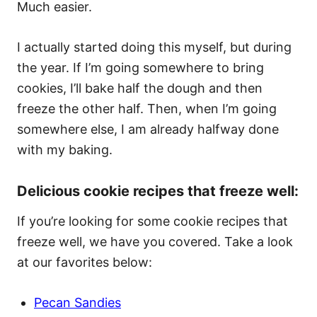
Much easier.
I actually started doing this myself, but during
the year. If I’m going somewhere to bring
cookies, I’ll bake half the dough and then
freeze the other half. Then, when I’m going
somewhere else, I am already halfway done
with my baking.
Delicious cookie recipes that freeze well:
If you’re looking for some cookie recipes that
freeze well, we have you covered. Take a look
at our favorites below:
Pecan Sandies