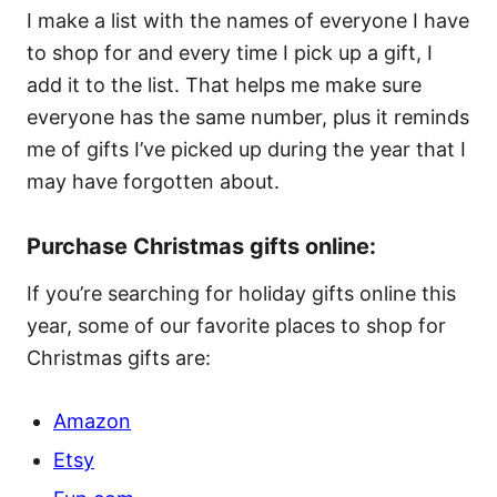
I make a list with the names of everyone I have
to shop for and every time I pick up a gift, I
add it to the list. That helps me make sure
everyone has the same number, plus it reminds
me of gifts I’ve picked up during the year that I
may have forgotten about.
Purchase Christmas gifts online:
If you’re searching for holiday gifts online this
year, some of our favorite places to shop for
Christmas gifts are:
Amazon
Etsy