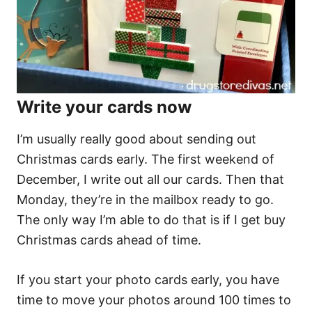
Write your cards now
I’m usually really good about sending out
Christmas cards early. The first weekend of
December, I write out all our cards. Then that
Monday, they’re in the mailbox ready to go.
The only way I’m able to do that is if I get buy
Christmas cards ahead of time.
If you start your photo cards early, you have
time to move your photos around 100 times to