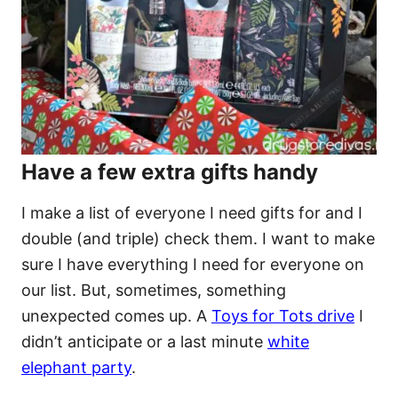
Have a few extra gifts handy
I make a list of everyone I need gifts for and I
double (and triple) check them. I want to make
sure I have everything I need for everyone on
our list. But, sometimes, something
unexpected comes up. A
Toys for Tots drive
I
didn’t anticipate or a last minute
white
elephant party
.