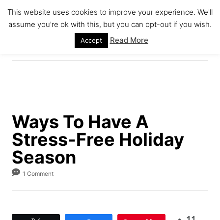
S
This website uses cookies to improve your experience. We'll
k
assume you're ok with this, but you can opt-out if you wish.
S
i
E
Read More
Accept
A
p
R
C
t
H
o
C
o
Ways To Have A
n
Stress-Free Holiday
t
e
Season
n
1 Comment
t