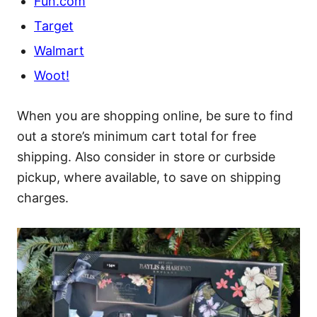
Fun.com
Target
Walmart
Woot!
When you are shopping online, be sure to find
out a store’s minimum cart total for free
shipping. Also consider in store or curbside
pickup, where available, to save on shipping
charges.