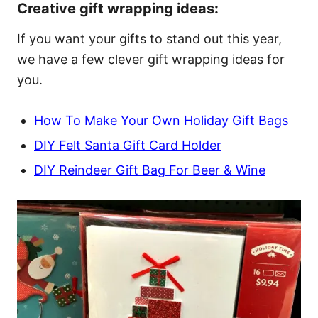
Creative gift wrapping ideas:
If you want your gifts to stand out this year,
we have a few clever gift wrapping ideas for
you.
How To Make Your Own Holiday Gift Bags
DIY Felt Santa Gift Card Holder
DIY Reindeer Gift Bag For Beer & Wine