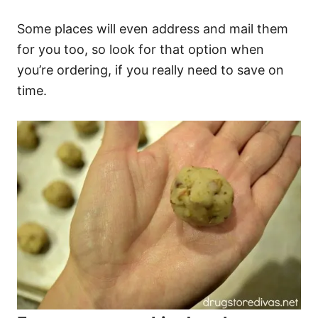
Some places will even address and mail them
for you too, so look for that option when
you’re ordering, if you really need to save on
time.