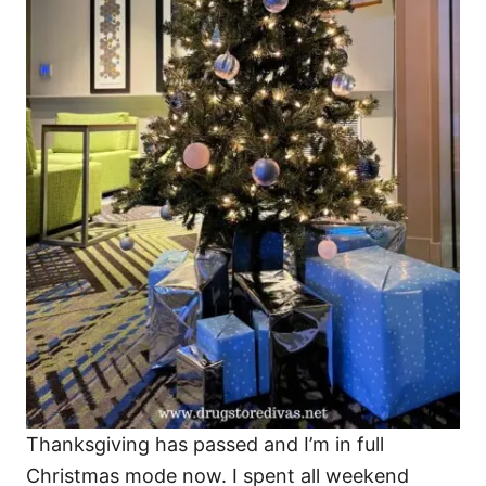
Thanksgiving has passed and I’m in full
Christmas mode now. I spent all weekend