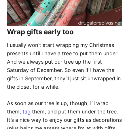
Wrap gifts early too
I usually won’t start wrapping my Christmas
presents until I have a tree to put them under.
And we always put our tree up the first
Saturday of December. So even if I have the
gifts in September, they’ll just sit unwrapped in
the closet for a while.
As soon as our tree is up, though, I’ll wrap
them,
tag
them, and put them under the tree.
It’s a nice way to enjoy our gifts as decorations
(plus helps me assess where I’m at with gifts