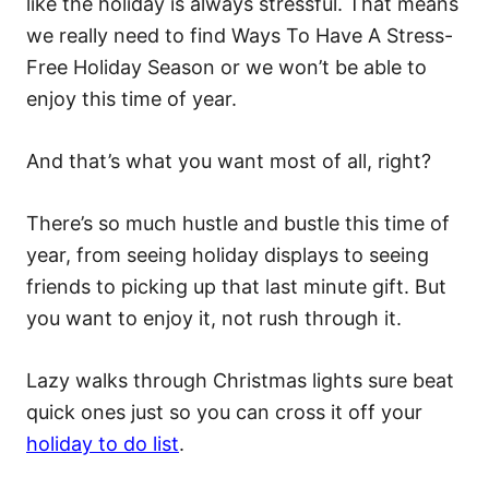
like the holiday is always stressful. That means
we really need to find Ways To Have A Stress-
Free Holiday Season or we won’t be able to
enjoy this time of year.
And that’s what you want most of all, right?
There’s so much hustle and bustle this time of
year, from seeing holiday displays to seeing
friends to picking up that last minute gift. But
you want to enjoy it, not rush through it.
Lazy walks through Christmas lights sure beat
quick ones just so you can cross it off your
holiday to do list
.