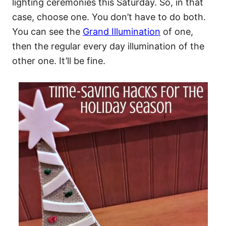
lighting ceremonies this Saturday. So, in that
case, choose one. You don’t have to do both.
You can see the
Grand Illumination
of one,
then the regular every day illumination of the
other one. It’ll be fine.