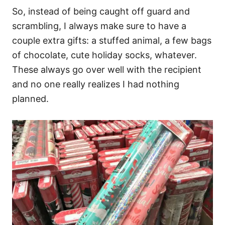
So, instead of being caught off guard and
scrambling, I always make sure to have a
couple extra gifts: a stuffed animal, a few bags
of chocolate, cute holiday socks, whatever.
These always go over well with the recipient
and no one really realizes I had nothing
planned.