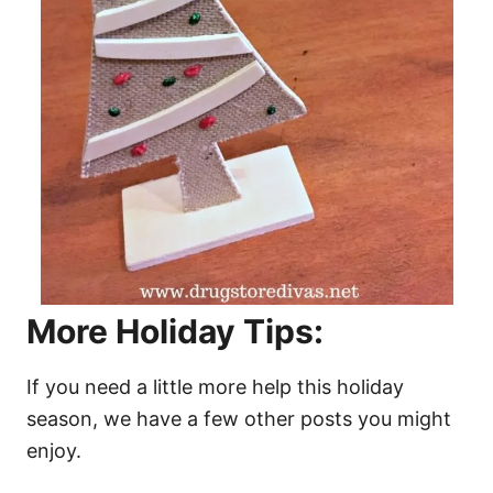
More Holiday Tips:
If you need a little more help this holiday
season, we have a few other posts you might
enjoy.