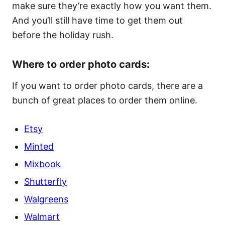
make sure they’re exactly how you want them.
And you’ll still have time to get them out
before the holiday rush.
Where to order photo cards:
If you want to order photo cards, there are a
bunch of great places to order them online.
Etsy
Minted
Mixbook
Shutterfly
Walgreens
Walmart