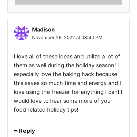
Madison
November 29, 2022 at 03:40 PM
I love all of these ideas and utilize a lot of
them as well during the holiday season! I
especially love the baking hack because
this saves so much time and energy and I
love using the freezer for anything I can! I
would love to hear some more of your
food related holiday tips!
Reply