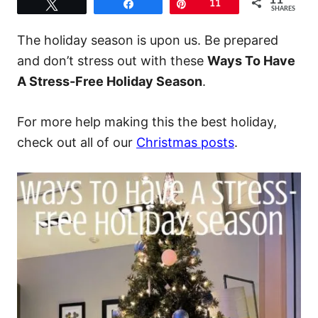
11
Tweet
Share
Pin
11
SHARES
The holiday season is upon us. Be prepared
and don’t stress out with these
Ways To Have
A Stress-Free Holiday Season
.
For more help making this the best holiday,
check out all of our
Christmas posts
.