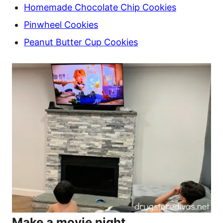
Homemade Chocolate Chip Cookies
Pinwheel Cookies
Peanut Butter Cup Cookies
Make a movie night