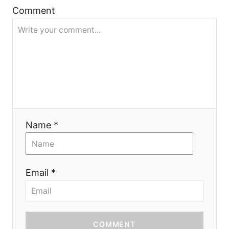
Comment
t
i
o
n
Name *
Email *
COMMENT