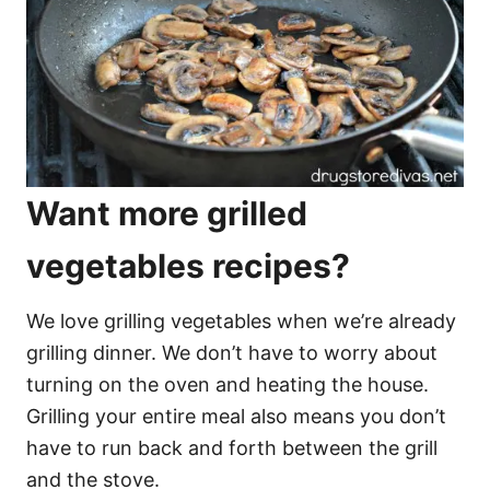
Want more grilled
vegetables recipes?
We love grilling vegetables when we’re already
grilling dinner. We don’t have to worry about
turning on the oven and heating the house.
Grilling your entire meal also means you don’t
have to run back and forth between the grill
and the stove.