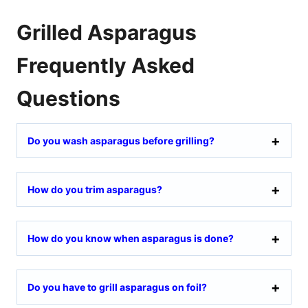
Grilled Asparagus
Frequently Asked
Questions
Do you wash asparagus before grilling?
How do you trim asparagus?
How do you know when asparagus is done?
Do you have to grill asparagus on foil?