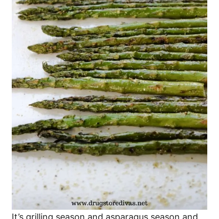
It’s grilling season and asparagus season and