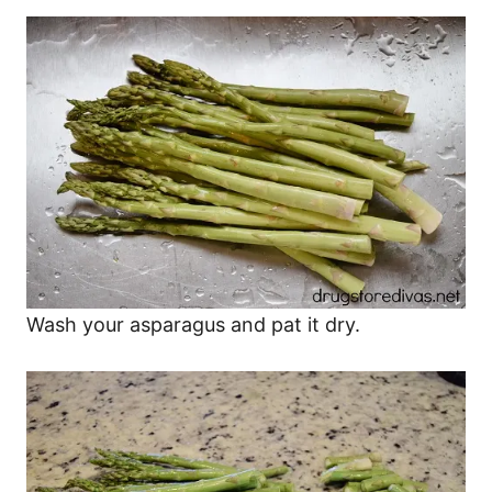
Wash your asparagus and pat it dry.