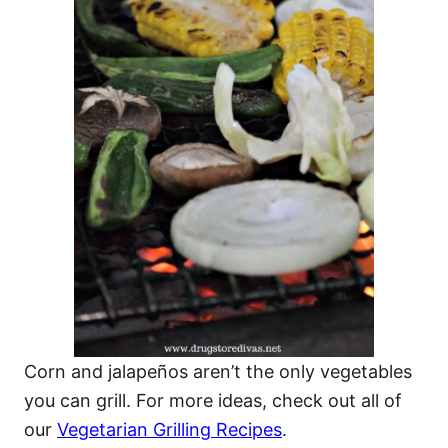
Corn and jalapeños aren’t the only vegetables
you can grill. For more ideas, check out all of
our
Vegetarian Grilling Recipes
.