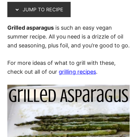
JUMP TO RECIPE
Grilled asparagus
is such an easy vegan
summer recipe. All you need is a drizzle of oil
and seasoning, plus foil, and you’re good to go.
For more ideas of what to grill with these,
check out all of our
grilling recipes
.