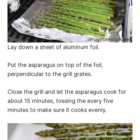
Lay down a sheet of aluminum foil.
Put the asparagus on top of the foil,
perpendicular to the grill grates.
Close the grill and let the asparagus cook for
about 15 minutes, tossing the every five
minutes to make sure it cooks evenly.