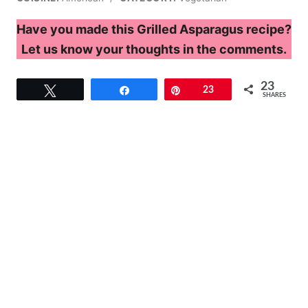
Have you made this Grilled Asparagus recipe?
Let us know your thoughts in the comments.
23
Tweet
Share
Pin
23
SHARES