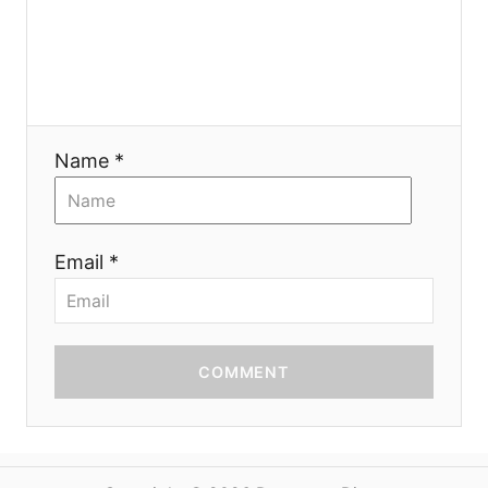
o
n
Name *
Email *
COMMENT