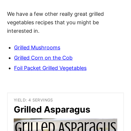
We have a few other really great grilled
vegetables recipes that you might be
interested in.
Grilled Mushrooms
Grilled Corn on the Cob
Foil Packet Grilled Vegetables
YIELD: 4 SERVINGS
Grilled Asparagus