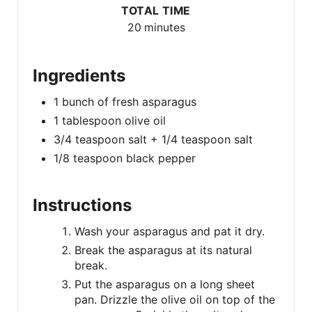
TOTAL TIME
20 minutes
Ingredients
1 bunch of fresh asparagus
1 tablespoon olive oil
3/4 teaspoon salt + 1/4 teaspoon salt
1/8 teaspoon black pepper
Instructions
Wash your asparagus and pat it dry.
Break the asparagus at its natural
break.
Put the asparagus on a long sheet
pan. Drizzle the olive oil on top of the