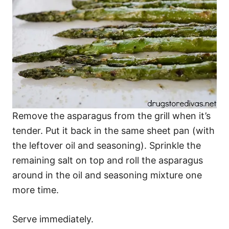
Remove the asparagus from the grill when it’s
tender. Put it back in the same sheet pan (with
the leftover oil and seasoning). Sprinkle the
remaining salt on top and roll the asparagus
around in the oil and seasoning mixture one
more time.
Serve immediately.