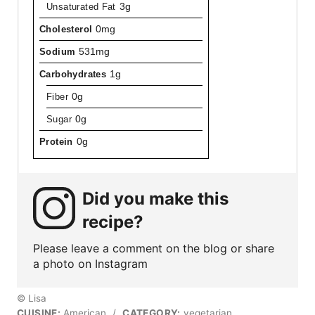
Unsaturated Fat
3g
Cholesterol
0mg
Sodium
531mg
Carbohydrates
1g
Fiber
0g
Sugar
0g
Protein
0g
Did you make this
recipe?
Please leave a comment on the blog or share
a photo on Instagram
© Lisa
CUISINE:
American
/
CATEGORY:
vegetarian