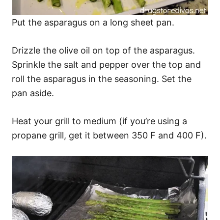
Put the asparagus on a long sheet pan.
Drizzle the olive oil on top of the asparagus.
Sprinkle the salt and pepper over the top and
roll the asparagus in the seasoning. Set the
pan aside.
Heat your grill to medium (if you’re using a
propane grill, get it between 350 F and 400 F).