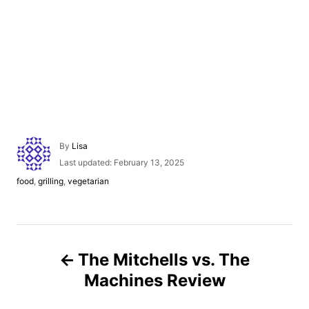
A
By
Lisa
u
P
Last updated:
February 13, 2025
t
o
C
food
,
grilling
,
vegetarian
h
s
a
o
t
t
r
e
e
d
g
P
o
o
n
The Mitchells vs. The
r
o
i
Machines Review
e
s
s