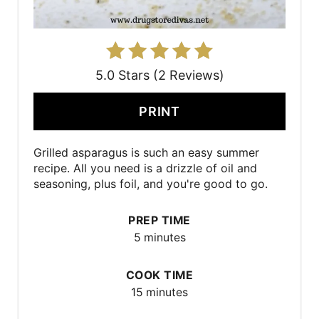
5.0 Stars (2 Reviews)
PRINT
Grilled asparagus is such an easy summer
recipe. All you need is a drizzle of oil and
seasoning, plus foil, and you're good to go.
PREP TIME
5 minutes
COOK TIME
15 minutes