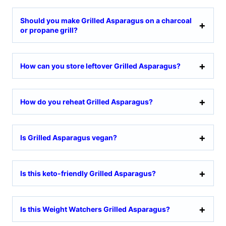
Should you make Grilled Asparagus on a charcoal
or propane grill?
How can you store leftover Grilled Asparagus?
How do you reheat Grilled Asparagus?
Is Grilled Asparagus vegan?
Is this keto-friendly Grilled Asparagus?
Is this Weight Watchers Grilled Asparagus?