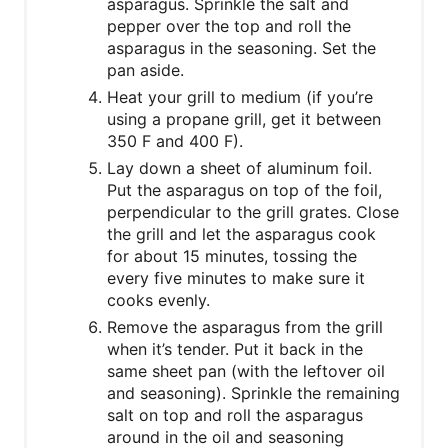
asparagus. Sprinkle the salt and
pepper over the top and roll the
asparagus in the seasoning. Set the
pan aside.
Heat your grill to medium (if you’re
using a propane grill, get it between
350 F and 400 F).
Lay down a sheet of aluminum foil.
Put the asparagus on top of the foil,
perpendicular to the grill grates. Close
the grill and let the asparagus cook
for about 15 minutes, tossing the
every five minutes to make sure it
cooks evenly.
Remove the asparagus from the grill
when it’s tender. Put it back in the
same sheet pan (with the leftover oil
and seasoning). Sprinkle the remaining
salt on top and roll the asparagus
around in the oil and seasoning