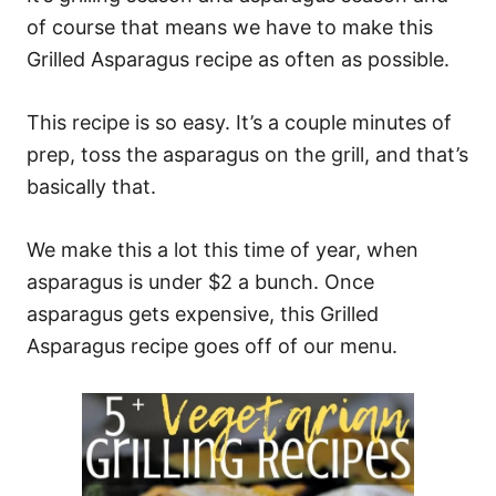
of course that means we have to make this
Grilled Asparagus recipe as often as possible.
This recipe is so easy. It’s a couple minutes of
prep, toss the asparagus on the grill, and that’s
basically that.
We make this a lot this time of year, when
asparagus is under $2 a bunch. Once
asparagus gets expensive, this Grilled
Asparagus recipe goes off of our menu.