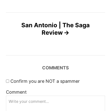
t
n
San Antonio | The Saga
Review
a
v
i
COMMENTS
g
a
Confirm you are NOT a spammer
Comment
t
i