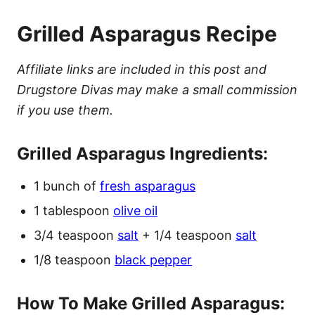
Grilled Asparagus Recipe
Affiliate links are included in this post and
Drugstore Divas may make a small commission
if you use them.
Grilled Asparagus Ingredients:
1 bunch of
fresh asparagus
1 tablespoon
olive oil
3/4 teaspoon
salt
+ 1/4 teaspoon
salt
1/8 teaspoon
black pepper
How To Make Grilled Asparagus: