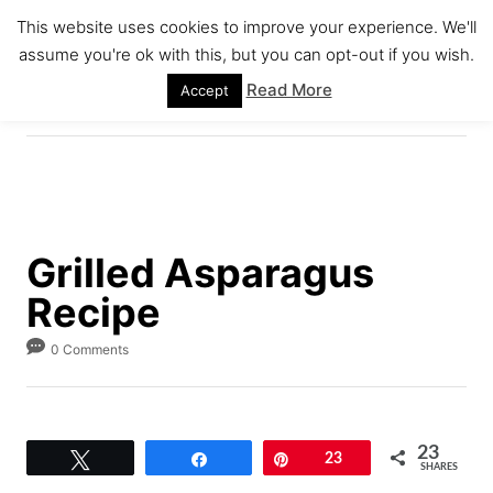
S
S
This website uses cookies to improve your experience. We'll
k
k
assume you're ok with this, but you can opt-out if you wish.
S
i
i
E
Read More
Accept
A
p
p
R
C
t
t
H
o
o
R
C
e
o
Grilled Asparagus
c
n
Recipe
i
t
p
e
0 Comments
e
n
t
23
Tweet
Share
Pin
23
SHARES