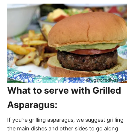
What to serve with Grilled
Asparagus:
If you’re grilling asparagus, we suggest grilling
the main dishes and other sides to go along