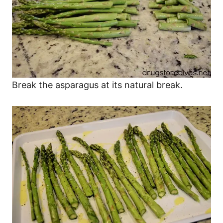
Break the asparagus at its natural break.