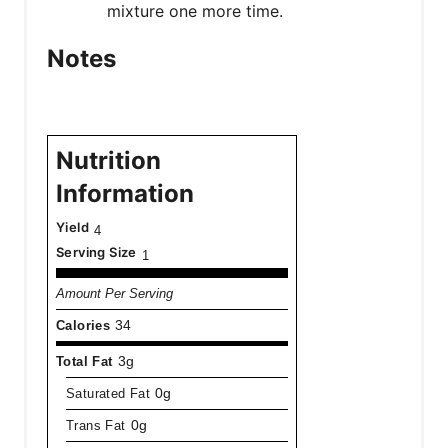
mixture one more time.
Notes
Nutrition
Information
Yield
4
Serving Size
1
Amount Per Serving
Calories
34
Total Fat
3g
Saturated Fat
0g
Trans Fat
0g