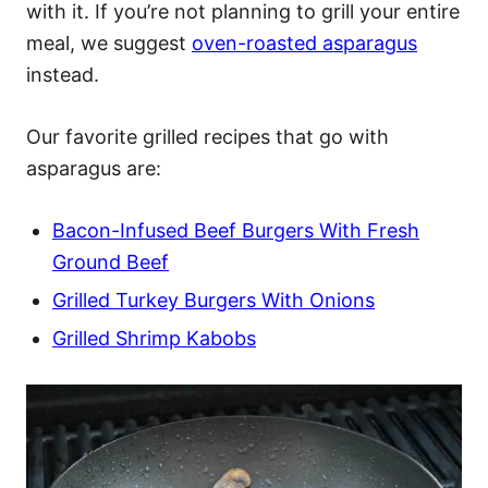
with it. If you’re not planning to grill your entire
meal, we suggest
oven-roasted asparagus
instead.
Our favorite grilled recipes that go with
asparagus are:
Bacon-Infused Beef Burgers With Fresh
Ground Beef
Grilled Turkey Burgers With Onions
Grilled Shrimp Kabobs