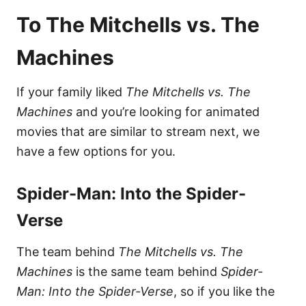
To The Mitchells vs. The
Machines
If your family liked
The Mitchells vs. The
Machines
and you’re looking for animated
movies that are similar to stream next, we
have a few options for you.
Spider-Man: Into the Spider-
Verse
The team behind
The Mitchells vs. The
Machines
is the same team behind
Spider-
Man: Into the Spider-Verse
, so if you like the