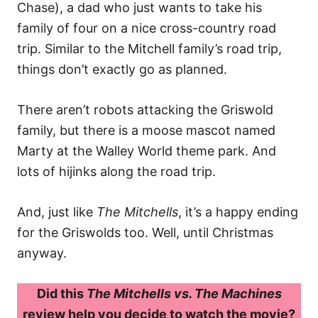
Chase), a dad who just wants to take his
family of four on a nice cross-country road
trip. Similar to the Mitchell family’s road trip,
things don’t exactly go as planned.
There aren’t robots attacking the Griswold
family, but there is a moose mascot named
Marty at the Walley World theme park. And
lots of hijinks along the road trip.
And, just like
The Mitchells
, it’s a happy ending
for the Griswolds too. Well, until Christmas
anyway.
Did this
The Mitchells vs. The Machines
review help you decide to watch the movie?