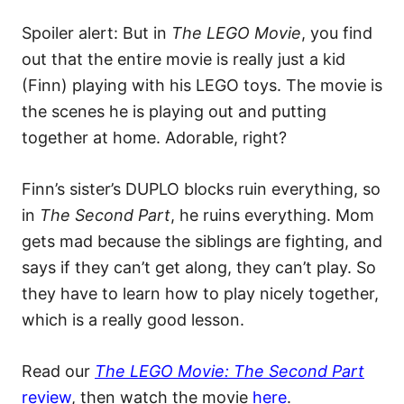
Spoiler alert: But in
The LEGO Movie
, you find
out that the entire movie is really just a kid
(Finn) playing with his LEGO toys. The movie is
the scenes he is playing out and putting
together at home. Adorable, right?
Finn’s sister’s DUPLO blocks ruin everything, so
in
The Second Part
, he ruins everything. Mom
gets mad because the siblings are fighting, and
says if they can’t get along, they can’t play. So
they have to learn how to play nicely together,
which is a really good lesson.
Read our
The LEGO Movie: The Second Part
review
, then watch the movie
here
.