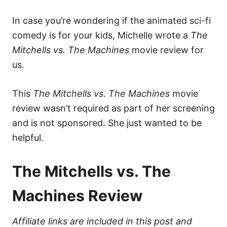
In case you’re wondering if the animated sci-fi
comedy is for your kids, Michelle wrote a
The
Mitchells vs. The Machines
movie review for
us.
This
The Mitchells vs. The Machines
movie
review wasn’t required as part of her screening
and is not sponsored. She just wanted to be
helpful.
The Mitchells vs. The
Machines Review
Affiliate links are included in this post and