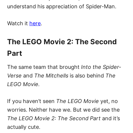
understand his appreciation of Spider-Man.
Watch it
here
.
The LEGO Movie 2: The Second
Part
The same team that brought
Into the Spider-
Verse
and
The Mitchells
is also behind
The
LEGO Movie.
If you haven’t seen
The LEGO Movie
yet, no
worries. Neither have we. But we did see the
The LEGO Movie 2: The Second Part
and it’s
actually cute.