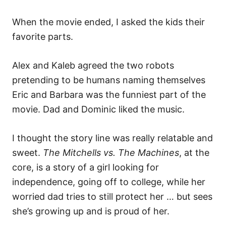
When the movie ended, I asked the kids their
favorite parts.
Alex and Kaleb agreed the two robots
pretending to be humans naming themselves
Eric and Barbara was the funniest part of the
movie. Dad and Dominic liked the music.
I thought the story line was really relatable and
sweet.
The Mitchells vs. The Machines
, at the
core, is a story of a girl looking for
independence, going off to college, while her
worried dad tries to still protect her … but sees
she’s growing up and is proud of her.