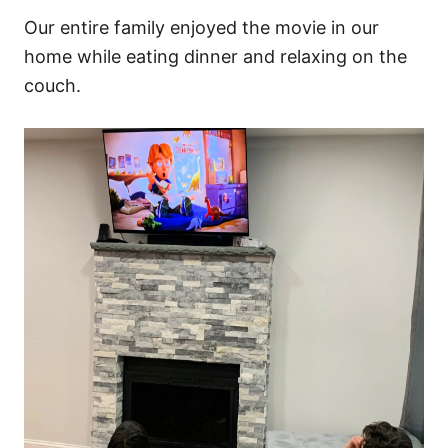
Our entire family enjoyed the movie in our
home while eating dinner and relaxing on the
couch.