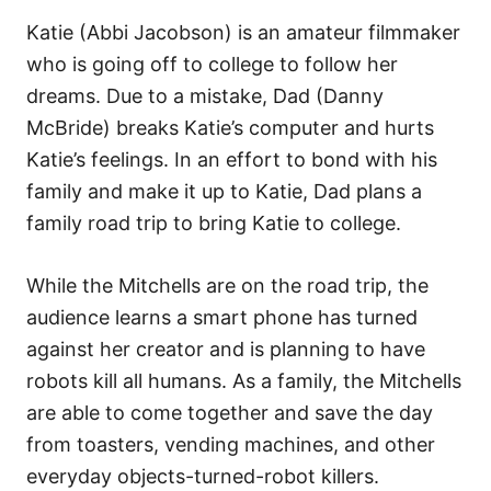
Katie (Abbi Jacobson) is an amateur filmmaker
who is going off to college to follow her
dreams. Due to a mistake, Dad (Danny
McBride) breaks Katie’s computer and hurts
Katie’s feelings. In an effort to bond with his
family and make it up to Katie, Dad plans a
family road trip to bring Katie to college.
While the Mitchells are on the road trip, the
audience learns a smart phone has turned
against her creator and is planning to have
robots kill all humans. As a family, the Mitchells
are able to come together and save the day
from toasters, vending machines, and other
everyday objects-turned-robot killers.