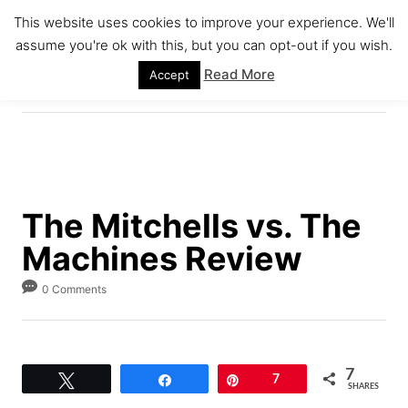
S
This website uses cookies to improve your experience. We'll
k
assume you're ok with this, but you can opt-out if you wish.
S
i
E
Read More
Accept
A
p
R
C
t
H
o
C
o
The Mitchells vs. The
n
Machines Review
t
e
0 Comments
n
t
7
Tweet
Share
Pin
7
SHARES