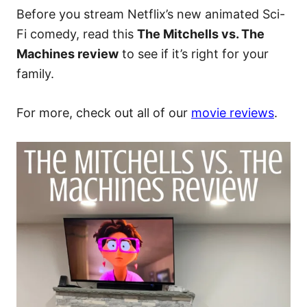
Before you stream Netflix’s new animated Sci-
Fi comedy, read this
The Mitchells vs. The
Machines review
to see if it’s right for your
family.
For more, check out all of our
movie reviews
.