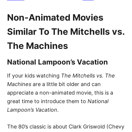
Non-Animated Movies
Similar To The Mitchells vs.
The Machines
National Lampoon’s Vacation
If your kids watching
The Mitchells vs. The
Machines
are a little bit older and can
appreciate a non-animated movie, this is a
great time to introduce them to
National
Lampoon’s Vacation
.
The 80’s classic is about Clark Griswold (Chevy