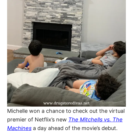
Michelle won a chance to check out the virtual
premier of Netflix’s new
The Mitchells vs. The
Machines
a day ahead of the movie’s debut.