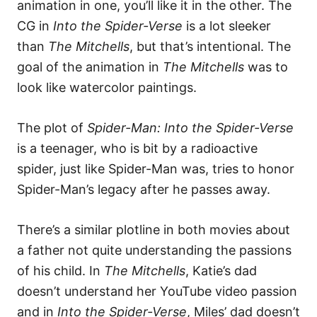
animation in one, you’ll like it in the other. The
CG in
Into the Spider-Verse
is a lot sleeker
than
The Mitchells
, but that’s intentional. The
goal of the animation in
The Mitchells
was to
look like watercolor paintings.
The plot of
Spider-Man: Into the Spider-Verse
is a teenager, who is bit by a radioactive
spider, just like Spider-Man was, tries to honor
Spider-Man’s legacy after he passes away.
There’s a similar plotline in both movies about
a father not quite understanding the passions
of his child. In
The Mitchells
, Katie’s dad
doesn’t understand her YouTube video passion
and in
Into the Spider-Verse
, Miles’ dad doesn’t