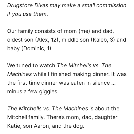
Drugstore Divas may make a small commission
if you use them.
Our family consists of mom (me) and dad,
oldest son (Alex, 12), middle son (Kaleb, 3) and
baby (Dominic, 1).
We tuned to watch
The Mitchells vs. The
Machines
while I finished making dinner. It was
the first time dinner was eaten in silence …
minus a few giggles.
The Mitchells vs. The Machines
is about the
Mitchell family. There’s mom, dad, daughter
Katie, son Aaron, and the dog.