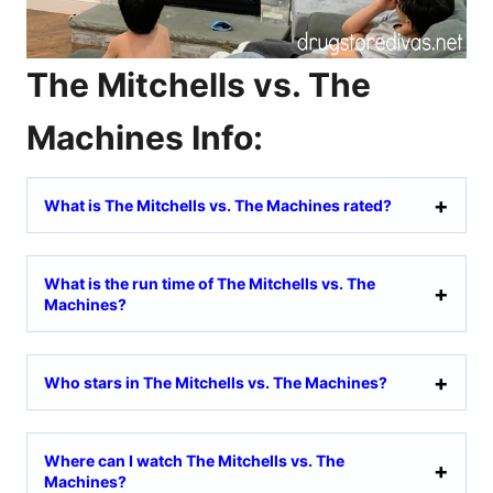
The Mitchells vs. The
Machines Info:
What is The Mitchells vs. The Machines rated?
What is the run time of The Mitchells vs. The
Machines?
Who stars in The Mitchells vs. The Machines?
Where can I watch The Mitchells vs. The
Machines?