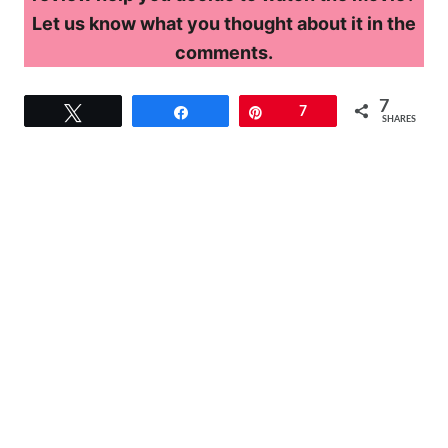
Let us know what you thought about it in the
comments.
7
Tweet
Share
Pin
7
SHARES