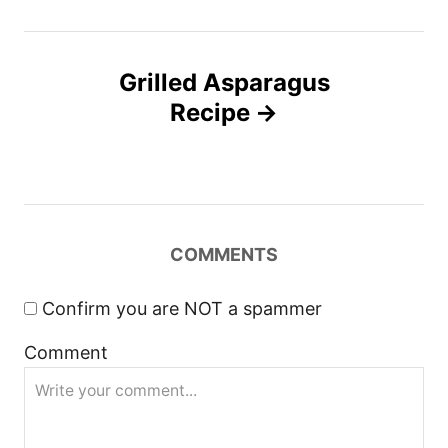
t
n
Grilled Asparagus
Recipe
a
v
i
COMMENTS
g
a
Confirm you are NOT a spammer
Comment
t
i