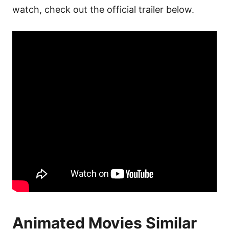
watch, check out the official trailer below.
Animated Movies Similar