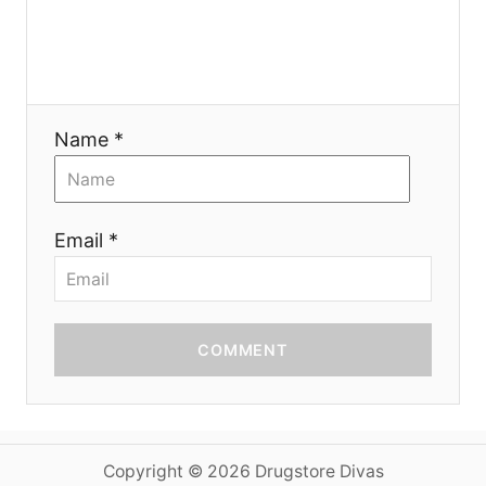
o
n
Name *
Email *
COMMENT
Copyright © 2026 Drugstore Divas