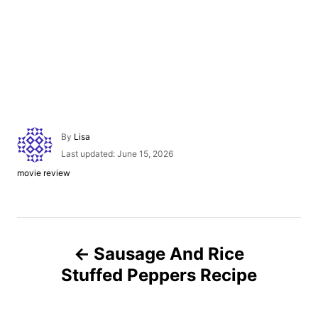
A
By
Lisa
u
P
Last updated:
June 15, 2026
t
o
C
movie review
h
s
a
o
t
t
r
e
e
d
g
P
o
o
n
Sausage And Rice
r
o
i
Stuffed Peppers Recipe
e
s
s