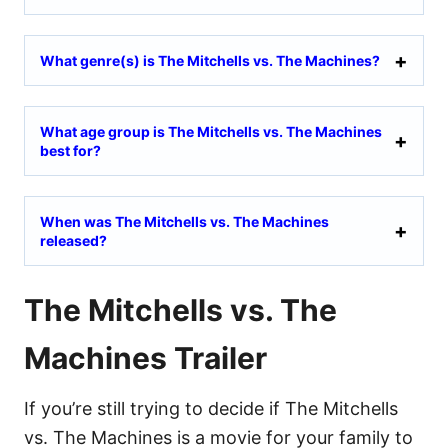
What genre(s) is The Mitchells vs. The Machines?
What age group is The Mitchells vs. The Machines
best for?
When was The Mitchells vs. The Machines
released?
The Mitchells vs. The
Machines Trailer
If you’re still trying to decide if The Mitchells
vs. The Machines is a movie for your family to