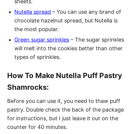
sheets.
Nutella spread
– You can use any brand of
chocolate hazelnut spread, but Nutella is
the most popular.
Green sugar sprinkles
– The sugar sprinkles
will melt into the cookies better than other
types of sprinkles.
How To Make Nutella Puff Pastry
Shamrocks:
Before you can use it, you need to thaw puff
pastry. Double check the back of the package
for instructions, but I just leave it out on the
counter for 40 minutes.