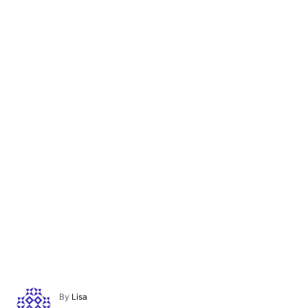
A
By
Lisa