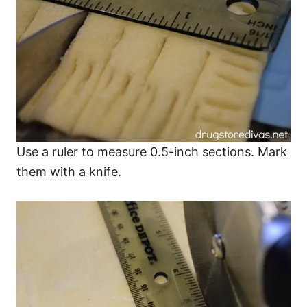
Use a ruler to measure 0.5-inch sections. Mark
them with a knife.