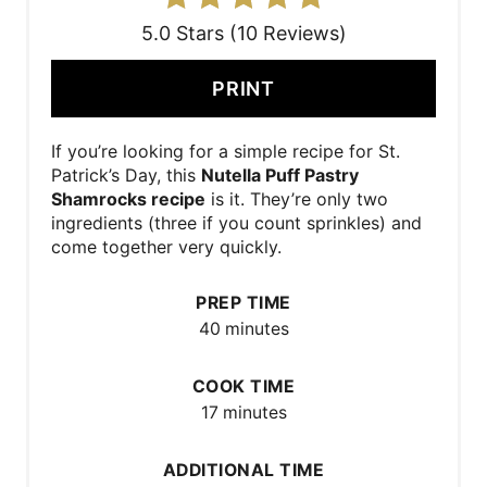
5.0 Stars (10 Reviews)
PRINT
If you’re looking for a simple recipe for St.
Patrick’s Day, this
Nutella Puff Pastry
Shamrocks recipe
is it. They’re only two
ingredients (three if you count sprinkles) and
come together very quickly.
PREP TIME
40 minutes
COOK TIME
17 minutes
ADDITIONAL TIME