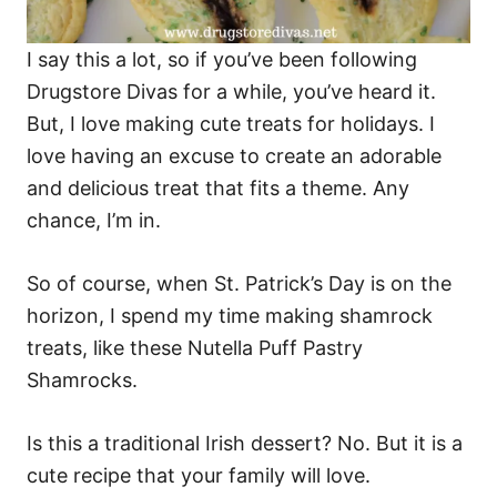
I say this a lot, so if you’ve been following
Drugstore Divas for a while, you’ve heard it.
But, I love making cute treats for holidays. I
love having an excuse to create an adorable
and delicious treat that fits a theme. Any
chance, I’m in.
So of course, when St. Patrick’s Day is on the
horizon, I spend my time making shamrock
treats, like these Nutella Puff Pastry
Shamrocks.
Is this a traditional Irish dessert? No. But it is a
cute recipe that your family will love.