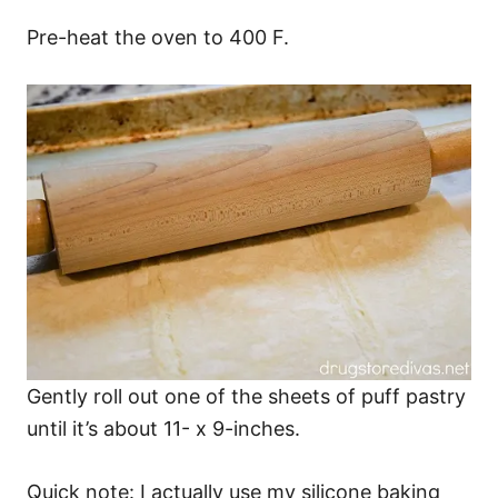
Pre-heat the oven to 400 F.
Gently roll out one of the sheets of puff pastry
until it’s about 11- x 9-inches.
Quick note: I actually use my silicone baking