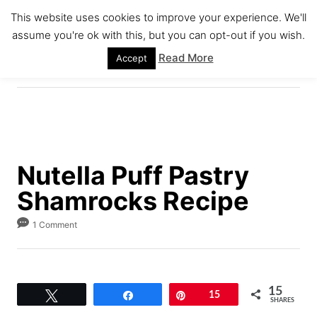
S
S
This website uses cookies to improve your experience. We'll
k
k
assume you're ok with this, but you can opt-out if you wish.
S
i
i
E
Read More
Accept
A
p
p
R
C
t
t
H
o
o
R
C
e
o
Nutella Puff Pastry
c
n
Shamrocks Recipe
i
t
p
e
1 Comment
e
n
t
15
Tweet
Share
Pin
15
SHARES