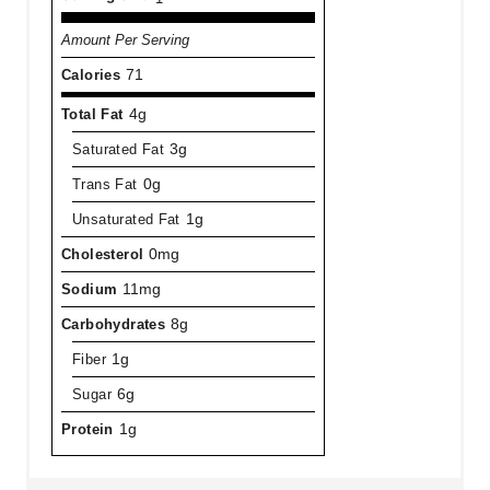
Amount Per Serving
Calories
71
Total Fat
4g
Saturated Fat
3g
Trans Fat
0g
Unsaturated Fat
1g
Cholesterol
0mg
Sodium
11mg
Carbohydrates
8g
Fiber
1g
Sugar
6g
Protein
1g