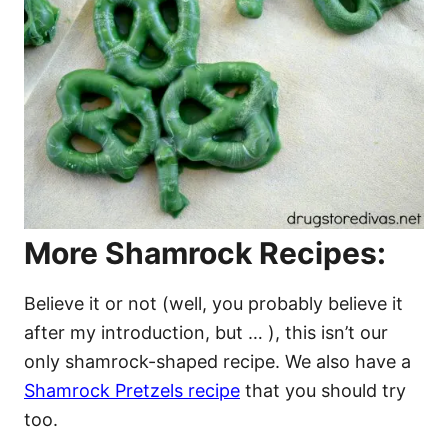
More Shamrock Recipes:
Believe it or not (well, you probably believe it
after my introduction, but … ), this isn’t our
only shamrock-shaped recipe. We also have a
Shamrock Pretzels recipe
that you should try
too.