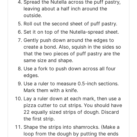
​Spread the Nutella across the puff pastry,
leaving about a half inch around the
outside.
Roll out the second sheet of puff pastry.
Set it on top of the Nutella-spread sheet.
Gently push down around the edges to
create a bond. Also, squish in the sides so
that the two pieces of puff pastry are the
same size and shape.
Use a fork to push down across all four
edges.
Use a ruler to measure 0.5-inch sections.
Mark them with a knife.
Lay a ruler down at each mark, then use a
pizza cutter to cut strips. You should have
22 equally sized strips of dough. Discard
the first strip.
Shape the strips into shamrocks. (Make a
loop from the dough by putting the ends