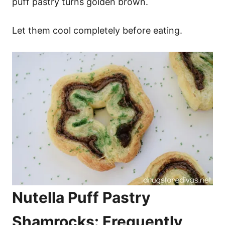
puff pastry turns golden brown.
Let them cool completely before eating.
Nutella Puff Pastry
Shamrocks: Frequently