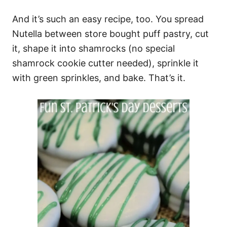
And it’s such an easy recipe, too. You spread
Nutella between store bought puff pastry, cut
it, shape it into shamrocks (no special
shamrock cookie cutter needed), sprinkle it
with green sprinkles, and bake. That’s it.