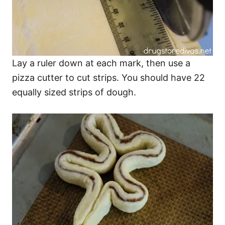
Lay a ruler down at each mark, then use a
pizza cutter to cut strips. You should have 22
equally sized strips of dough.