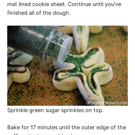
mat lined cookie sheet. Continue until you’ve
finished all of the dough.
Sprinkle green sugar sprinkles on top.
Bake for 17 minutes until the outer edge of the