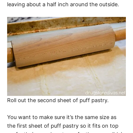
leaving about a half inch around the outside.
Roll out the second sheet of puff pastry.
You want to make sure it’s the same size as
the first sheet of puff pastry so it fits on top