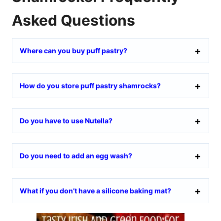
Asked Questions
Where can you buy puff pastry?
How do you store puff pastry shamrocks?
Do you have to use Nutella?
Do you need to add an egg wash?
What if you don’t have a silicone baking mat?