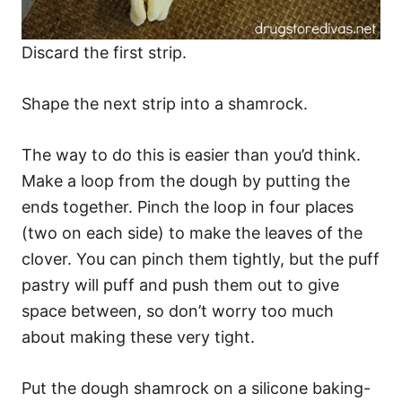
Discard the first strip.
Shape the next strip into a shamrock.
The way to do this is easier than you’d think.
Make a loop from the dough by putting the
ends together. Pinch the loop in four places
(two on each side) to make the leaves of the
clover. You can pinch them tightly, but the puff
pastry will puff and push them out to give
space between, so don’t worry too much
about making these very tight.
Put the dough shamrock on a silicone baking-