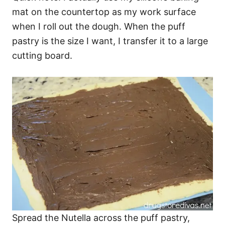
mat on the countertop as my work surface
when I roll out the dough. When the puff
pastry is the size I want, I transfer it to a large
cutting board.
​Spread the Nutella across the puff pastry,