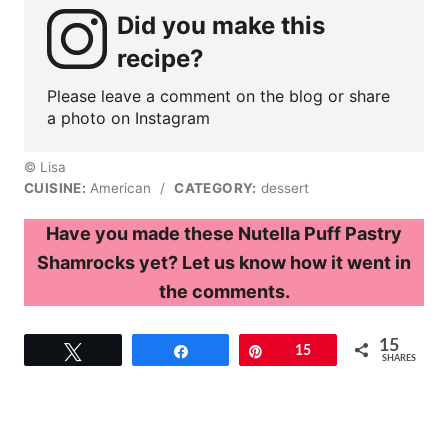
Did you make this
recipe?
Please leave a comment on the blog or share
a photo on Instagram
© Lisa
CUISINE:
American
/
CATEGORY:
dessert
Have you made these Nutella Puff Pastry
Shamrocks yet? Let us know how it went in
the comments.
15
Tweet
Share
Pin
15
SHARES