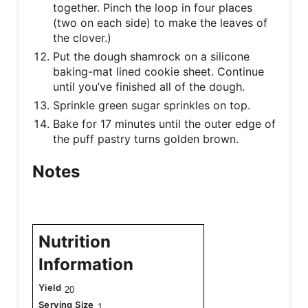
together. Pinch the loop in four places
(two on each side) to make the leaves of
the clover.)
Put the dough shamrock on a silicone
baking-mat lined cookie sheet. Continue
until you’ve finished all of the dough.
Sprinkle green sugar sprinkles on top.
Bake for 17 minutes until the outer edge of
the puff pastry turns golden brown.
Notes
Nutrition
Information
Yield
20
Serving Size
1