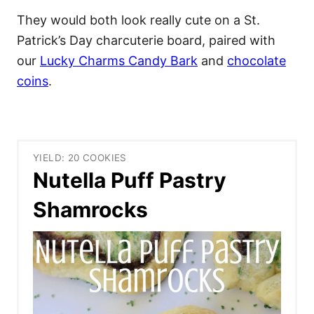
They would both look really cute on a St.
Patrick’s Day charcuterie board, paired with
our
Lucky Charms Candy Bark
and
chocolate
coins
.
YIELD: 20 COOKIES
Nutella Puff Pastry
Shamrocks