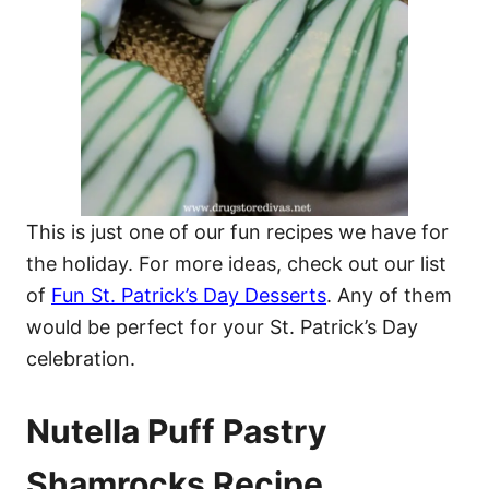
This is just one of our fun recipes we have for
the holiday. For more ideas, check out our list
of
Fun St. Patrick’s Day Desserts
. Any of them
would be perfect for your St. Patrick’s Day
celebration.
Nutella Puff Pastry
Shamrocks Recipe