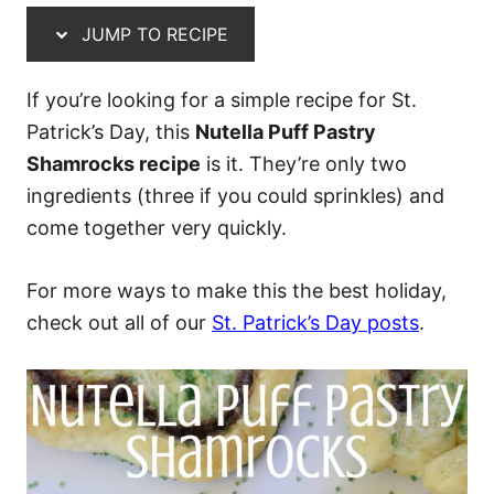
JUMP TO RECIPE
If you’re looking for a simple recipe for St.
Patrick’s Day, this
Nutella Puff Pastry
Shamrocks recipe
is it. They’re only two
ingredients (three if you could sprinkles) and
come together very quickly.
For more ways to make this the best holiday,
check out all of our
St. Patrick’s Day posts
.