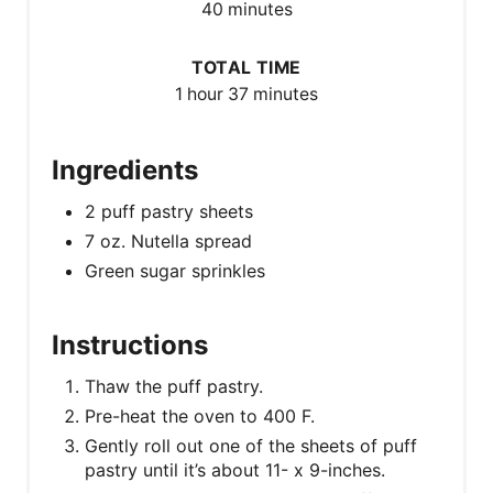
40 minutes
TOTAL TIME
1 hour
37 minutes
Ingredients
2 puff pastry sheets
7 oz. Nutella spread
Green sugar sprinkles
Instructions
Thaw the puff pastry.
Pre-heat the oven to 400 F.
Gently roll out one of the sheets of puff
pastry until it’s about 11- x 9-inches.