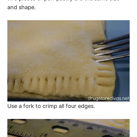
and shape.
Use a fork to crimp all four edges.