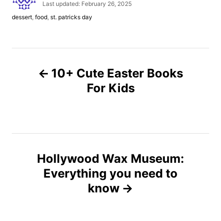
u
P
Last updated:
February 26, 2025
t
o
C
dessert
,
food
,
st. patricks day
h
s
a
o
t
t
r
e
e
d
g
P
o
o
n
10+ Cute Easter Books
r
o
i
For Kids
e
s
s
t
n
Hollywood Wax Museum:
Everything you need to
a
know
v