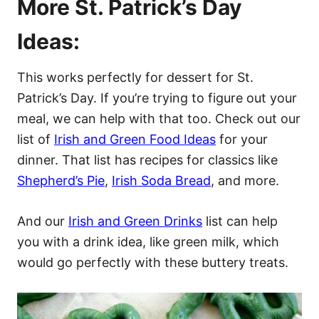
More St. Patrick’s Day
Ideas:
This works perfectly for dessert for St.
Patrick’s Day. If you’re trying to figure out your
meal, we can help with that too. Check out our
list of
Irish and Green Food Ideas
for your
dinner. That list has recipes for classics like
Shepherd’s Pie
,
Irish Soda Bread
, and more.
And our
Irish and Green Drinks
list can help
you with a drink idea, like green milk, which
would go perfectly with these buttery treats.