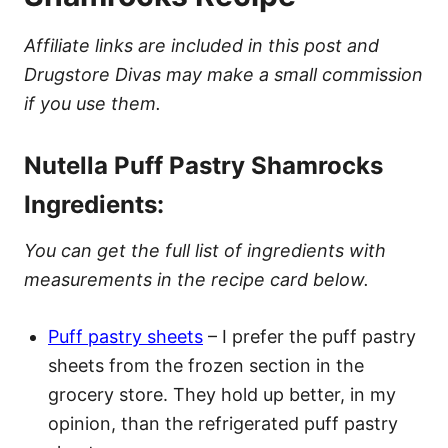
Affiliate links are included in this post and
Drugstore Divas may make a small commission
if you use them.
Nutella Puff Pastry Shamrocks
Ingredients:
You can get the full list of ingredients with
measurements in the recipe card below.
Puff pastry sheets
– I prefer the puff pastry
sheets from the frozen section in the
grocery store. They hold up better, in my
opinion, than the refrigerated puff pastry