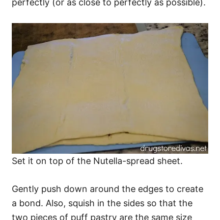
perfectly (or as close to perfectly as possible).
Set it on top of the Nutella-spread sheet.
Gently push down around the edges to create
a bond. Also, squish in the sides so that the
two pieces of puff pastry are the same size