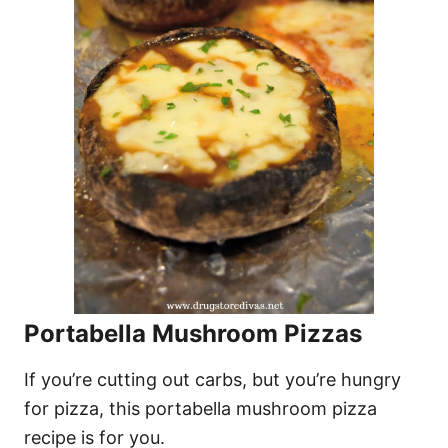
Portabella Mushroom Pizzas
If you’re cutting out carbs, but you’re hungry
for pizza, this portabella mushroom pizza
recipe is for you.