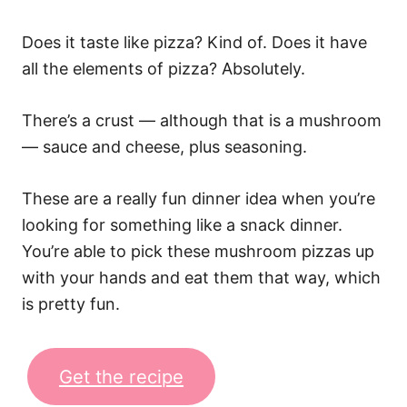
Does it taste like pizza? Kind of. Does it have
all the elements of pizza? Absolutely.
There’s a crust — although that is a mushroom
— sauce and cheese, plus seasoning.
These are a really fun dinner idea when you’re
looking for something like a snack dinner.
You’re able to pick these mushroom pizzas up
with your hands and eat them that way, which
is pretty fun.
Get the recipe