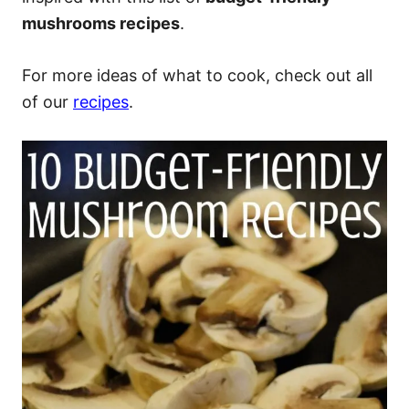
mushrooms recipes
.
For more ideas of what to cook, check out all
of our
recipes
.