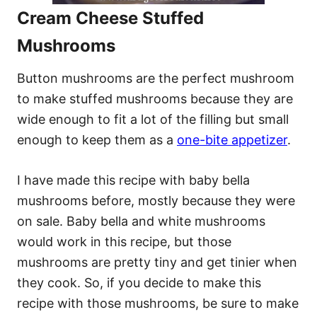
Cream Cheese Stuffed
Mushrooms
Button mushrooms are the perfect mushroom
to make stuffed mushrooms because they are
wide enough to fit a lot of the filling but small
enough to keep them as a
one-bite appetizer
.
I have made this recipe with baby bella
mushrooms before, mostly because they were
on sale. Baby bella and white mushrooms
would work in this recipe, but those
mushrooms are pretty tiny and get tinier when
they cook. So, if you decide to make this
recipe with those mushrooms, be sure to make