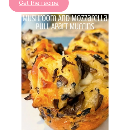
Get the recipe