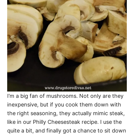
I’m a big fan of mushrooms. Not only are they
inexpensive, but if you cook them down with
the right seasoning, they actually mimic steak,
like in our Philly Cheesesteak recipe. I use the
quite a bit, and finally got a chance to sit down