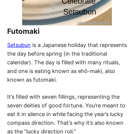
Futomaki
Setsubun
is a Japanese holiday that represents
the day before spring (in the traditional
calendar). The day is filled with many rituals,
and one is eating known as ehō-maki, also
known as futomaki.
It’s filled with seven fillings, representing the
seven deities of good fortune. You’re meant to
eat it in silence in while facing the year’s lucky
compass direction. That’s why it’s also known
as the “lucky direction roll.”