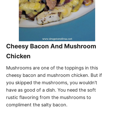
Cheesy Bacon And Mushroom
Chicken
Mushrooms are one of the toppings in this
cheesy bacon and mushroom chicken. But if
you skipped the mushrooms, you wouldn’t
have as good of a dish. You need the soft
rustic flavoring from the mushrooms to
compliment the salty bacon.