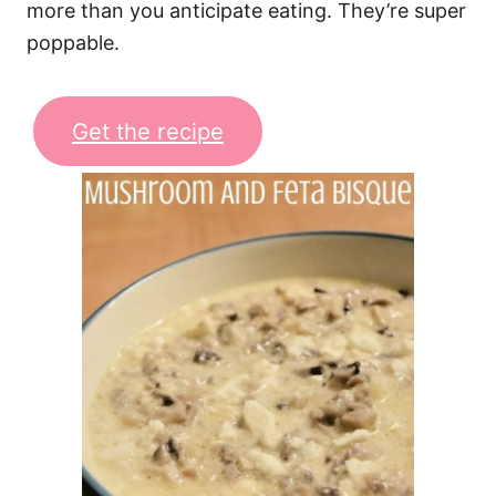
more than you anticipate eating. They’re super
poppable.
Get the recipe