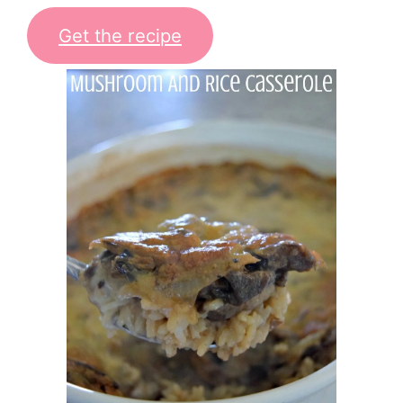
Get the recipe