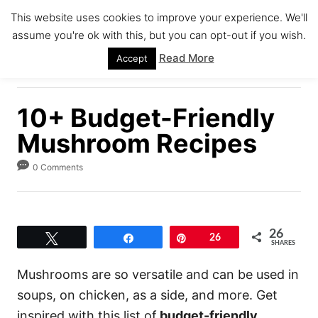
S
This website uses cookies to improve your experience. We'll
k
assume you're ok with this, but you can opt-out if you wish.
S
i
E
Read More
Accept
A
p
R
C
t
H
10+ Budget-Friendly
o
C
Mushroom Recipes
o
0 Comments
n
t
e
26
n
Tweet
Share
Pin
26
SHARES
t
Mushrooms are so versatile and can be used in
soups, on chicken, as a side, and more. Get
inspired with this list of
budget-friendly