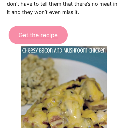
don’t have to tell them that there’s no meat in
it and they won’t even miss it.
Get the recipe