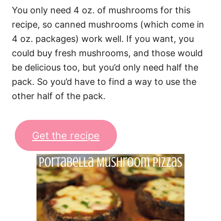
You only need 4 oz. of mushrooms for this
recipe, so canned mushrooms (which come in
4 oz. packages) work well. If you want, you
could buy fresh mushrooms, and those would
be delicious too, but you’d only need half the
pack. So you’d have to find a way to use the
other half of the pack.
Get the recipe