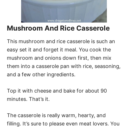
Mushroom And Rice Casserole
This mushroom and rice casserole is such an
easy set it and forget it meal. You cook the
mushroom and onions down first, then mix
them into a casserole pan with rice, seasoning,
and a few other ingredients.
Top it with cheese and bake for about 90
minutes. That’s it.
The casserole is really warm, hearty, and
filling. It’s sure to please even meat lovers. You