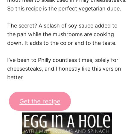
So this recipe is the perfect vegetarian dupe.
The secret? A splash of soy sauce added to
the pan while the mushrooms are cooking
down. It adds to the color and to the taste.
I’ve been to Philly countless times, solely for
cheesesteaks, and I honestly like this version
better.
Get the recipe