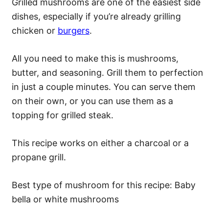
Grilled mushrooms are one of the easiest side
dishes, especially if you’re already grilling
chicken or
burgers
.
All you need to make this is mushrooms,
butter, and seasoning. Grill them to perfection
in just a couple minutes. You can serve them
on their own, or you can use them as a
topping for grilled steak.
This recipe works on either a charcoal or a
propane grill.
Best type of mushroom for this recipe: Baby
bella or white mushrooms