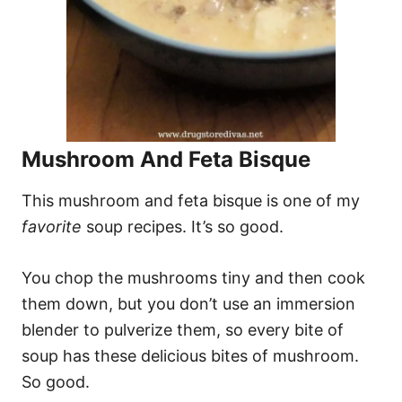
Mushroom And Feta Bisque
This mushroom and feta bisque is one of my
favorite
soup recipes. It’s so good.
You chop the mushrooms tiny and then cook
them down, but you don’t use an immersion
blender to pulverize them, so every bite of
soup has these delicious bites of mushroom.
So good.