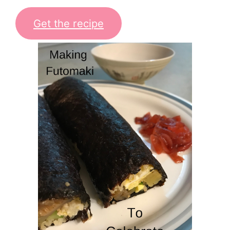
Get the recipe