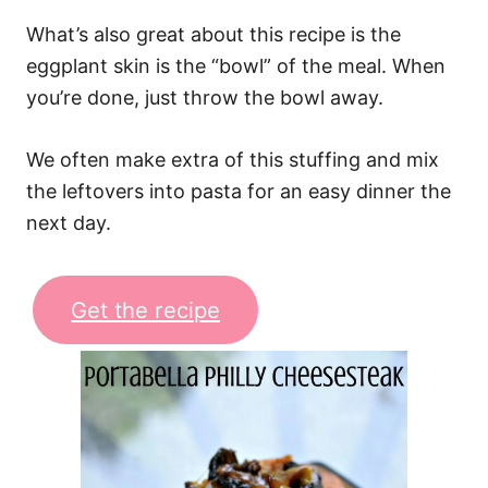
What’s also great about this recipe is the
eggplant skin is the “bowl” of the meal. When
you’re done, just throw the bowl away.
We often make extra of this stuffing and mix
the leftovers into pasta for an easy dinner the
next day.
Get the recipe