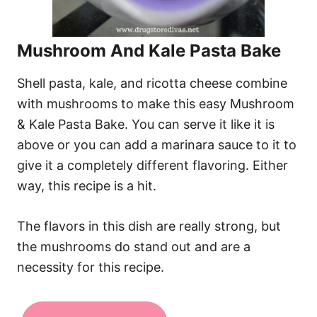
Mushroom And Kale Pasta Bake
Shell pasta, kale, and ricotta cheese combine
with mushrooms to make this easy Mushroom
& Kale Pasta Bake. You can serve it like it is
above or you can add a marinara sauce to it to
give it a completely different flavoring. Either
way, this recipe is a hit.
The flavors in this dish are really strong, but
the mushrooms do stand out and are a
necessity for this recipe.