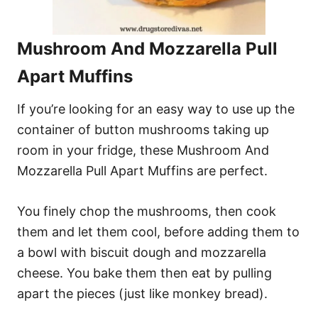
Mushroom And Mozzarella Pull
Apart Muffins
If you’re looking for an easy way to use up the
container of button mushrooms taking up
room in your fridge, these Mushroom And
Mozzarella Pull Apart Muffins are perfect.
You finely chop the mushrooms, then cook
them and let them cool, before adding them to
a bowl with biscuit dough and mozzarella
cheese. You bake them then eat by pulling
apart the pieces (just like monkey bread).