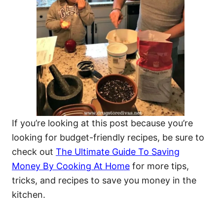
If you’re looking at this post because you’re
looking for budget-friendly recipes, be sure to
check out
The Ultimate Guide To Saving
Money By Cooking At Home
for more tips,
tricks, and recipes to save you money in the
kitchen.