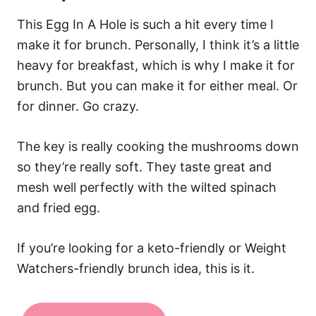
This Egg In A Hole is such a hit every time I
make it for brunch. Personally, I think it’s a little
heavy for breakfast, which is why I make it for
brunch. But you can make it for either meal. Or
for dinner. Go crazy.
The key is really cooking the mushrooms down
so they’re really soft. They taste great and
mesh well perfectly with the wilted spinach
and fried egg.
If you’re looking for a keto-friendly or Weight
Watchers-friendly brunch idea, this is it.