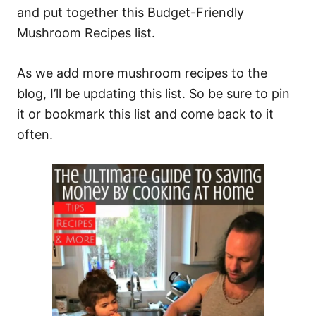
and put together this Budget-Friendly
Mushroom Recipes list.
As we add more mushroom recipes to the
blog, I’ll be updating this list. So be sure to pin
it or bookmark this list and come back to it
often.