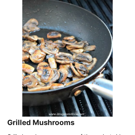
Grilled Mushrooms