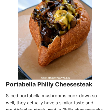
Portabella Philly Cheesesteak
Sliced portabella mushrooms cook down so
well, they actually have a similar taste and
mouthfeel to steak used in Philly cheesesteaks.