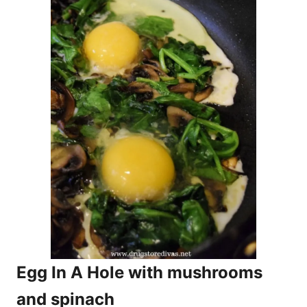
Egg In A Hole with mushrooms
and spinach