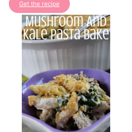
Get the recipe