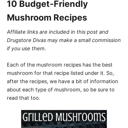
10 Budget-Friendly
Mushroom Recipes
Affiliate links are included in this post and
Drugstore Divas may make a small commission
if you use them.
Each of the mushroom recipes has the best
mushroom for that recipe listed under it. So,
after the recipes, we have a bit of information
about each type of mushroom, so be sure to
read that too.