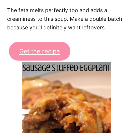
The feta melts perfectly too and adds a
creaminess to this soup. Make a double batch
because you’ll definitely want leftovers.
Get the recipe