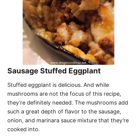
Sausage Stuffed Eggplant
Stuffed eggplant is delicious. And while
mushrooms are not the focus of this recipe,
they’re definitely needed. The mushrooms add
such a great depth of flavor to the sausage,
onion, and marinara sauce mixture that they’re
cooked into.