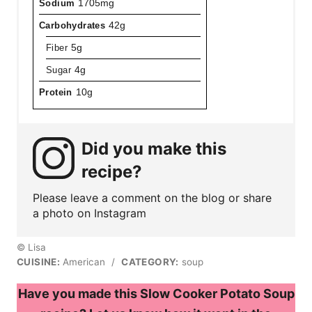
Sodium
1705mg
Carbohydrates
42g
Fiber
5g
Sugar
4g
Protein
10g
Did you make this
recipe?
Please leave a comment on the blog or share
a photo on Instagram
© Lisa
CUISINE:
American
/
CATEGORY:
soup
Have you made this Slow Cooker Potato Soup