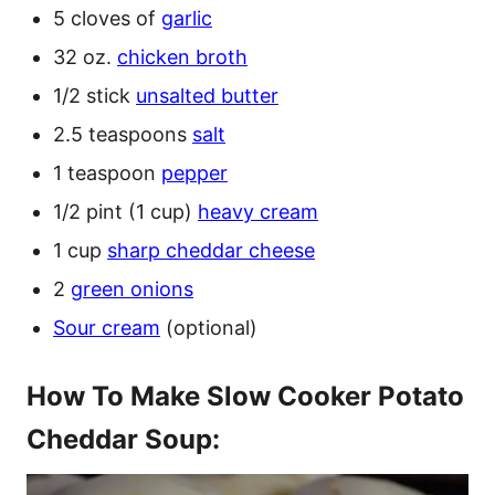
5 cloves of
garlic
32 oz.
chicken broth
1/2 stick
unsalted butter
2.5 teaspoons
salt
1 teaspoon
pepper
1/2 pint (1 cup)
heavy cream
1 cup
sharp cheddar cheese
2
green onions
Sour cream
(optional)
How To Make Slow Cooker Potato
Cheddar Soup: