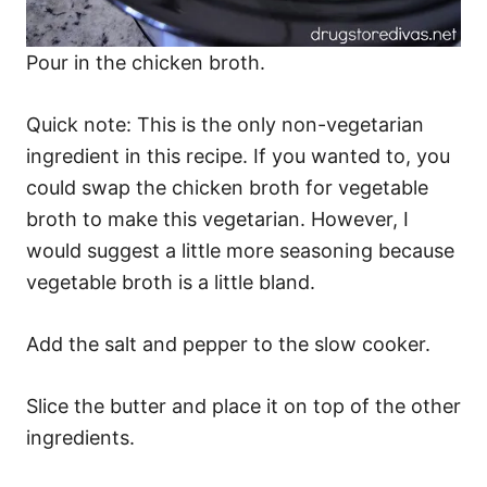
Pour in the chicken broth.
Quick note: This is the only non-vegetarian
ingredient in this recipe. If you wanted to, you
could swap the chicken broth for vegetable
broth to make this vegetarian. However, I
would suggest a little more seasoning because
vegetable broth is a little bland.
Add the salt and pepper to the slow cooker.
Slice the butter and place it on top of the other
ingredients.