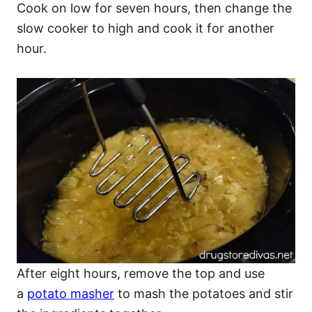
Cook on low for seven hours, then change the
slow cooker to high and cook it for another
hour.
After eight hours, remove the top and use
a
potato masher
to mash the potatoes and stir