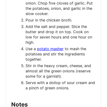
onion. Chop five cloves of garlic. Put
the potatoes, onion, and garlic in the
slow cooker.
Pour in the chicken broth.
Add the salt and pepper. Slice the
butter and drop it on top. Cook on
low for seven hours and one hour on
high.
Use a
potato masher
to mash the
potatoes and stir the ingredients
together.
Stir in the heavy cream, cheese, and
almost all the green onions (reserve
some for a garnish).
Serve with a dollop of sour cream and
a pinch of green onions.
Notes