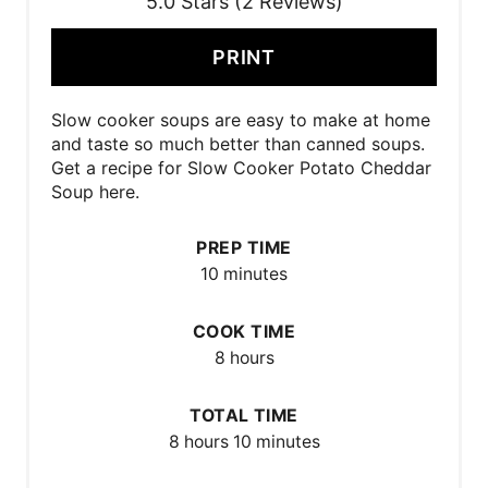
5.0 Stars (2 Reviews)
PRINT
Slow cooker soups are easy to make at home
and taste so much better than canned soups.
Get a recipe for Slow Cooker Potato Cheddar
Soup here.
PREP TIME
10 minutes
COOK TIME
8 hours
TOTAL TIME
8 hours
10 minutes