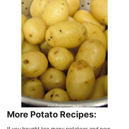
More Potato Recipes:
If you bought too many potatoes and now