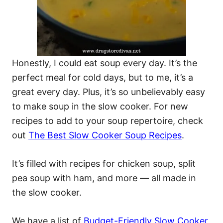
Honestly, I could eat soup every day. It’s the
perfect meal for cold days, but to me, it’s a
great every day. Plus, it’s so unbelievably easy
to make soup in the slow cooker. For new
recipes to add to your soup repertoire, check
out
The Best Slow Cooker Soup Recipes
.
It’s filled with recipes for chicken soup, split
pea soup with ham, and more — all made in
the slow cooker.
We have a list of
Budget-Friendly Slow Cooker