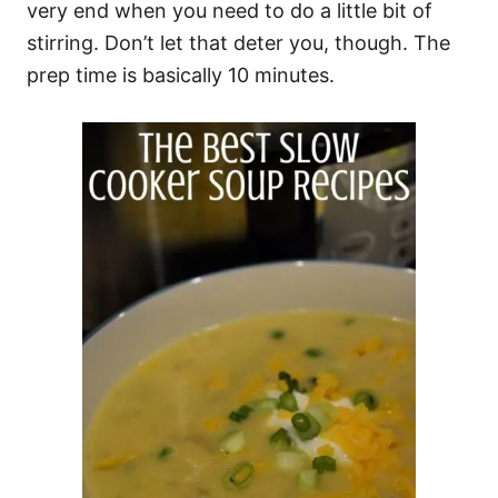
very end when you need to do a little bit of
stirring. Don’t let that deter you, though. The
prep time is basically 10 minutes.