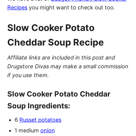
Recipes
you might want to check out too.
Slow Cooker Potato
Cheddar Soup Recipe
Affiliate links are included in this post and
Drugstore Divas may make a small commission
if you use them.
Slow Cooker Potato Cheddar
Soup Ingredients:
6
Russet potatoes
1 medium
onion