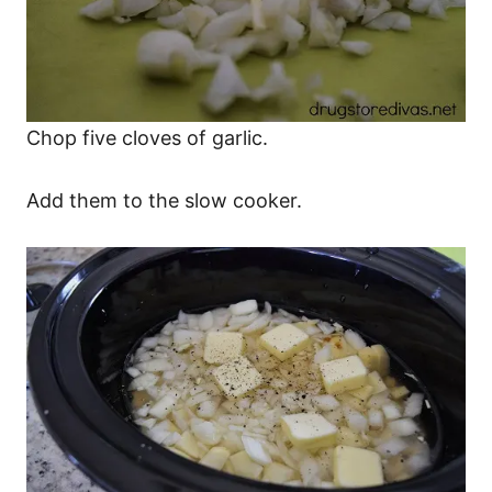
Chop five cloves of garlic.
Add them to the slow cooker.