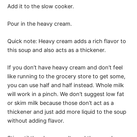
Add it to the slow cooker.
Pour in the heavy cream.
Quick note: Heavy cream adds a rich flavor to
this soup and also acts as a thickener.
If you don’t have heavy cream and don’t feel
like running to the grocery store to get some,
you can use half and half instead. Whole milk
will work in a pinch. We don’t suggest low fat
or skim milk because those don’t act as a
thickener and just add more liquid to the soup
without adding flavor.