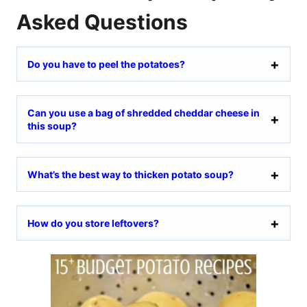
Asked Questions
Do you have to peel the potatoes?
Can you use a bag of shredded cheddar cheese in
this soup?
What’s the best way to thicken potato soup?
How do you store leftovers?