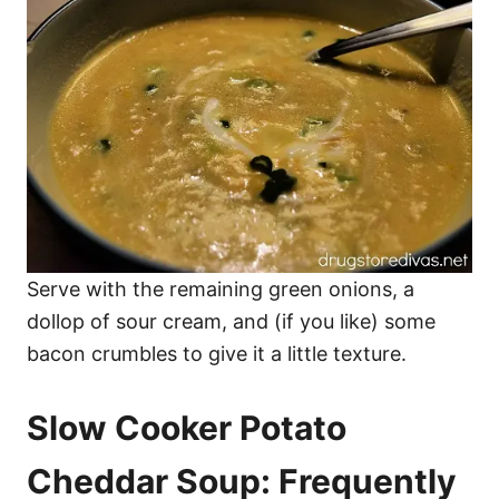
Serve with the remaining green onions, a
dollop of sour cream, and (if you like) some
bacon crumbles to give it a little texture.
Slow Cooker Potato
Cheddar Soup: Frequently