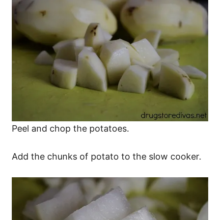
Peel and chop the potatoes.
Add the chunks of potato to the slow cooker.