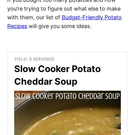
you’re trying to figure out what else to make
with them, our list of
Budget-Friendly Potato
Recipes
will give you some ideas.
YIELD: 6 SERVINGS
Slow Cooker Potato
Cheddar Soup