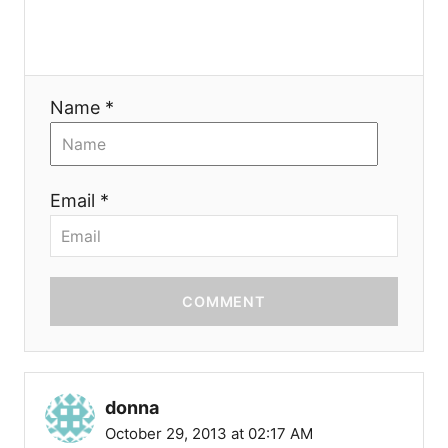
n
Name *
Email *
COMMENT
donna
October 29, 2013 at 02:17 AM