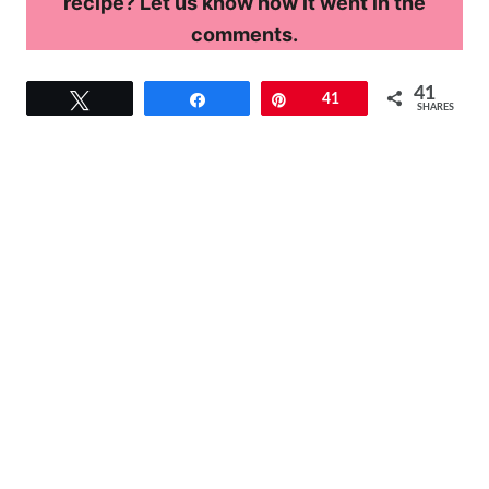
recipe? Let us know how it went in the
comments.
41
Tweet
Share
Pin
41
SHARES