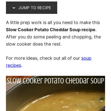
JUMP TO RECIPE
A little prep work is all you need to make this
Slow Cooker Potato Cheddar Soup recipe
.
After you do some peeling and chopping, the
slow cooker does the rest.
For more ideas, check out all of our
soup
recipes
.