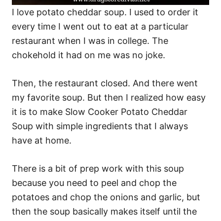
I love potato cheddar soup. I used to order it
every time I went out to eat at a particular
restaurant when I was in college. The
chokehold it had on me was no joke.
Then, the restaurant closed. And there went
my favorite soup. But then I realized how easy
it is to make Slow Cooker Potato Cheddar
Soup with simple ingredients that I always
have at home.
There is a bit of prep work with this soup
because you need to peel and chop the
potatoes and chop the onions and garlic, but
then the soup basically makes itself until the