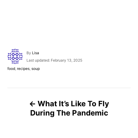
A
By
Lisa
u
P
Last updated:
February 13, 2025
t
o
C
food
,
recipes
,
soup
h
s
a
o
t
t
r
e
e
d
g
P
o
o
n
What It’s Like To Fly
r
o
i
During The Pandemic
e
s
s