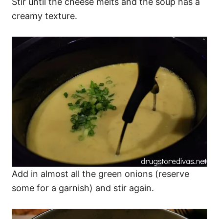
Stir until the cheese melts and the soup has a
creamy texture.
Add in almost all the green onions (reserve
some for a garnish) and stir again.