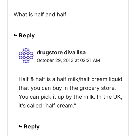
What is half and half
Reply
drugstore diva lisa
October 29, 2013 at 02:21 AM
Half & half is a half milk/half cream liquid
that you can buy in the grocery store.
You can pick it up by the milk. In the UK,
it’s called “half cream.”
Reply