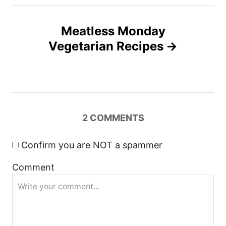
t
n
Meatless Monday
Vegetarian Recipes
a
v
i
2
COMMENTS
g
a
Confirm you are NOT a spammer
Comment
t
i
o