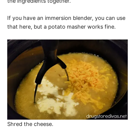
the ingredients together.
If you have an immersion blender, you can use
that here, but a potato masher works fine.
Shred the cheese.