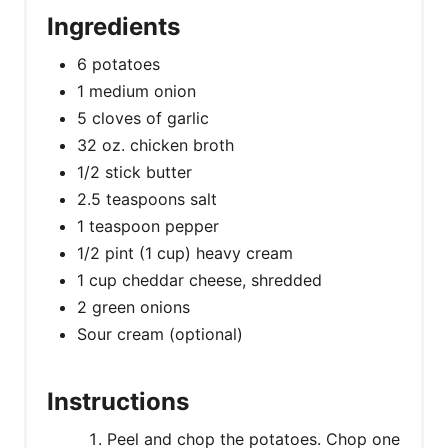
Ingredients
6 potatoes
1 medium onion
5 cloves of garlic
32 oz. chicken broth
1/2 stick butter
2.5 teaspoons salt
1 teaspoon pepper
1/2 pint (1 cup) heavy cream
1 cup cheddar cheese, shredded
2 green onions
Sour cream (optional)
Instructions
Peel and chop the potatoes. Chop one