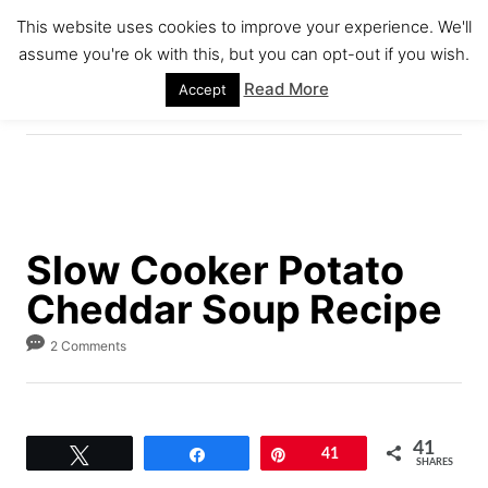
S
S
This website uses cookies to improve your experience. We'll
k
k
assume you're ok with this, but you can opt-out if you wish.
S
i
i
E
Read More
Accept
A
p
p
R
C
t
t
H
o
o
R
C
e
o
Slow Cooker Potato
c
n
Cheddar Soup Recipe
i
t
p
e
2 Comments
e
n
t
41
Tweet
Share
Pin
41
SHARES