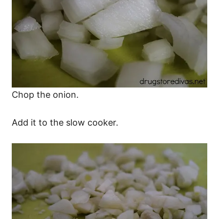
Chop the onion.
Add it to the slow cooker.