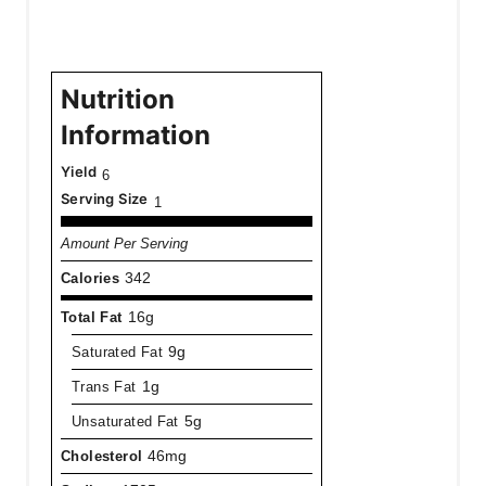
Nutrition
Information
Yield
6
Serving Size
1
Amount Per Serving
Calories
342
Total Fat
16g
Saturated Fat
9g
Trans Fat
1g
Unsaturated Fat
5g
Cholesterol
46mg