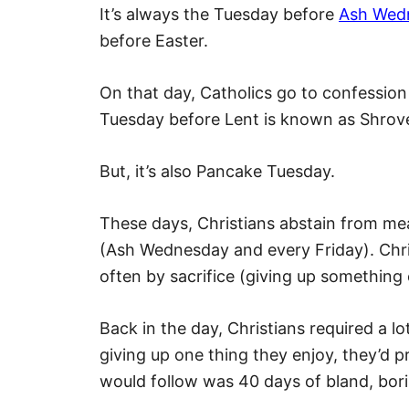
It’s always the Tuesday before
Ash Wed
before Easter.
On that day, Catholics go to confession 
Tuesday before Lent is known as Shrov
But, it’s also Pancake Tuesday.
These days, Christians abstain from me
(Ash Wednesday and every Friday). Chris
often by sacrifice (giving up something 
Back in the day, Christians required a lo
giving up one thing they enjoy, they’d 
would follow was 40 days of bland, bor