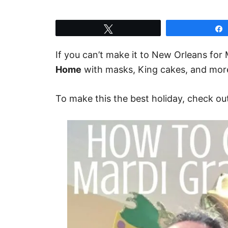
Tweet
If you can’t make it to New Orleans for
Home
with masks, King cakes, and mor
To make this the best holiday, check ou