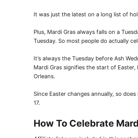
It was just the latest on a long list of h
Plus, Mardi Gras always falls on a Tues
Tuesday. So most people do actually ce
It’s always the Tuesday before Ash Wed
Mardi Gras signifies the start of Easter
Orleans.
Since Easter changes annually, so does 
17.
How To Celebrate Mard