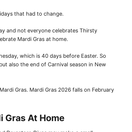
olidays that had to change.
day and not everyone celebrates Thirsty
lebrate Mardi Gras at home.
nesday, which is 40 days before Easter. So
, but also the end of Carnival season in New
Mardi Gras. Mardi Gras 2026 falls on February
i Gras At Home