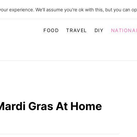
our experience. We'll assume you're ok with this, but you can opt
FOOD
TRAVEL
DIY
NATIONA
Mardi Gras At Home