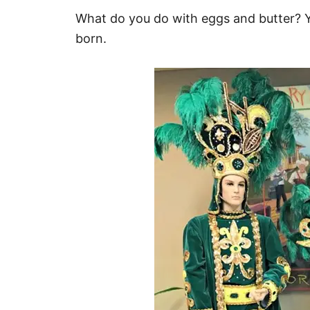
What do you do with eggs and butter?
born.