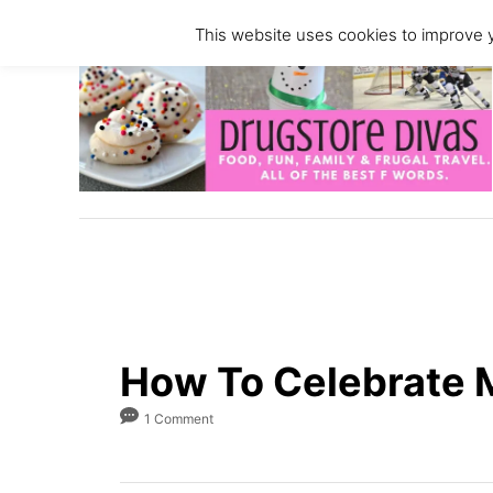
S
This website uses cookies to improve y
k
i
p
t
o
C
o
n
t
e
n
How To Celebrate 
t
1 Comment