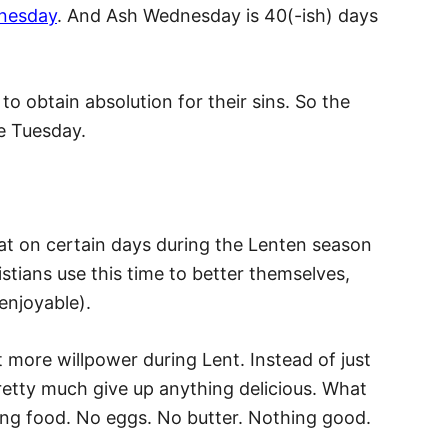
nesday
. And Ash Wednesday is 40(-ish) days
to obtain absolution for their sins. So the
e Tuesday.
at on certain days during the Lenten season
tians use this time to better themselves,
enjoyable).
t more willpower during Lent. Instead of just
pretty much give up anything delicious. What
ing food. No eggs. No butter. Nothing good.