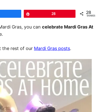
28
Share
Pin
28
SHARES
 Mardi Gras, you can
celebrate Mardi Gras At
e.
t the rest of our
Mardi Gras posts
.