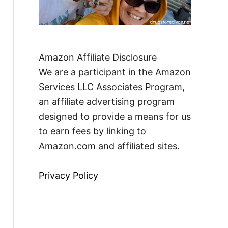
Amazon Affiliate Disclosure
We are a participant in the Amazon
Services LLC Associates Program,
an affiliate advertising program
designed to provide a means for us
to earn fees by linking to
Amazon.com and affiliated sites.
Privacy Policy