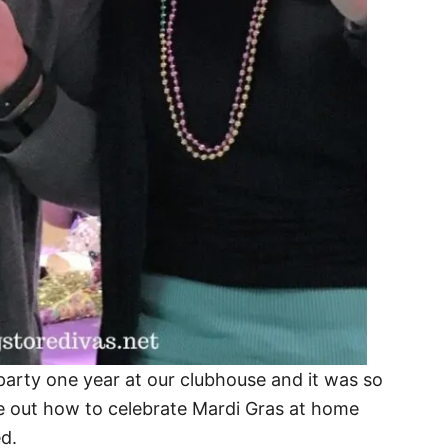
arty one year at our clubhouse and it was so
re out how to celebrate Mardi Gras at home
ed.