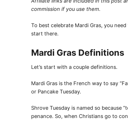
Affiliate links are included in this pos
commission if you use them.
To best celebrate Mardi Gras, you need to
start there.
Mardi Gras Definitions
Let’s start with a couple definitions.
Mardi Gras is the French way to say “Fa
or Pancake Tuesday.
Shrove Tuesday is named so because “to
penance. So, when Christians go to conf