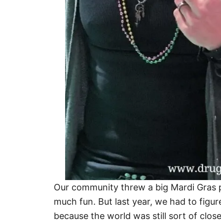
Our community threw a big Mardi Gras p
much fun. But last year, we had to figu
because the world was still sort of clos