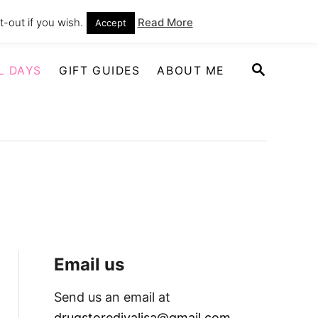
-out if you wish.
Read More
Accept
S
L DAYS
GIFT GUIDES
ABOUT ME
E
A
R
C
H
Email us
Send us an email at
drugstoredivalisa@gmail.com
.