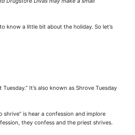
t and Drugstore Divas may make a small
 know a little bit about the holiday. So let’s
t Tuesday.” It’s also known as Shrove Tuesday
 shrive” is hear a confession and implore
ession, they confess and the priest shrives.