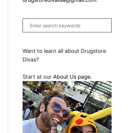
S
e
a
r
Want to learn all about Drugstore
c
Divas?
h
f
Start at our
About Us page
.
o
r
: