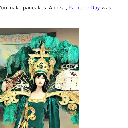
 You make pancakes. And so,
Pancake Day
was