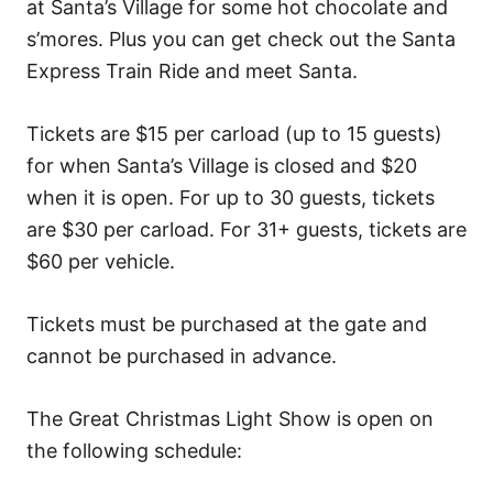
at Santa’s Village for some hot chocolate and
s’mores. Plus you can get check out the Santa
Express Train Ride and meet Santa.
Tickets are $15 per carload (up to 15 guests)
for when Santa’s Village is closed and $20
when it is open. For up to 30 guests, tickets
are $30 per carload. For 31+ guests, tickets are
$60 per vehicle.
Tickets must be purchased at the gate and
cannot be purchased in advance.
The Great Christmas Light Show is open on
the following schedule: