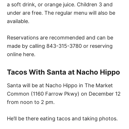
a soft drink, or orange juice. Children 3 and
under are free. The regular menu will also be
available.
Reservations are recommended and can be
made by calling 843-315-3780 or reserving
online here.
Tacos With Santa at Nacho Hippo
Santa will be at Nacho Hippo in The Market
Common (1160 Farrow Pkwy) on December 12
from noon to 2 pm.
He’ll be there eating tacos and taking photos.