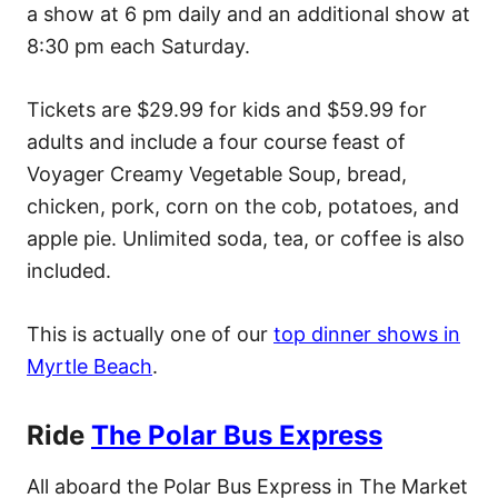
a show at 6 pm daily and an additional show at
8:30 pm each Saturday.
Tickets are $29.99 for kids and $59.99 for
adults and include a four course feast of
Voyager Creamy Vegetable Soup, bread,
chicken, pork, corn on the cob, potatoes, and
apple pie. Unlimited soda, tea, or coffee is also
included.
This is actually one of our
top dinner shows in
Myrtle Beach
.
Ride
The Polar Bus Express
All aboard the Polar Bus Express in The Market