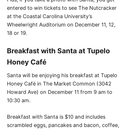
entered to win tickets to see The Nutcracker
at the Coastal Carolina University’s
Wheelwright Auditorium on December 11, 12,
18 or 19.
Breakfast with Santa at Tupelo
Honey Café
Santa will be enjoying his breakfast at Tupelo
Honey Café in The Market Common (3042
Howard Ave) on December 11 from 9 am to
10:30 am.
Breakfast with Santa is $10 and includes
scrambled eggs, pancakes and bacon, coffee,