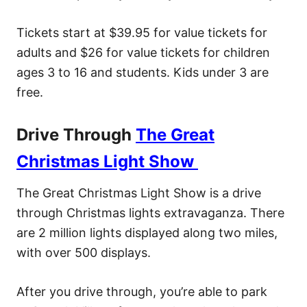
Tickets start at $39.95 for value tickets for
adults and $26 for value tickets for children
ages 3 to 16 and students. Kids under 3 are
free.
Drive Through
The Great
Christmas Light Show
The Great Christmas Light Show is a drive
through Christmas lights extravaganza. There
are 2 million lights displayed along two miles,
with over 500 displays.
After you drive through, you’re able to park