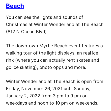
Beach
You can see the lights and sounds of
Christmas at Winter Wonderland at The Beach
(812 N Ocean Blvd).
The downtown Myrtle Beach event features a
walking tour of the light displays, an real ice
rink (where you can actually rent skates and
go ice skating), photo opps and more.
Winter Wonderland at The Beach is open from
Friday, November 26, 2021 until Sunday,
January 2, 2022 from 3 pm to 9 pm on
weekdays and noon to 10 pm on weekends.