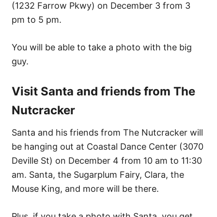
(1232 Farrow Pkwy) on December 3 from 3
pm to 5 pm.
You will be able to take a photo with the big
guy.
Visit Santa and friends from The
Nutcracker
Santa and his friends from The Nutcracker will
be hanging out at Coastal Dance Center (3070
Deville St) on December 4 from 10 am to 11:30
am. Santa, the Sugarplum Fairy, Clara, the
Mouse King, and more will be there.
Plus, if you take a photo with Santa, you get