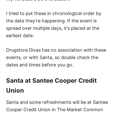
I tried to put these in chronological order by
the date they’re happening. If the event is
spread over multiple days, it’s placed at the
earliest date.
Drugstore Divas has no association with these
events, or with Santa, so double check the
dates and times before you go.
Santa at Santee Cooper Credit
Union
Santa and some refreshments will be at Santee
Cooper Credit Union in The Market Common