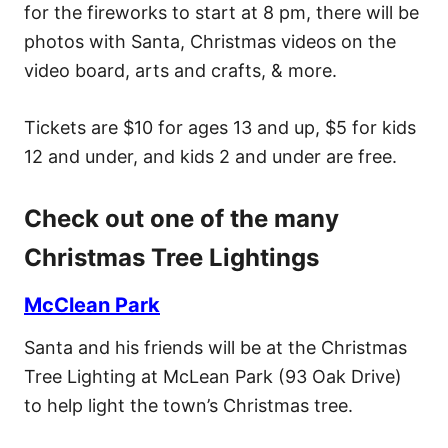
for the fireworks to start at 8 pm, there will be
photos with Santa, Christmas videos on the
video board, arts and crafts, & more.
Tickets are $10 for ages 13 and up, $5 for kids
12 and under, and kids 2 and under are free.
Check out one of the many
Christmas Tree Lightings
McClean Park
Santa and his friends will be at the Christmas
Tree Lighting at McLean Park (93 Oak Drive)
to help light the town’s Christmas tree.