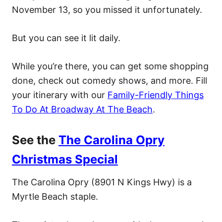
November 13, so you missed it unfortunately.
But you can see it lit daily.
While you’re there, you can get some shopping
done, check out comedy shows, and more. Fill
your itinerary with our
Family-Friendly Things
To Do At Broadway At The Beach
.
See the
The Carolina Opry
Christmas Special
The Carolina Opry (8901 N Kings Hwy) is a
Myrtle Beach staple.