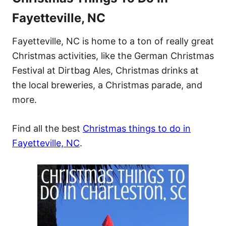
Fayetteville, NC
Fayetteville, NC is home to a ton of really great
Christmas activities, like the German Christmas
Festival at Dirtbag Ales, Christmas drinks at
the local breweries, a Christmas parade, and
more.
Find all the best
Christmas things to do in
Fayetteville, NC
.