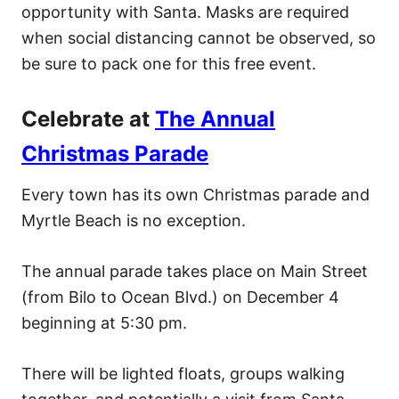
opportunity with Santa. Masks are required
when social distancing cannot be observed, so
be sure to pack one for this free event.
Celebrate at
The Annual
Christmas Parade
Every town has its own Christmas parade and
Myrtle Beach is no exception.
The annual parade takes place on Main Street
(from Bilo to Ocean Blvd.) on December 4
beginning at 5:30 pm.
There will be lighted floats, groups walking