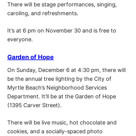
There will be stage performances, singing,
caroling, and refreshments.
It’s at 6 pm on November 30 and is free to
everyone.
Garden of Hope
On Sunday, December 6 at 4:30 pm, there will
be the annual tree lighting by the City of
Myrtle Beach’s Neighborhood Services
Department. It’ll be at the Garden of Hope
(1395 Carver Street).
There will be live music, hot chocolate and
cookies, and a socially-spaced photo