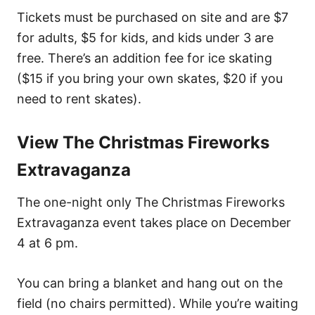
Tickets must be purchased on site and are $7
for adults, $5 for kids, and kids under 3 are
free. There’s an addition fee for ice skating
($15 if you bring your own skates, $20 if you
need to rent skates).
View The Christmas Fireworks
Extravaganza
The one-night only The Christmas Fireworks
Extravaganza event takes place on December
4 at 6 pm.
You can bring a blanket and hang out on the
field (no chairs permitted). While you’re waiting