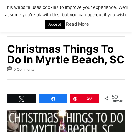
S
This website uses cookies to improve your experience. We'll
k
assume you're ok with this, but you can opt-out if you wish.
S
i
E
Read More
Accept
A
p
R
C
t
H
Christmas Things To
o
C
Do In Myrtle Beach, SC
o
0 Comments
n
t
e
50
n
Tweet
Share
Pin
50
SHARES
t