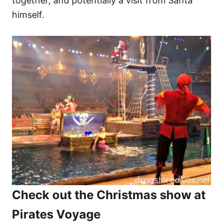
together, and potentially a visit from Santa
himself.
Check out the Christmas show at
Pirates Voyage