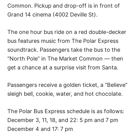
Common. Pickup and drop-off is in front of
Grand 14 cinema (4002 Deville St).
The one hour bus ride on a red double-decker
bus features music from The Polar Express
soundtrack. Passengers take the bus to the
“North Pole” in The Market Common — then
get a chance at a surprise visit from Santa.
Passengers receive a golden ticket, a “Believe”
sleigh bell, cookie, water, and hot chocolate.
The Polar Bus Express schedule is as follows:
December 3, 11, 18, and 22: 5 pm and 7 pm
December 4 and 17: 7 pm