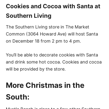
Cookies and Cocoa with Santa at
Southern Living
The Southern Living store in The Market
Common (3064 Howard Ave) will host Santa
on December 18 from 2 pm to 4 pm.
You’ll be able to decorate cookies with Santa
and drink some hot cocoa. Cookies and cocoa
will be provided by the store.
More Christmas in the
South: