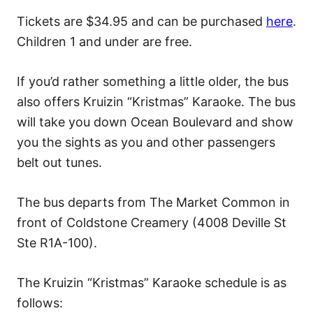
Tickets are $34.95 and can be purchased
here
.
Children 1 and under are free.
If you’d rather something a little older, the bus
also offers Kruizin “Kristmas” Karaoke. The bus
will take you down Ocean Boulevard and show
you the sights as you and other passengers
belt out tunes.
The bus departs from The Market Common in
front of Coldstone Creamery (4008 Deville St
Ste R1A-100).
The Kruizin “Kristmas” Karaoke schedule is as
follows: