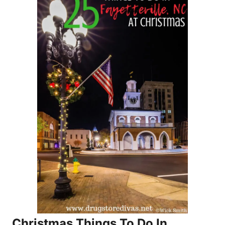
Christmas Things To Do In