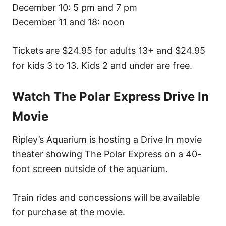
December 10: 5 pm and 7 pm
December 11 and 18: noon
Tickets are $24.95 for adults 13+ and $24.95
for kids 3 to 13. Kids 2 and under are free.
Watch The Polar Express Drive In
Movie
Ripley’s Aquarium is hosting a Drive In movie
theater showing The Polar Express on a 40-
foot screen outside of the aquarium.
Train rides and concessions will be available
for purchase at the movie.