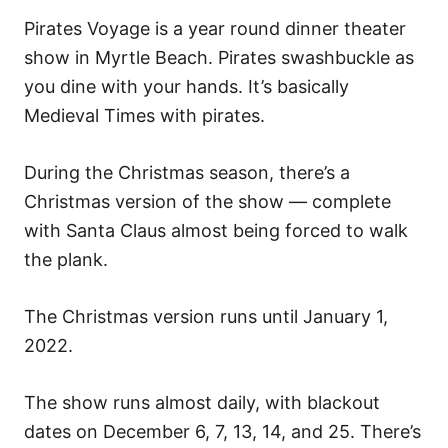
Pirates Voyage is a year round dinner theater
show in Myrtle Beach. Pirates swashbuckle as
you dine with your hands. It’s basically
Medieval Times with pirates.
During the Christmas season, there’s a
Christmas version of the show — complete
with Santa Claus almost being forced to walk
the plank.
The Christmas version runs until January 1,
2022.
The show runs almost daily, with blackout
dates on December 6, 7, 13, 14, and 25. There’s