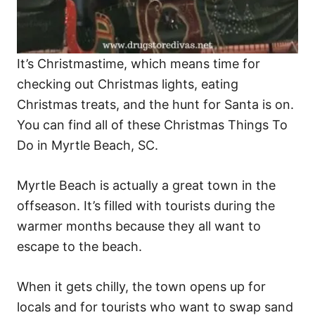
It’s Christmastime, which means time for
checking out Christmas lights, eating
Christmas treats, and the hunt for Santa is on.
You can find all of these Christmas Things To
Do in Myrtle Beach, SC.
Myrtle Beach is actually a great town in the
offseason. It’s filled with tourists during the
warmer months because they all want to
escape to the beach.
When it gets chilly, the town opens up for
locals and for tourists who want to swap sand