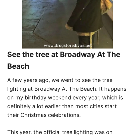
See the tree at Broadway At The
Beach
A few years ago, we went to see the tree
lighting at Broadway At The Beach. It happens
on my birthday weekend every year, which is
definitely a lot earlier than most cities start
their Christmas celebrations.
This year, the official tree lighting was on