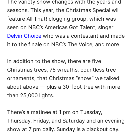
The variety show changes with the years and
seasons. This year, the Christmas Special will
feature All That! clogging group, which was
seen on NBC’s Americas Got Talent, singer
Delvin Choice
who was a contestant and made
it to the finale on NBC’s The Voice, and more.
In addition to the show, there are five
Christmas trees, 75 wreaths, countless tree
ornaments, that Christmas “snow” we talked
about above — plus a 30-foot tree with more
than 25,000 lights.
There’s a matinee at 1 pm on Tuesday,
Thursday, Friday, and Saturday and an evening
show at 7 pm daily. Sunday is a blackout day.