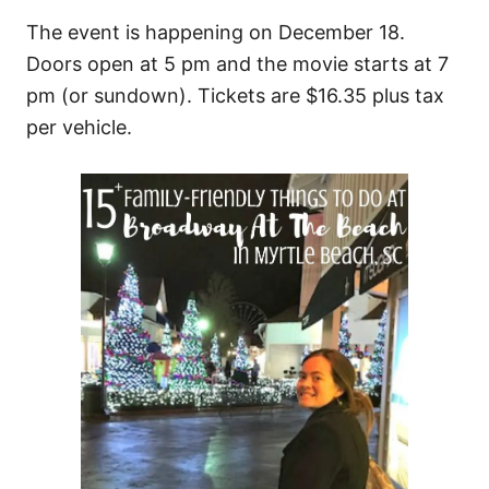
The event is happening on December 18.
Doors open at 5 pm and the movie starts at 7
pm (or sundown). Tickets are $16.35 plus tax
per vehicle.