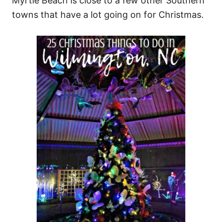
Myrtle Beach is close to a few other Southern
towns that have a lot going on for Christmas.