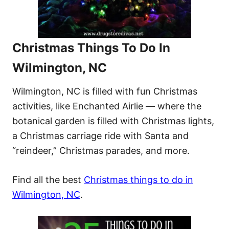
Christmas Things To Do In
Wilmington, NC
Wilmington, NC is filled with fun Christmas
activities, like Enchanted Airlie — where the
botanical garden is filled with Christmas lights,
a Christmas carriage ride with Santa and
“reindeer,” Christmas parades, and more.
Find all the best
Christmas things to do in
Wilmington, NC
.