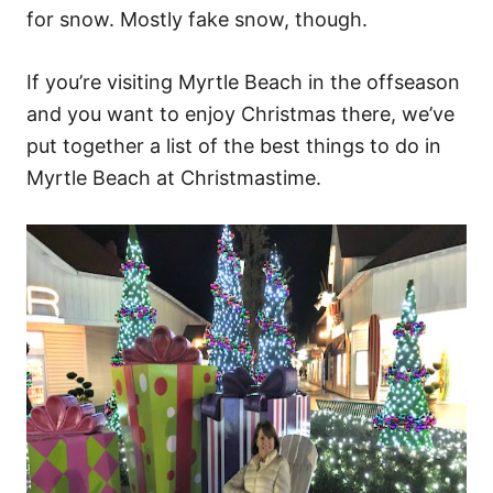
for snow. Mostly fake snow, though.
If you’re visiting Myrtle Beach in the offseason
and you want to enjoy Christmas there, we’ve
put together a list of the best things to do in
Myrtle Beach at Christmastime.