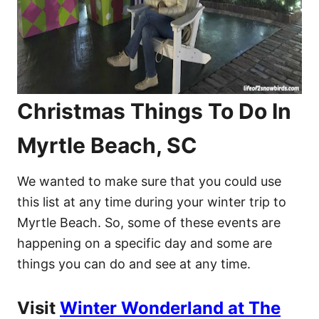
Christmas Things To Do In
Myrtle Beach, SC
We wanted to make sure that you could use
this list at any time during your winter trip to
Myrtle Beach. So, some of these events are
happening on a specific day and some are
things you can do and see at any time.
Visit
Winter Wonderland at The