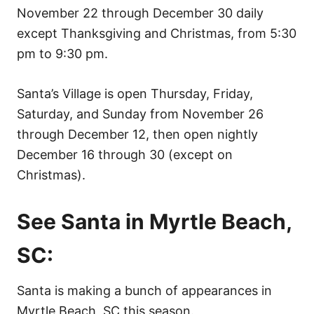
November 22 through December 30 daily
except Thanksgiving and Christmas, from 5:30
pm to 9:30 pm.
Santa’s Village is open Thursday, Friday,
Saturday, and Sunday from November 26
through December 12, then open nightly
December 16 through 30 (except on
Christmas).
See Santa in Myrtle Beach,
SC:
Santa is making a bunch of appearances in
Myrtle Beach, SC this season.