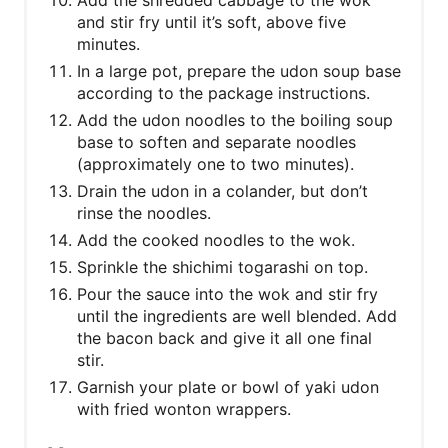
Add the shredded cabbage to the wok
and stir fry until it’s soft, above five
minutes.
In a large pot, prepare the udon soup base
according to the package instructions.
Add the udon noodles to the boiling soup
base to soften and separate noodles
(approximately one to two minutes).
Drain the udon in a colander, but don’t
rinse the noodles.
Add the cooked noodles to the wok.
Sprinkle the shichimi togarashi on top.
Pour the sauce into the wok and stir fry
until the ingredients are well blended. Add
the bacon back and give it all one final
stir.
Garnish your plate or bowl of yaki udon
with fried wonton wrappers.