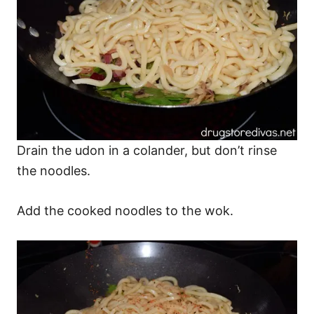
Drain the udon in a colander, but don’t rinse
the noodles.
Add the cooked noodles to the wok.