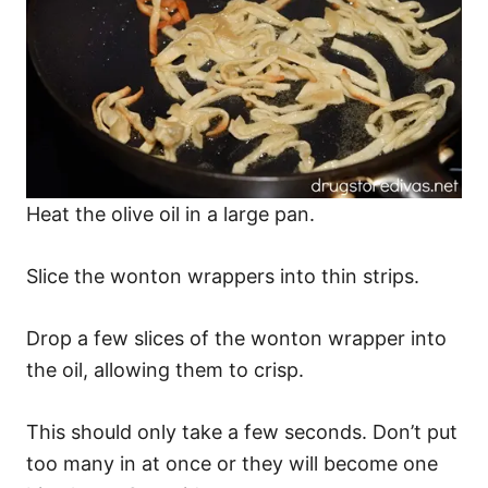
Heat the olive oil in a large pan.
Slice the wonton wrappers into thin strips.
Drop a few slices of the wonton wrapper into
the oil, allowing them to crisp.
This should only take a few seconds. Don’t put
too many in at once or they will become one