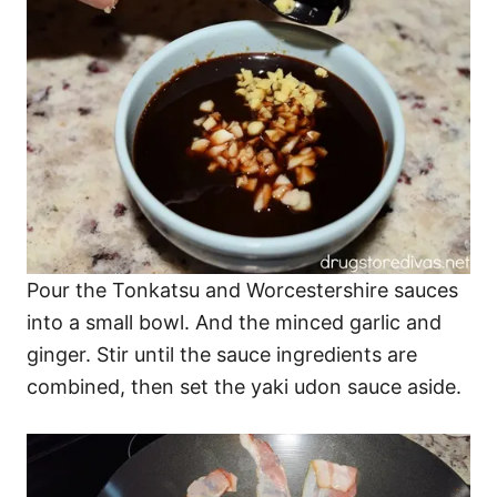
Pour the Tonkatsu and Worcestershire sauces
into a small bowl. And the minced garlic and
ginger. Stir until the sauce ingredients are
combined, then set the yaki udon sauce aside.