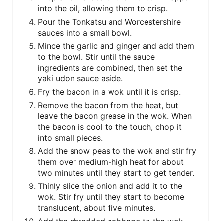
into the oil, allowing them to crisp.
Pour the Tonkatsu and Worcestershire
sauces into a small bowl.
Mince the garlic and ginger and add them
to the bowl. Stir until the sauce
ingredients are combined, then set the
yaki udon sauce aside.
Fry the bacon in a wok until it is crisp.
Remove the bacon from the heat, but
leave the bacon grease in the wok. When
the bacon is cool to the touch, chop it
into small pieces.
Add the snow peas to the wok and stir fry
them over medium-high heat for about
two minutes until they start to get tender.
Thinly slice the onion and add it to the
wok. Stir fry until they start to become
translucent, about five minutes.