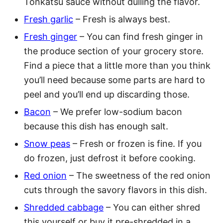
Tonkatsu sauce without dulling the flavor.
Fresh garlic
– Fresh is always best.
Fresh ginger
– You can find fresh ginger in
the produce section of your grocery store.
Find a piece that a little more than you think
you’ll need because some parts are hard to
peel and you’ll end up discarding those.
Bacon
– We prefer low-sodium bacon
because this dish has enough salt.
Snow peas
– Fresh or frozen is fine. If you
do frozen, just defrost it before cooking.
Red onion
– The sweetness of the red onion
cuts through the savory flavors in this dish.
Shredded cabbage
– You can either shred
this yourself or buy it pre-shredded in a