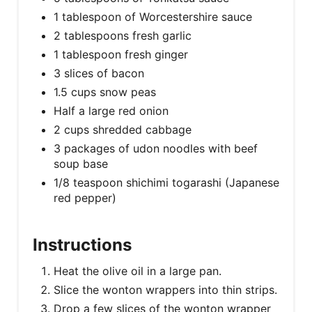
1 tablespoon of Worcestershire sauce
2 tablespoons fresh garlic
1 tablespoon fresh ginger
3 slices of bacon
1.5 cups snow peas
Half a large red onion
2 cups shredded cabbage
3 packages of udon noodles with beef
soup base
1/8 teaspoon shichimi togarashi (Japanese
red pepper)
Instructions
Heat the olive oil in a large pan.
Slice the wonton wrappers into thin strips.
Drop a few slices of the wonton wrapper