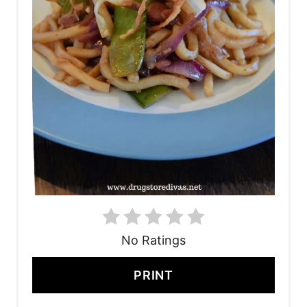
No Ratings
PRINT