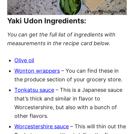
Yaki Udon Ingredients:
You can get the full list of ingredients with
measurements in the recipe card below.
Olive oil
Wonton wrappers
– You can find these in
the produce section of your grocery store.
Tonkatsu sauce
– This is a Japanese sauce
that’s thick and similar in flavor to
Worcestershire, but also with a bunch of
other flavors.
Worcestershire sauce
– This will thin out the