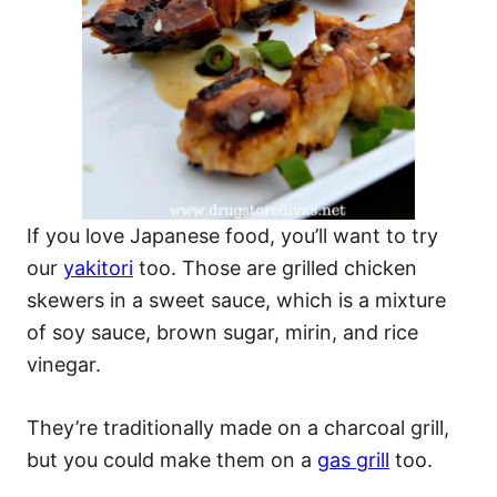
If you love Japanese food, you’ll want to try
our
yakitori
too. Those are grilled chicken
skewers in a sweet sauce, which is a mixture
of soy sauce, brown sugar, mirin, and rice
vinegar.
They’re traditionally made on a charcoal grill,
but you could make them on a
gas grill
too.