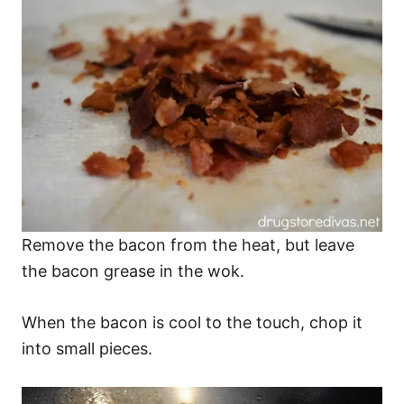
Remove the bacon from the heat, but leave
the bacon grease in the wok.
When the bacon is cool to the touch, chop it
into small pieces.