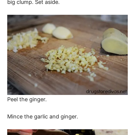
big clump. Set aside.
Peel the ginger.
Mince the garlic and ginger.