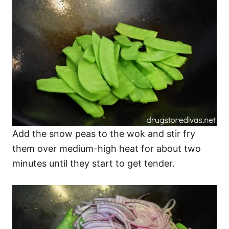
Add the snow peas to the wok and stir fry
them over medium-high heat for about two
minutes until they start to get tender.