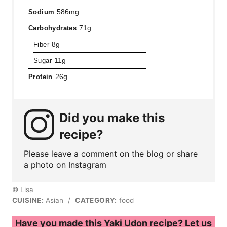
Sodium
586mg
Carbohydrates
71g
Fiber
8g
Sugar
11g
Protein
26g
Did you make this
recipe?
Please leave a comment on the blog or share
a photo on Instagram
© Lisa
CUISINE:
Asian
/
CATEGORY:
food
Have you made this Yaki Udon recipe? Let us