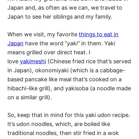
Japan and, as often as we can, we travel to
Japan to see her siblings and my family.
When we visit, my favorite
things to eat in
Japan
have the word “
yaki”
in them. Yaki
means grilled over direct heat. I
love
yakimeshi
(Chinese fried rice that’s served
in Japan), okonomiyaki (which is a cabbage-
based pancake like meal that’s cooked on a
hibachi-like grill), and yakisoba (a noodle made
on a similar grill).
So, keep that in mind for this yaki udon recipe.
It’s udon noodles, which, are boiled like
traditional noodles, then stir fried in a wok