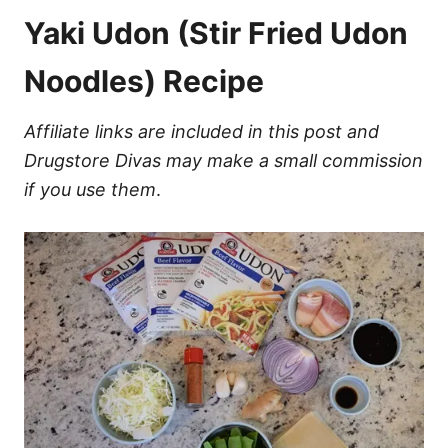
Yaki Udon (Stir Fried Udon
Noodles) Recipe
Affiliate links are included in this post and
Drugstore Divas may make a small commission
if you use them
.