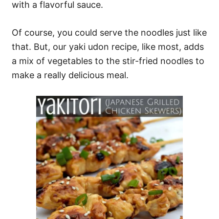
with a flavorful sauce.
Of course, you could serve the noodles just like
that. But, our yaki udon recipe, like most, adds
a mix of vegetables to the stir-fried noodles to
make a really delicious meal.