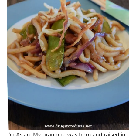
I’m Asian. My grandma was born and raised in