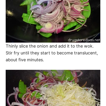
Thinly slice the onion and add it to the wok.
Stir fry until they start to become translucent,
about five minutes.