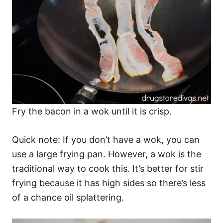
Fry the bacon in a wok until it is crisp.
Quick note: If you don’t have a wok, you can
use a large frying pan. However, a wok is the
traditional way to cook this. It’s better for stir
frying because it has high sides so there’s less
of a chance oil splattering.