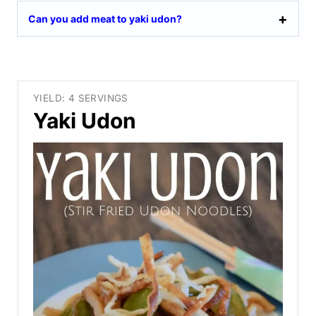
Can you add meat to yaki udon?
YIELD: 4 SERVINGS
Yaki Udon