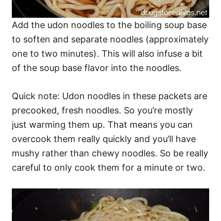
Add the udon noodles to the boiling soup base
to soften and separate noodles (approximately
one to two minutes). This will also infuse a bit
of the soup base flavor into the noodles.
Quick note: Udon noodles in these packets are
precooked, fresh noodles. So you’re mostly
just warming them up. That means you can
overcook them really quickly and you’ll have
mushy rather than chewy noodles. So be really
careful to only cook them for a minute or two.