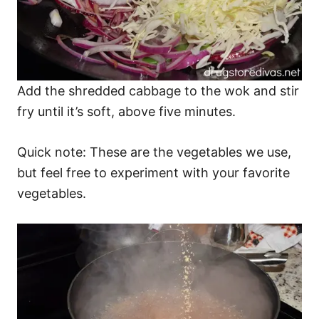
Add the shredded cabbage to the wok and stir
fry until it’s soft, above five minutes.
Quick note: These are the vegetables we use,
but feel free to experiment with your favorite
vegetables.