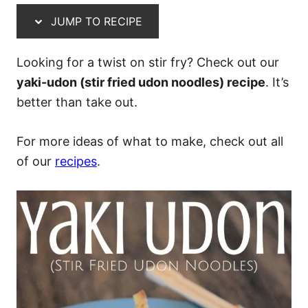
JUMP TO RECIPE
Looking for a twist on stir fry? Check out our
yaki-udon (stir fried udon noodles) recipe
. It’s
better than take out.
For more ideas of what to make, check out all
of our
recipes
.