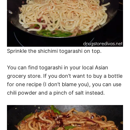
Sprinkle the shichimi togarashi on top.
You can find togarashi in your local Asian
grocery store. If you don’t want to buy a bottle
for one recipe (I don’t blame you), you can use
chili powder and a pinch of salt instead.