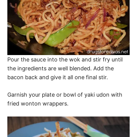
Pour the sauce into the wok and stir fry until
the ingredients are well blended. Add the
bacon back and give it all one final stir.
Garnish your plate or bowl of yaki udon with
fried wonton wrappers.