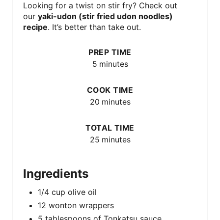
Looking for a twist on stir fry? Check out
our
yaki-udon (stir fried udon noodles)
recipe
. It’s better than take out.
PREP TIME
5 minutes
COOK TIME
20 minutes
TOTAL TIME
25 minutes
Ingredients
1/4 cup olive oil
12 wonton wrappers
5 tablespoons of Tonkatsu sauce