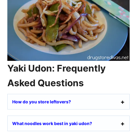
Yaki Udon: Frequently
Asked Questions
How do you store leftovers?
What noodles work best in yaki udon?