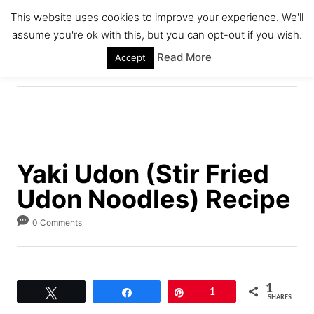
S
S
This website uses cookies to improve your experience. We'll
k
k
assume you're ok with this, but you can opt-out if you wish.
S
i
i
E
Read More
Accept
A
p
p
R
C
t
t
H
o
o
R
C
e
o
Yaki Udon (Stir Fried
c
n
Udon Noodles) Recipe
i
t
p
e
0 Comments
e
n
t
1
Tweet
Share
Pin
1
SHARES