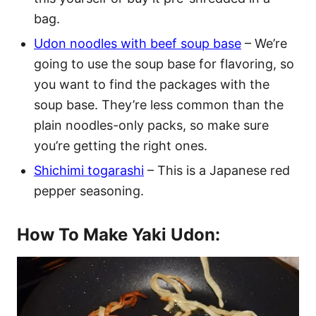
bag.
Udon noodles with beef soup base
– We’re
going to use the soup base for flavoring, so
you want to find the packages with the
soup base. They’re less common than the
plain noodles-only packs, so make sure
you’re getting the right ones.
Shichimi togarashi
– This is a Japanese red
pepper seasoning.
How To Make Yaki Udon: