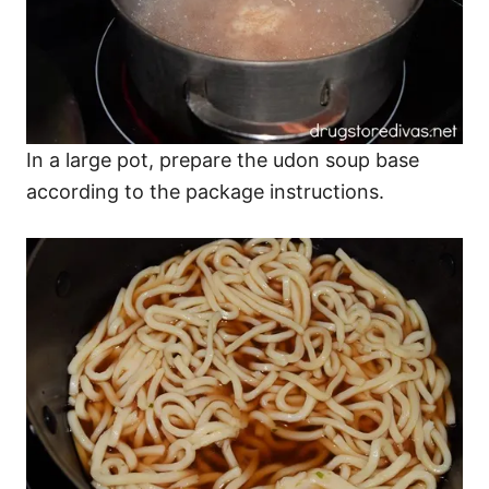
In a large pot, prepare the udon soup base
according to the package instructions.