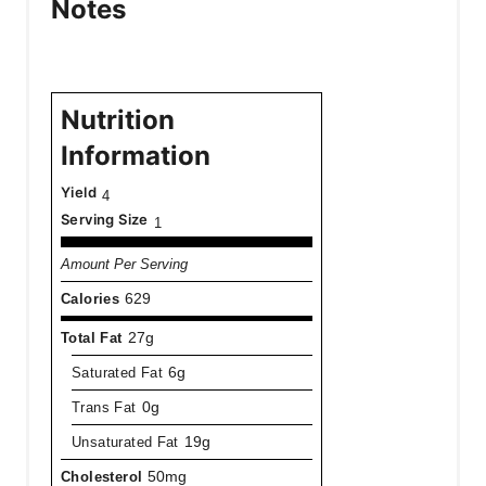
Notes
Nutrition
Information
Yield
4
Serving Size
1
Amount Per Serving
Calories
629
Total Fat
27g
Saturated Fat
6g
Trans Fat
0g
Unsaturated Fat
19g
Cholesterol
50mg