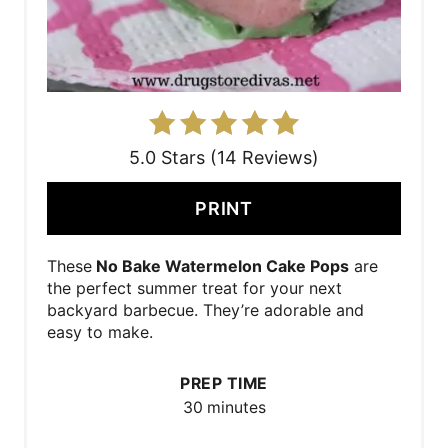
5.0 Stars (14 Reviews)
PRINT
These
No Bake Watermelon Cake Pops
are
the perfect summer treat for your next
backyard barbecue. They’re adorable and
easy to make.
PREP TIME
30 minutes