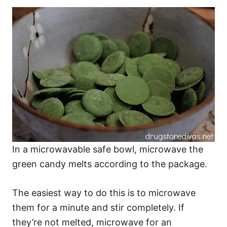
In a microwavable safe bowl, microwave the
green candy melts according to the package.
The easiest way to do this is to microwave
them for a minute and stir completely. If
they’re not melted, microwave for an