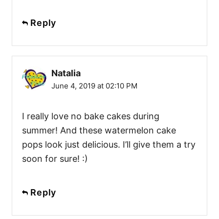
Reply
Natalia
June 4, 2019 at 02:10 PM
I really love no bake cakes during
summer! And these watermelon cake
pops look just delicious. I’ll give them a try
soon for sure! :)
Reply