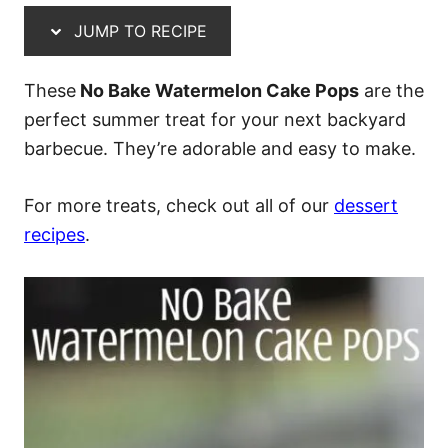
JUMP TO RECIPE
These
No Bake Watermelon Cake Pops
are the
perfect summer treat for your next backyard
barbecue. They’re adorable and easy to make.
For more treats, check out all of our
dessert
recipes
.