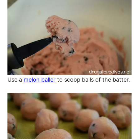
Use a
melon baller
to scoop balls of the batter.