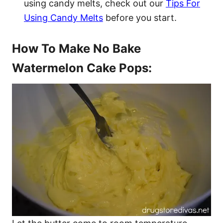
using candy melts, check out our
Tips For
Using Candy Melts
before you start.
How To Make No Bake
Watermelon Cake Pops: