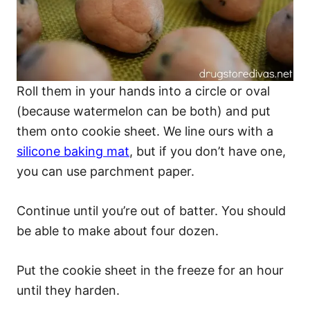
Roll them in your hands into a circle or oval
(because watermelon can be both) and put
them onto cookie sheet. We line ours with a
silicone baking mat
, but if you don’t have one,
you can use parchment paper.
Continue until you’re out of batter. You should
be able to make about four dozen.
Put the cookie sheet in the freeze for an hour
until they harden.