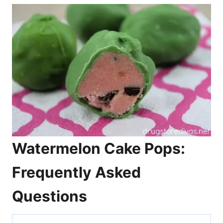
Watermelon Cake Pops:
Frequently Asked
Questions