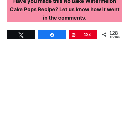
Have you made this No Bake Watermelon
Cake Pops Recipe? Let us know how it went
in the comments.
128
Tweet
Share
Pin
128
SHARES