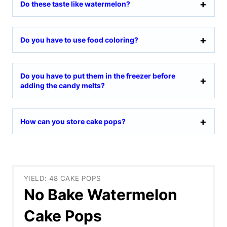
Do these taste like watermelon?
Do you have to use food coloring?
Do you have to put them in the freezer before
adding the candy melts?
How can you store cake pops?
YIELD: 48 CAKE POPS
No Bake Watermelon
Cake Pops