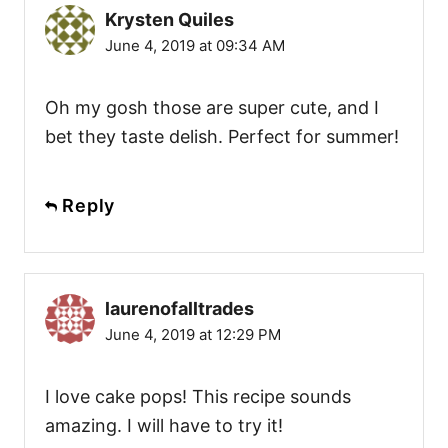
Krysten Quiles
June 4, 2019 at 09:34 AM
Oh my gosh those are super cute, and I
bet they taste delish. Perfect for summer!
Reply
laurenofalltrades
June 4, 2019 at 12:29 PM
I love cake pops! This recipe sounds
amazing. I will have to try it!