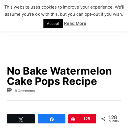
S
S
This website uses cookies to improve your experience. We'll
k
k
assume you're ok with this, but you can opt-out if you wish.
S
i
i
E
Read More
Accept
A
p
p
R
C
t
t
H
o
o
R
C
e
o
No Bake Watermelon
c
n
Cake Pops Recipe
i
t
p
e
18 Comments
e
n
t
128
Tweet
Share
Pin
128
SHARES