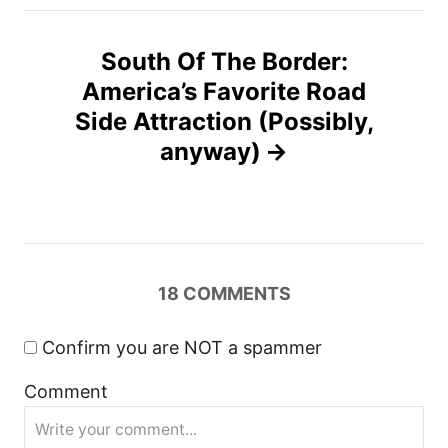
t
South Of The Border:
n
America’s Favorite Road
Side Attraction (Possibly,
a
anyway)
v
i
g
18
COMMENTS
a
Confirm you are NOT a spammer
t
Comment
i