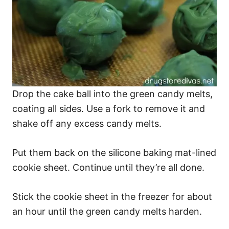
Drop the cake ball into the green candy melts,
coating all sides. Use a fork to remove it and
shake off any excess candy melts.
Put them back on the silicone baking mat-lined
cookie sheet. Continue until they’re all done.
Stick the cookie sheet in the freezer for about
an hour until the green candy melts harden.