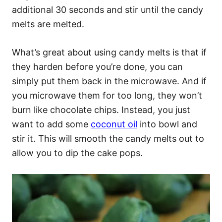
additional 30 seconds and stir until the candy
melts are melted.
What’s great about using candy melts is that if
they harden before you’re done, you can
simply put them back in the microwave. And if
you microwave them for too long, they won’t
burn like chocolate chips. Instead, you just
want to add some
coconut oil
into bowl and
stir it. This will smooth the candy melts out to
allow you to dip the cake pops.