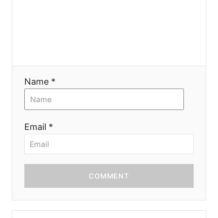
o
n
Name *
Email *
COMMENT