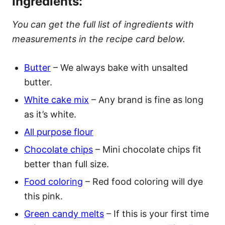
Ingredients:
You can get the full list of ingredients with
measurements in the recipe card below.
Butter
– We always bake with unsalted
butter.
White cake mix
– Any brand is fine as long
as it’s white.
All purpose flour
Chocolate chips
– Mini chocolate chips fit
better than full size.
Food coloring
– Red food coloring will dye
this pink.
Green candy melts
– If this is your first time