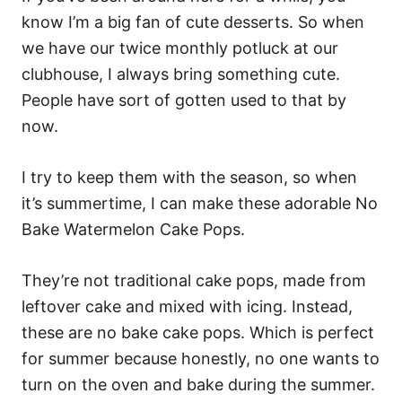
know I’m a big fan of cute desserts. So when
we have our twice monthly potluck at our
clubhouse, I always bring something cute.
People have sort of gotten used to that by
now.
I try to keep them with the season, so when
it’s summertime, I can make these adorable No
Bake Watermelon Cake Pops.
They’re not traditional cake pops, made from
leftover cake and mixed with icing. Instead,
these are no bake cake pops. Which is perfect
for summer because honestly, no one wants to
turn on the oven and bake during the summer.