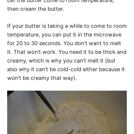
Let the butter come to room temperature,
then cream the butter.
If your butter is taking a while to come to room
temperature, you can put it in the microwave
for 20 to 30 seconds. You don’t want to melt
it. That won’t work. You need it to be thick and
creamy, which is why you can’t melt it (but
also why it can’t be cold-cold either because it
won’t be creamy that way).