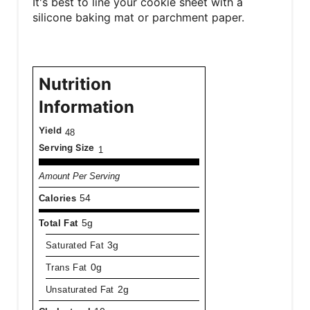
It's best to line your cookie sheet with a
silicone baking mat or parchment paper.
Nutrition
Information
Yield
48
Serving Size
1
Amount Per Serving
Calories
54
Total Fat
5g
Saturated Fat
3g
Trans Fat
0g
Unsaturated Fat
2g