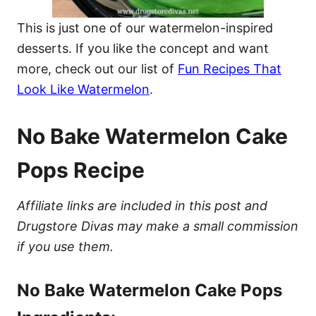
This is just one of our watermelon-inspired
desserts. If you like the concept and want
more, check out our list of
Fun Recipes That
Look Like Watermelon
.
No Bake Watermelon Cake
Pops Recipe
Affiliate links are included in this post and
Drugstore Divas may make a small commission
if you use them.
No Bake Watermelon Cake Pops