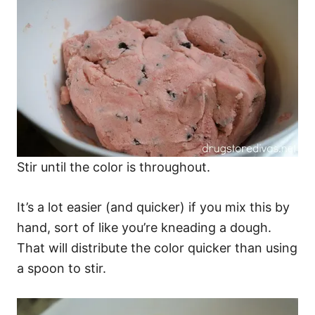
Stir until the color is throughout.
It’s a lot easier (and quicker) if you mix this by
hand, sort of like you’re kneading a dough.
That will distribute the color quicker than using
a spoon to stir.