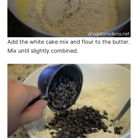
Add the white cake mix and flour to the butter.
Mix until slightly combined.