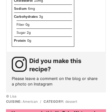
Cholesterol
10mg
Sodium
6mg
Carbohydrates
3g
Fiber
0g
Sugar
2g
Protein
0g
Did you make this
recipe?
Please leave a comment on the blog or share
a photo on Instagram
© Lisa
CUISINE:
American
/
CATEGORY:
dessert