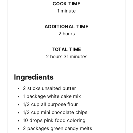
COOK TIME
1 minute
ADDITIONAL TIME
2 hours
TOTAL TIME
2 hours
31 minutes
Ingredients
2 sticks unsalted butter
1 package white cake mix
1/2 cup all purpose flour
1/2 cup mini chocolate chips
10 drops pink food coloring
2 packages green candy melts