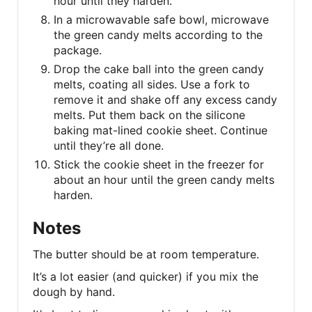
hour until they harden.
In a microwavable safe bowl, microwave
the green candy melts according to the
package.
Drop the cake ball into the green candy
melts, coating all sides. Use a fork to
remove it and shake off any excess candy
melts. Put them back on the silicone
baking mat-lined cookie sheet. Continue
until they’re all done.
Stick the cookie sheet in the freezer for
about an hour until the green candy melts
harden.
Notes
The butter should be at room temperature.
It’s a lot easier (and quicker) if you mix the
dough by hand.