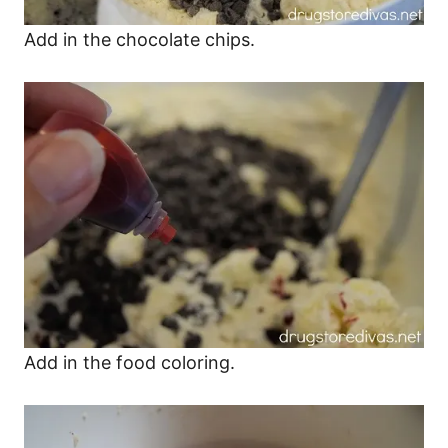
Add in the chocolate chips.
Add in the food coloring.