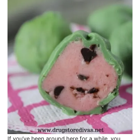
If you’ve been around here for a while, you