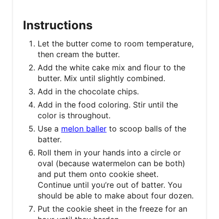
Instructions
Let the butter come to room temperature,
then cream the butter.
Add the white cake mix and flour to the
butter. Mix until slightly combined.
Add in the chocolate chips.
Add in the food coloring. Stir until the
color is throughout.
Use a
melon baller
to scoop balls of the
batter.
Roll them in your hands into a circle or
oval (because watermelon can be both)
and put them onto cookie sheet.
Continue until you’re out of batter. You
should be able to make about four dozen.
Put the cookie sheet in the freeze for an