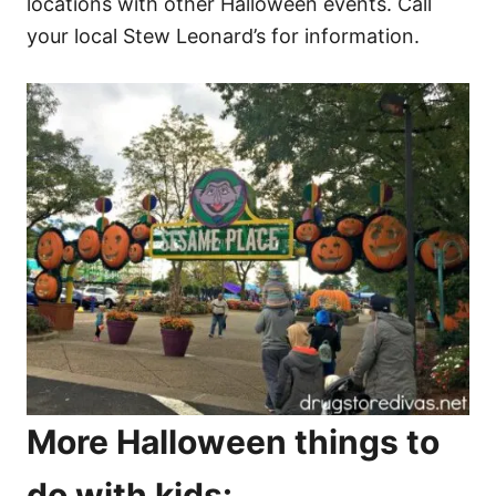
locations with other Halloween events. Call
your local Stew Leonard’s for information.
More Halloween things to
do with kids: