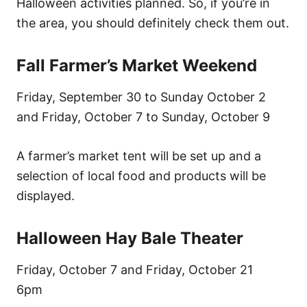
Halloween activities planned. So, if you’re in
the area, you should definitely check them out.
Fall Farmer’s Market Weekend
Friday, September 30 to Sunday October 2
and Friday, October 7 to Sunday, October 9
A farmer’s market tent will be set up and a
selection of local food and products will be
displayed.
Halloween Hay Bale Theater
Friday, October 7 and Friday, October 21
6pm