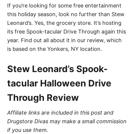
If you’re looking for some free entertainment
this holiday season, look no further than Stew
Leonard’s. Yes, the grocery store. It’s hosting
its free Spook-tacular Drive Through again this
year. Find out all about it in our review, which
is based on the Yonkers, NY location.
Stew Leonard’s Spook-
tacular Halloween Drive
Through Review
Affiliate links are included in this post and
Drugstore Divas may make a small commission
if you use them.