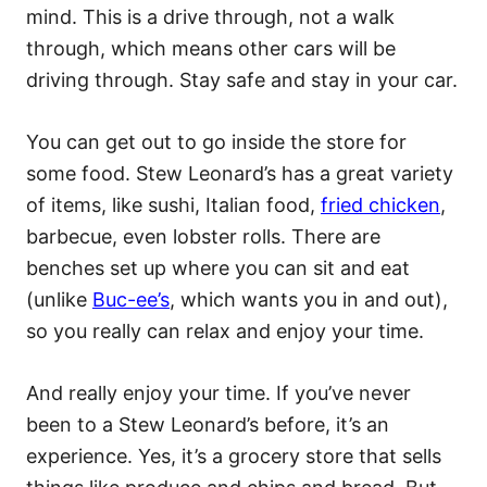
mind. This is a drive through, not a walk
through, which means other cars will be
driving through. Stay safe and stay in your car.
You can get out to go inside the store for
some food. Stew Leonard’s has a great variety
of items, like sushi, Italian food,
fried chicken
,
barbecue, even lobster rolls. There are
benches set up where you can sit and eat
(unlike
Buc-ee’s
, which wants you in and out),
so you really can relax and enjoy your time.
And really enjoy your time. If you’ve never
been to a Stew Leonard’s before, it’s an
experience. Yes, it’s a grocery store that sells