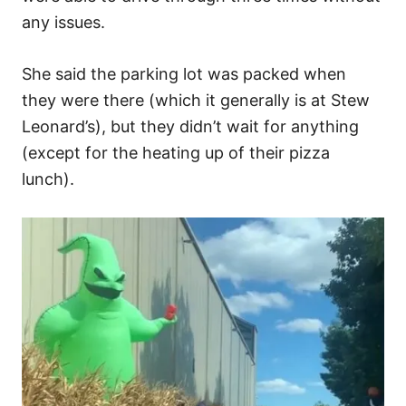
any issues.
She said the parking lot was packed when
they were there (which it generally is at Stew
Leonard’s), but they didn’t wait for anything
(except for the heating up of their pizza
lunch).