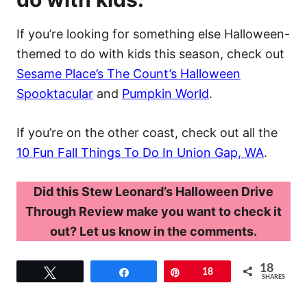
If you’re looking for something else Halloween-
themed to do with kids this season, check out
Sesame Place’s The Count’s Halloween
Spooktacular
and
Pumpkin World
.
If you’re on the other coast, check out all the
10 Fun Fall Things To Do In Union Gap, WA
.
Did this Stew Leonard’s Halloween Drive
Through Review make you want to check it
out? Let us know in the comments.
18
Tweet
Share
Pin
18
SHARES