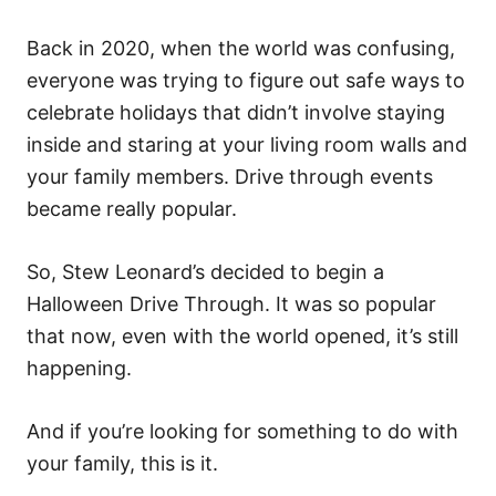
Back in 2020, when the world was confusing,
everyone was trying to figure out safe ways to
celebrate holidays that didn’t involve staying
inside and staring at your living room walls and
your family members. Drive through events
became really popular.
So, Stew Leonard’s decided to begin a
Halloween Drive Through. It was so popular
that now, even with the world opened, it’s still
happening.
And if you’re looking for something to do with
your family, this is it.