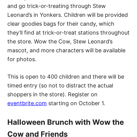
and go trick-or-treating through Stew
Leonard’s in Yonkers. Children will be provided
clear goodies bags for their candy, which
they’ll find at trick-or-treat stations throughout
the store. Wow the Cow, Stew Leonard’s
mascot, and more characters will be available
for photos.
This is open to 400 children and there will be
timed entry (so not to distract the actual
shoppers in the store). Register on
eventbrite.com
starting on October 1.
Halloween Brunch with Wow the
Cow and Friends