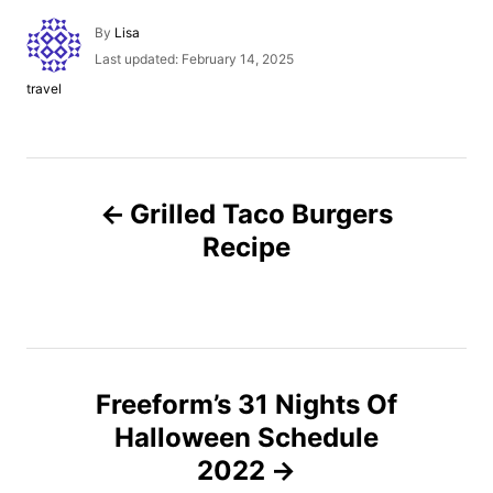
A
By
Lisa
u
P
Last updated:
February 14, 2025
t
o
C
travel
h
s
a
o
t
t
r
e
e
d
g
P
o
o
n
Grilled Taco Burgers
r
o
i
Recipe
e
s
s
t
n
Freeform’s 31 Nights Of
Halloween Schedule
a
2022