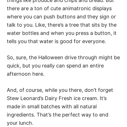
things like produce and chips and bread. But
there are a ton of cute animatronic displays
where you can push buttons and they sign or
talk to you. Like, there’s a tree that sits by the
water bottles and when you press a button, it
tells you that water is good for everyone.
So, sure, the Halloween drive through might be
quick, but you really can spend an entire
afternoon here.
And, of course, while you there, don’t forget
Stew Leonard’s Dairy Fresh ice cream. It’s
made in small batches with all natural
ingredients. That’s the perfect way to end
your lunch.