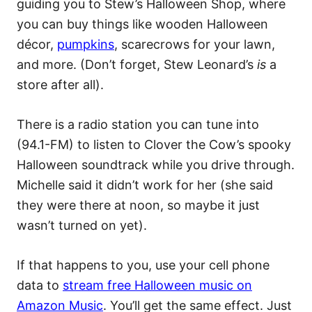
guiding you to Stew’s Halloween Shop, where
you can buy things like wooden Halloween
décor,
pumpkins
, scarecrows for your lawn,
and more. (Don’t forget, Stew Leonard’s
is
a
store after all).
There is a radio station you can tune into
(94.1-FM) to listen to Clover the Cow’s spooky
Halloween soundtrack while you drive through.
Michelle said it didn’t work for her (she said
they were there at noon, so maybe it just
wasn’t turned on yet).
If that happens to you, use your cell phone
data to
stream free Halloween music on
Amazon Music
. You’ll get the same effect. Just