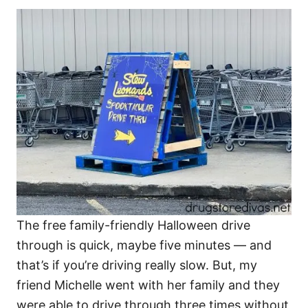
The free family-friendly Halloween drive
through is quick, maybe five minutes — and
that’s if you’re driving really slow. But, my
friend Michelle went with her family and they
were able to drive through three times without