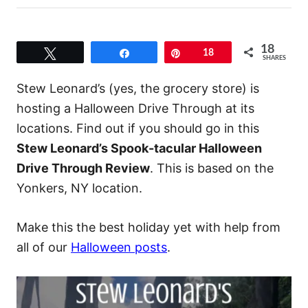
18
Tweet
Share
Pin
18
SHARES
Stew Leonard’s (yes, the grocery store) is
hosting a Halloween Drive Through at its
locations. Find out if you should go in this
Stew Leonard’s Spook-tacular Halloween
Drive Through Review
. This is based on the
Yonkers, NY location.
Make this the best holiday yet with help from
all of our
Halloween posts
.