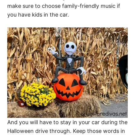
make sure to choose family-friendly music if
you have kids in the car.
And you will have to stay in your car during the
Halloween drive through. Keep those words in