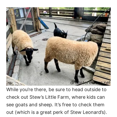
While you’re there, be sure to head outside to
check out Stew’s Little Farm, where kids can
see goats and sheep. It’s free to check them
out (which is a great perk of Stew Leonard’s).