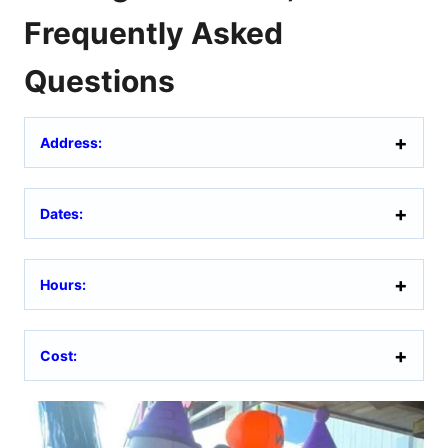
Frequently Asked
Questions
Address:
Dates:
Hours:
Cost: