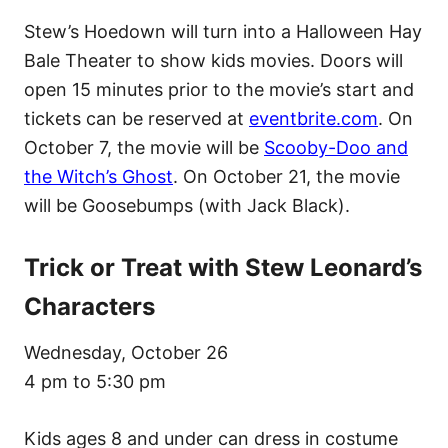
Stew’s Hoedown will turn into a Halloween Hay
Bale Theater to show kids movies. Doors will
open 15 minutes prior to the movie’s start and
tickets can be reserved at
eventbrite.com
. On
October 7, the movie will be
Scooby-Doo and
the Witch’s Ghost
. On October 21, the movie
will be Goosebumps (with Jack Black).
Trick or Treat with Stew Leonard’s
Characters
Wednesday, October 26
4 pm to 5:30 pm
Kids ages 8 and under can dress in costume