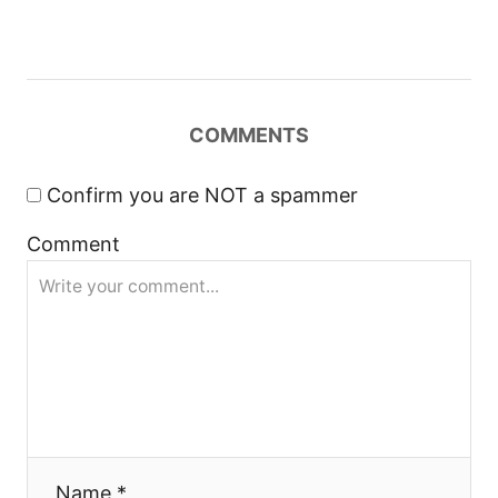
v
i
g
COMMENTS
a
Confirm you are NOT a spammer
t
Comment
i
o
n
Name *