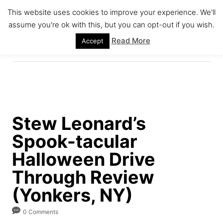
S
This website uses cookies to improve your experience. We'll
k
assume you're ok with this, but you can opt-out if you wish.
S
i
E
Read More
Accept
A
p
R
C
t
H
o
C
o
Stew Leonard’s
n
Spook-tacular
t
e
Halloween Drive
n
Through Review
t
(Yonkers, NY)
0 Comments