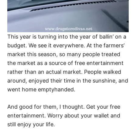
This year is turning into the year of ballin’ on a
budget. We see it everywhere. At the farmers’
market this season, so many people treated
the market as a source of free entertainment
rather than an actual market. People walked
around, enjoyed their time in the sunshine, and
went home emptyhanded.
And good for them, I thought. Get your free
entertainment. Worry about your wallet and
still enjoy your life.