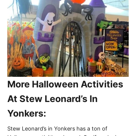
More Halloween Activities
At Stew Leonard’s In
Yonkers:
Stew Leonard’s in Yonkers has a ton of