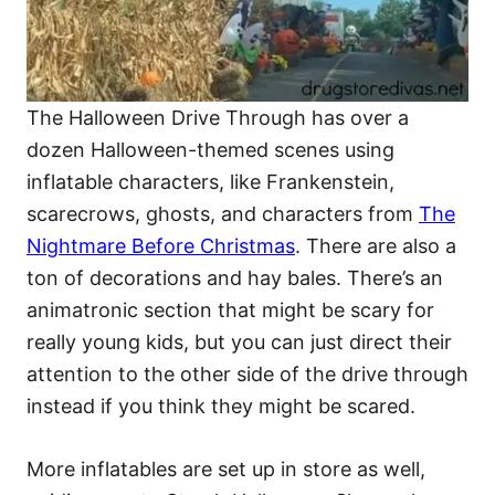
The Halloween Drive Through has over a
dozen Halloween-themed scenes using
inflatable characters, like Frankenstein,
scarecrows, ghosts, and characters from
The
Nightmare Before Christmas
. There are also a
ton of decorations and hay bales. There’s an
animatronic section that might be scary for
really young kids, but you can just direct their
attention to the other side of the drive through
instead if you think they might be scared.
More inflatables are set up in store as well,