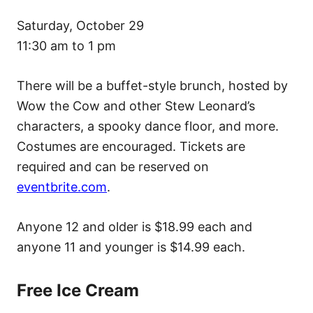
Saturday, October 29
11:30 am to 1 pm
There will be a buffet-style brunch, hosted by
Wow the Cow and other Stew Leonard’s
characters, a spooky dance floor, and more.
Costumes are encouraged. Tickets are
required and can be reserved on
eventbrite.com
.
Anyone 12 and older is $18.99 each and
anyone 11 and younger is $14.99 each.
Free Ice Cream