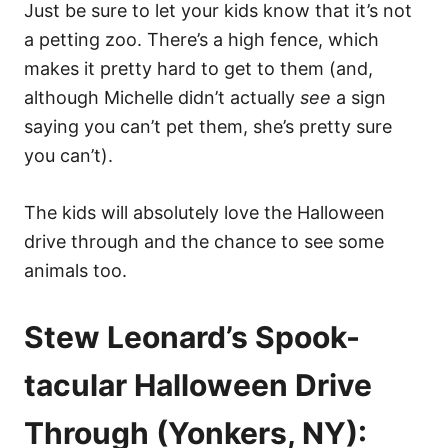
Just be sure to let your kids know that it’s not
a petting zoo. There’s a high fence, which
makes it pretty hard to get to them (and,
although Michelle didn’t actually
see
a sign
saying you can’t pet them, she’s pretty sure
you can’t).
The kids will absolutely love the Halloween
drive through and the chance to see some
animals too.
Stew Leonard’s Spook-
tacular Halloween Drive
Through (Yonkers, NY):