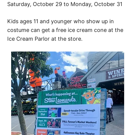
Saturday, October 29 to Monday, October 31
Kids ages 11 and younger who show up in
costume can get a free ice cream cone at the
Ice Cream Parlor at the store.