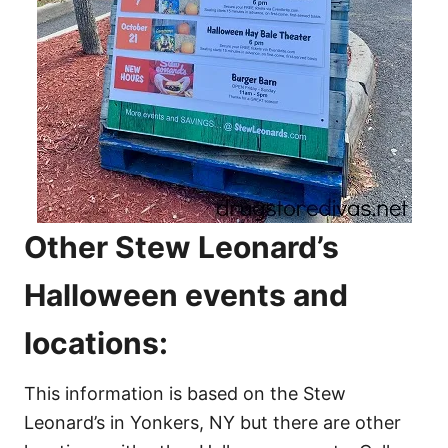
Other Stew Leonard’s
Halloween events and
locations:
This information is based on the Stew
Leonard’s in Yonkers, NY but there are other