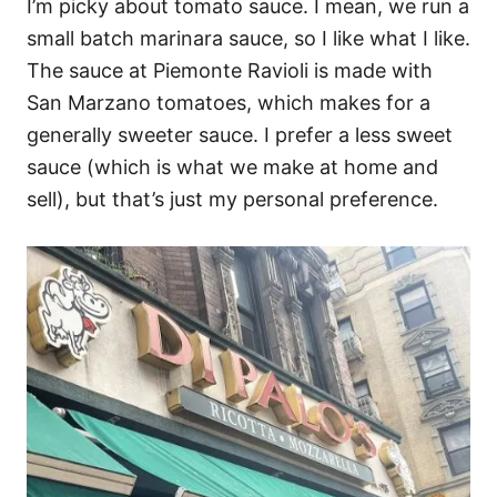
I’m picky about tomato sauce. I mean, we run a
small batch marinara sauce, so I like what I like.
The sauce at Piemonte Ravioli is made with
San Marzano tomatoes, which makes for a
generally sweeter sauce. I prefer a less sweet
sauce (which is what we make at home and
sell), but that’s just my personal preference.