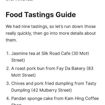
Food Tastings Guide
We had nine tastings, so let’s run down those
really quickly, then go into more details about
them.
Jasmine tea at Silk Road Cafe (30 Mott
Street)
A roast pork bun from Fay Da Bakery (83
Mott Street)
Chives and pork fried dumpling from Tasty
Dumpling (42 Mulberry Street)
Pandan sponge cake from Kam Hing Coffee