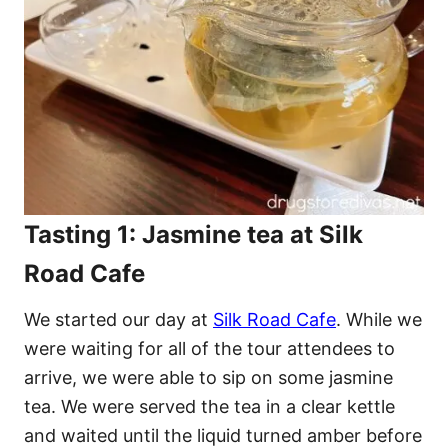
Tasting 1: Jasmine tea at Silk
Road Cafe
We started our day at
Silk Road Cafe
. While we
were waiting for all of the tour attendees to
arrive, we were able to sip on some jasmine
tea. We were served the tea in a clear kettle
and waited until the liquid turned amber before