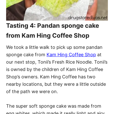
Tasting 4: Pandan sponge cake
from Kam Hing Coffee Shop
We took a little walk to pick up some pandan
sponge cake from
Kam Hing Coffee Shop
at
our next stop, Tonii’s Fresh Rice Noodle. Tonii’s
is owned by the children of Kam Hing Coffee
Shop’s owners. Kam Hing Coffee has two
nearby locations, but they were a little outside
of the path we were on.
The super soft sponge cake was made from
egg whites, which made it really light and airy,