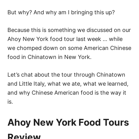
But why? And why am I bringing this up?
Because this is something we discussed on our
Ahoy New York food tour last week … while
we chomped down on some American Chinese
food in Chinatown in New York.
Let’s chat about the tour through Chinatown
and Little Italy, what we ate, what we learned,
and why Chinese American food is the way it
is.
Ahoy New York Food Tours
Review