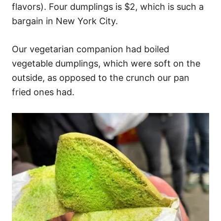
flavors). Four dumplings is $2, which is such a
bargain in New York City.
Our vegetarian companion had boiled
vegetable dumplings, which were soft on the
outside, as opposed to the crunch our pan
fried ones had.