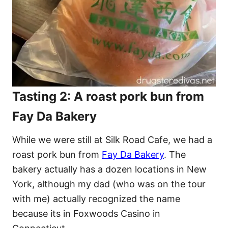
Tasting 2: A roast pork bun from
Fay Da Bakery
While we were still at Silk Road Cafe, we had a
roast pork bun from
Fay Da Bakery
. The
bakery actually has a dozen locations in New
York, although my dad (who was on the tour
with me) actually recognized the name
because its in Foxwoods Casino in