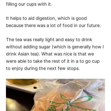
filling our cups with it.
It helps to aid digestion, which is good
because there was a lot of food in our future.
The tea was really light and easy to drink
without adding sugar (which is generally how I
drink Asian tea). What was nice is that we
were able to take the rest of it in a to go cup
to enjoy during the next few stops.