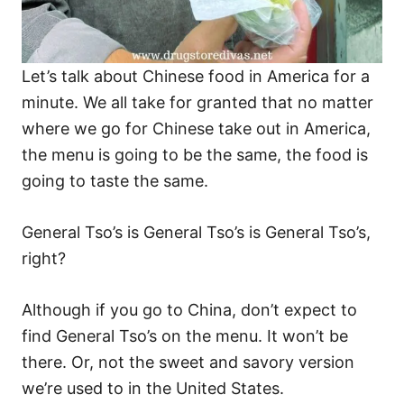
Let’s talk about Chinese food in America for a
minute. We all take for granted that no matter
where we go for Chinese take out in America,
the menu is going to be the same, the food is
going to taste the same.
General Tso’s is General Tso’s is General Tso’s,
right?
Although if you go to China, don’t expect to
find General Tso’s on the menu. It won’t be
there. Or, not the sweet and savory version
we’re used to in the United States.