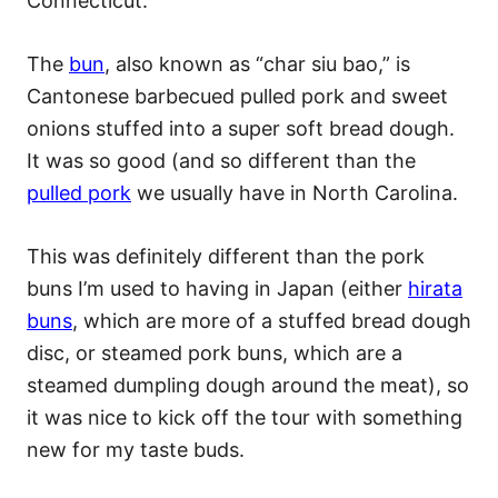
Connecticut.
The
bun
, also known as “char siu bao,” is
Cantonese barbecued pulled pork and sweet
onions stuffed into a super soft bread dough.
It was so good (and so different than the
pulled pork
we usually have in North Carolina.
This was definitely different than the pork
buns I’m used to having in Japan (either
hirata
buns
, which are more of a stuffed bread dough
disc, or steamed pork buns, which are a
steamed dumpling dough around the meat), so
it was nice to kick off the tour with something
new for my taste buds.