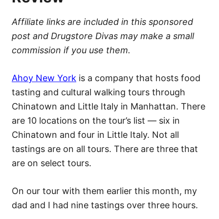
Affiliate links are included in this sponsored
post and Drugstore Divas may make a small
commission if you use them.
Ahoy New York
is a company that hosts food
tasting and cultural walking tours through
Chinatown and Little Italy in Manhattan. There
are 10 locations on the tour’s list — six in
Chinatown and four in Little Italy. Not all
tastings are on all tours. There are three that
are on select tours.
On our tour with them earlier this month, my
dad and I had nine tastings over three hours.