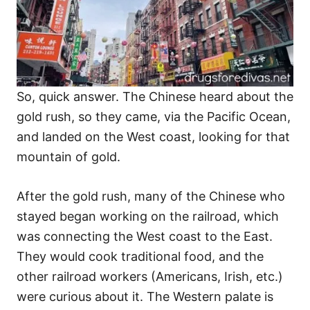
So, quick answer. The Chinese heard about the
gold rush, so they came, via the Pacific Ocean,
and landed on the West coast, looking for that
mountain of gold.
After the gold rush, many of the Chinese who
stayed began working on the railroad, which
was connecting the West coast to the East.
They would cook traditional food, and the
other railroad workers (Americans, Irish, etc.)
were curious about it. The Western palate is