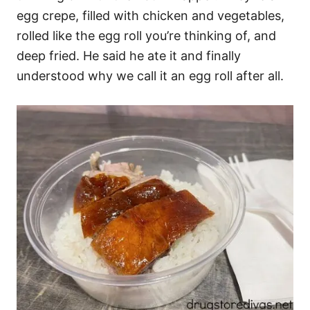
egg crepe, filled with chicken and vegetables,
rolled like the egg roll you’re thinking of, and
deep fried. He said he ate it and finally
understood why we call it an egg roll after all.