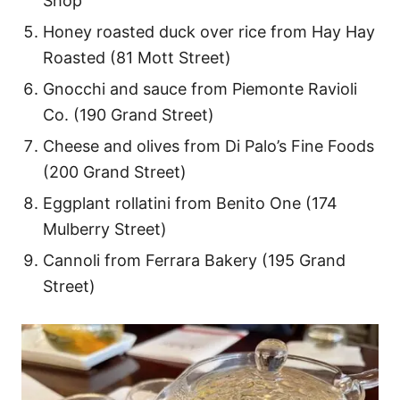
Shop
Honey roasted duck over rice from Hay Hay
Roasted (81 Mott Street)
Gnocchi and sauce from Piemonte Ravioli
Co. (190 Grand Street)
Cheese and olives from Di Palo’s Fine Foods
(200 Grand Street)
Eggplant rollatini from Benito One (174
Mulberry Street)
Cannoli from Ferrara Bakery (195 Grand
Street)