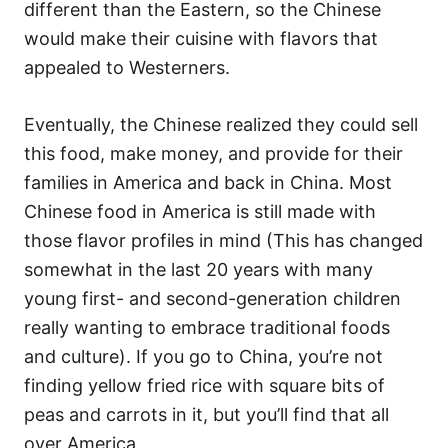
different than the Eastern, so the Chinese
would make their cuisine with flavors that
appealed to Westerners.
Eventually, the Chinese realized they could sell
this food, make money, and provide for their
families in America and back in China. Most
Chinese food in America is still made with
those flavor profiles in mind (This has changed
somewhat in the last 20 years with many
young first- and second-generation children
really wanting to embrace traditional foods
and culture). If you go to China, you’re not
finding yellow fried rice with square bits of
peas and carrots in it, but you’ll find that all
over America.