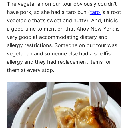
The vegetarian on our tour obviously couldn’t
have pork, so she had a taro bun (
taro
is a root
vegetable that’s sweet and nutty). And, this is
a good time to mention that Ahoy New York is
very good at accommodating dietary and
allergy restrictions. Someone on our tour was
vegetarian and someone else had a shellfish
allergy and they had replacement items for
them at every stop.