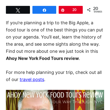
20
Tweet
Share
Pin
20
SHARES
If you’re planning a trip to the Big Apple, a
food tour is one of the best things you can put
on your agenda. You’ll eat, learn the history of
the area, and see some sights along the way.
Find out more about one we just took in this
Ahoy New York Food Tours review
.
For more help planning your trip, check out all
of our
travel posts
.