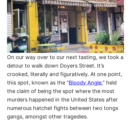
On our way over to our next tasting, we took a
detour to walk down Doyers Street. It’s
crooked, literally and figuratively. At one point,
this spot, known as the “
Bloody Angle
,” held
the claim of being the spot where the most
murders happened in the United States after
numerous hatchet fights between two tongs
gangs, amongst other tragedies.