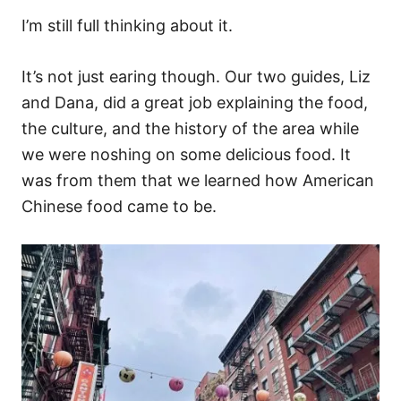
I’m still full thinking about it.
It’s not just earing though. Our two guides, Liz
and Dana, did a great job explaining the food,
the culture, and the history of the area while
we were noshing on some delicious food. It
was from them that we learned how American
Chinese food came to be.