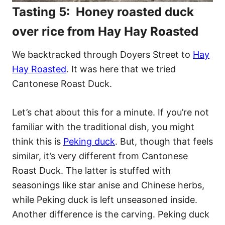
Tasting 5: Honey roasted duck
over rice from Hay Hay Roasted
We backtracked through Doyers Street to
Hay
Hay Roasted
. It was here that we tried
Cantonese Roast Duck.
Let’s chat about this for a minute. If you’re not
familiar with the traditional dish, you might
think this is
Peking duck
. But, though that feels
similar, it’s very different from Cantonese
Roast Duck. The latter is stuffed with
seasonings like star anise and Chinese herbs,
while Peking duck is left unseasoned inside.
Another difference is the carving. Peking duck