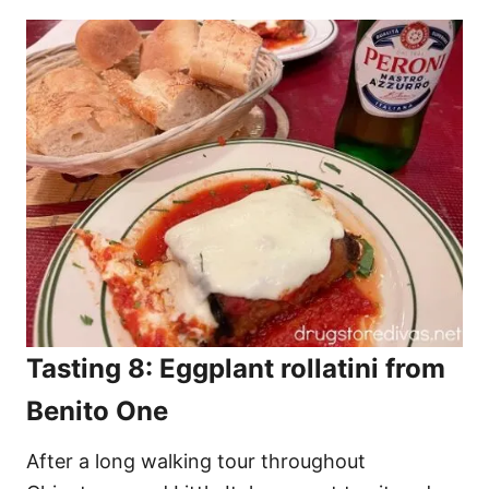
Tasting 8: Eggplant rollatini from
Benito One
After a long walking tour throughout