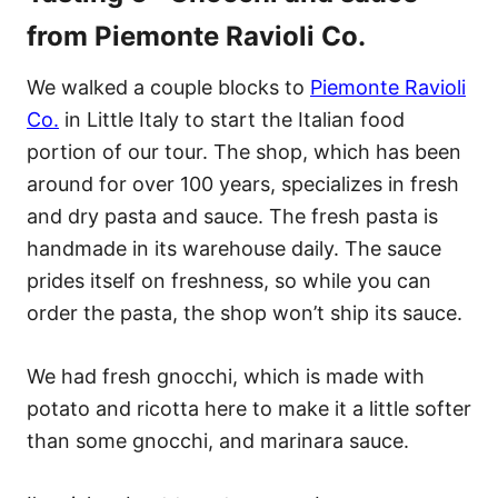
from Piemonte Ravioli Co.
We walked a couple blocks to
Piemonte Ravioli
Co.
in Little Italy to start the Italian food
portion of our tour. The shop, which has been
around for over 100 years, specializes in fresh
and dry pasta and sauce. The fresh pasta is
handmade in its warehouse daily. The sauce
prides itself on freshness, so while you can
order the pasta, the shop won’t ship its sauce.
We had fresh gnocchi, which is made with
potato and ricotta here to make it a little softer
than some gnocchi, and marinara sauce.