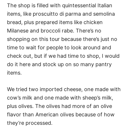
The shop is filled with quintessential Italian
items, like proscuitto di parma and semolina
bread, plus prepared items like chicken
Milanese and broccoli rabe. There’s no
shopping on this tour because there’s just no
time to wait for people to look around and
check out, but if we had time to shop, I would
do it here and stock up on so many pantry
items.
We tried two imported cheese, one made with
cow’s milk and one made with sheep’s milk,
plus olives. The olives had more of an olive
flavor than American olives because of how
they’re processed.