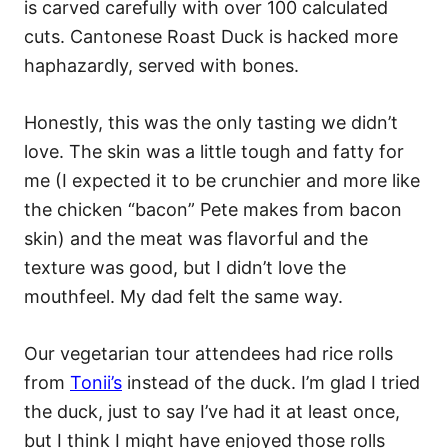
is carved carefully with over 100 calculated
cuts. Cantonese Roast Duck is hacked more
haphazardly, served with bones.
Honestly, this was the only tasting we didn’t
love. The skin was a little tough and fatty for
me (I expected it to be crunchier and more like
the chicken “bacon” Pete makes from bacon
skin) and the meat was flavorful and the
texture was good, but I didn’t love the
mouthfeel. My dad felt the same way.
Our vegetarian tour attendees had rice rolls
from
Tonii’s
instead of the duck. I’m glad I tried
the duck, just to say I’ve had it at least once,
but I think I might have enjoyed those rolls