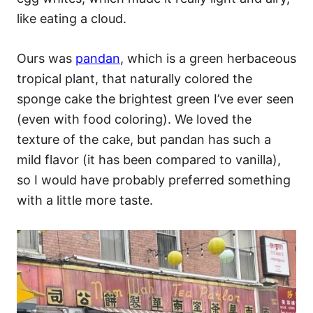
like eating a cloud.
Ours was
pandan
, which is a green herbaceous
tropical plant, that naturally colored the
sponge cake the brightest green I’ve ever seen
(even with food coloring). We loved the
texture of the cake, but pandan has such a
mild flavor (it has been compared to vanilla),
so I would have probably preferred something
with a little more taste.