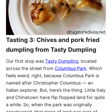
Tasting 3: Chives and pork fried
dumpling from Tasty Dumpling
Our first stop was
Tasty Dumpling
, located
across the street from
Columbus Park
. Which
feels weird, right, because Columbus Park is
named after Christopher Columbus — an
Italian explorer. But, here’s the thing. Little Italy
and Chinatown have flip flopped land for quite
a while. So, when the park was originally
constructed, that piece of land was part of