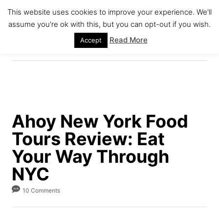
S
This website uses cookies to improve your experience. We'll
k
assume you're ok with this, but you can opt-out if you wish.
S
i
E
Read More
Accept
A
p
R
C
t
H
o
C
o
Ahoy New York Food
n
Tours Review: Eat
t
e
Your Way Through
n
NYC
t
10 Comments