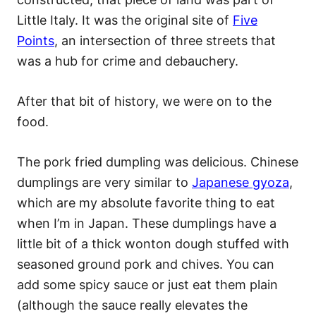
Little Italy. It was the original site of
Five
Points
, an intersection of three streets that
was a hub for crime and debauchery.
After that bit of history, we were on to the
food.
The pork fried dumpling was delicious. Chinese
dumplings are very similar to
Japanese gyoza
,
which are my absolute favorite thing to eat
when I’m in Japan. These dumplings have a
little bit of a thick wonton dough stuffed with
seasoned ground pork and chives. You can
add some spicy sauce or just eat them plain
(although the sauce really elevates the