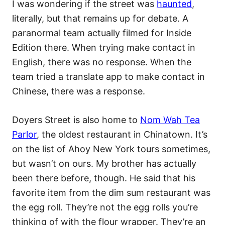
I was wondering if the street was
haunted
,
literally, but that remains up for debate. A
paranormal team actually filmed for Inside
Edition there. When trying make contact in
English, there was no response. When the
team tried a translate app to make contact in
Chinese, there was a response.
Doyers Street is also home to
Nom Wah Tea
Parlor
, the oldest restaurant in Chinatown. It’s
on the list of Ahoy New York tours sometimes,
but wasn’t on ours. My brother has actually
been there before, though. He said that his
favorite item from the dim sum restaurant was
the egg roll. They’re not the egg rolls you’re
thinking of with the flour wrapper. They’re an