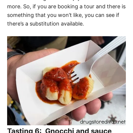
more. So, if you are booking a tour and there is
something that you won’t like, you can see if
there’s a substitution available.
Tasting 6: Gnocchi and sauce