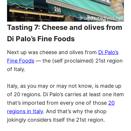
Tasting 7: Cheese and olives from
Di Palo’s Fine Foods
Next up was cheese and olives from
Di Palo’s
Fine Foods
— the (self proclaimed) 21st region
of Italy.
​Italy, as you may or may not know, is made up
of 20 regions. Di Palo’s carries at least one item
that’s imported from every one of those
20
regions in Italy
. And that’s why the shop
jokingly considers itself the 21st region.