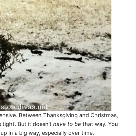
expensive. Between Thanksgiving and Christmas,
s tight. But it doesn’t
have to be
that way. You
p in a big way, especially over time.