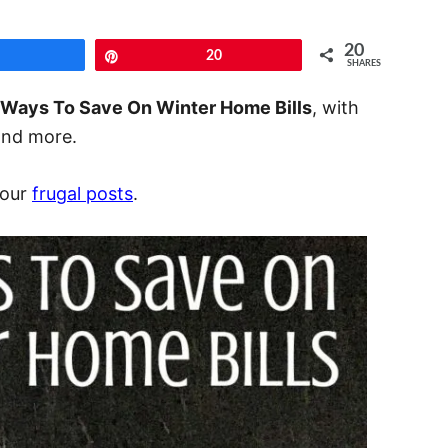
20
Share
Pin
20
SHARES
 Ways To Save On Winter Home Bills
, with
 and more.
 our
frugal posts
.