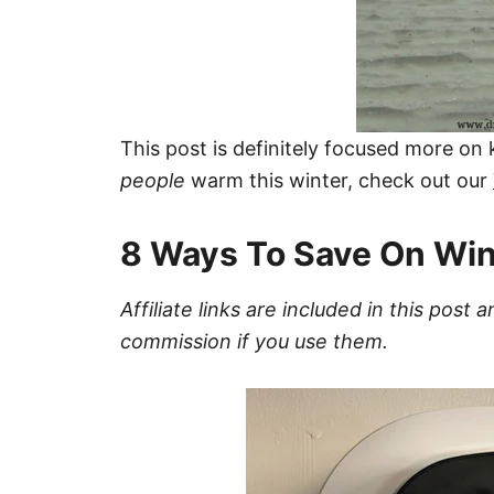
This post is definitely focused more on
people
warm this winter, check out our
8 Ways To Save On Win
Affiliate links are included in this pos
commission if you use them.