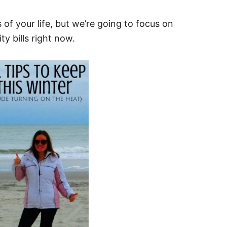
of your life, but we’re going to focus on
ty bills right now.