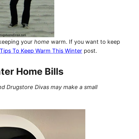
 keeping your
home
warm. If you want to keep
Tips To Keep Warm This Winter
post.
ter Home Bills
t and Drugstore Divas may make a small