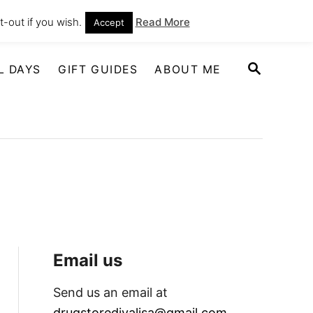
-out if you wish.
Read More
Accept
S
L DAYS
GIFT GUIDES
ABOUT ME
E
A
R
C
H
Email us
Send us an email at
drugstoredivalisa@gmail.com
.