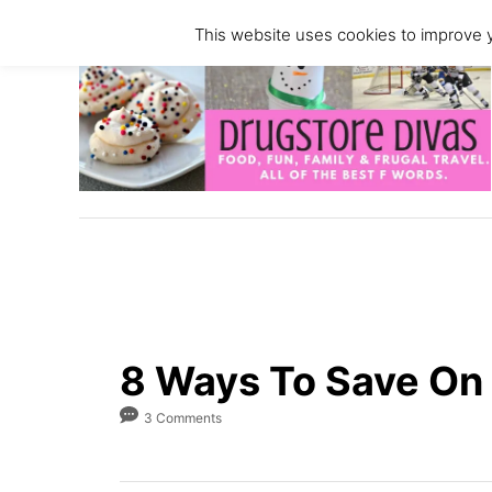
S
This website uses cookies to improve y
k
i
p
t
o
C
o
n
t
e
n
8 Ways To Save On 
t
3 Comments