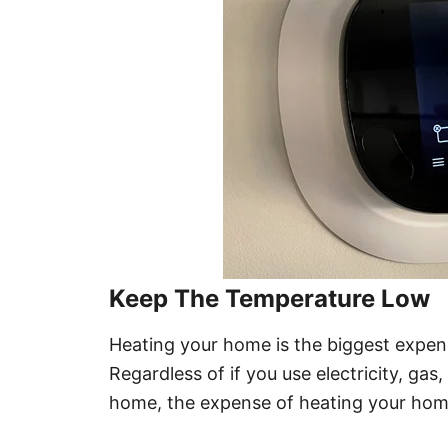
Keep The Temperature Low
Heating your home is the biggest expens
Regardless of if you use electricity, gas
home, the expense of heating your hom