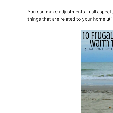
You can make adjustments in all aspects 
things that are related to your home utili