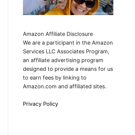
Amazon Affiliate Disclosure
We are a participant in the Amazon
Services LLC Associates Program,
an affiliate advertising program
designed to provide a means for us
to earn fees by linking to
Amazon.com and affiliated sites.
Privacy Policy