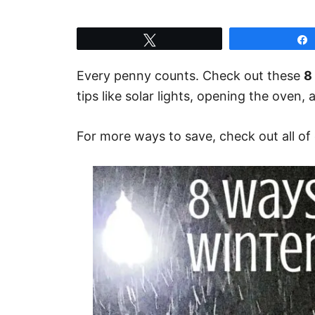
Tweet
Every penny counts. Check out these
8
tips like solar lights, opening the oven,
For more ways to save, check out all of