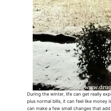
During the winter, life can get really 
plus normal bills, it can feel like money i
can make a few small changes that add u