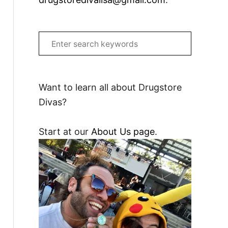
S
e
a
r
Want to learn all about Drugstore
c
Divas?
h
f
Start at our
About Us page
.
o
r
: