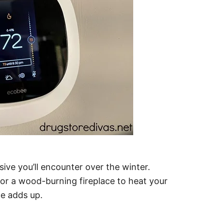
ive you’ll encounter over the winter.
, or a wood-burning fireplace to heat your
e adds up.