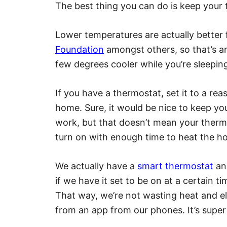
The best thing you can do is keep your
​Lower temperatures are actually better 
Foundation
amongst others, so that’s a
few degrees cooler while you’re sleepin
If you have a thermostat, set it to a r
home. Sure, it would be nice to keep y
work, but that doesn’t mean your thermo
turn on with enough time to heat the ho
We actually have a
smart thermostat
an
if we have it set to be on at a certain time
That way, we’re not wasting heat and ele
from an app from our phones. It’s super