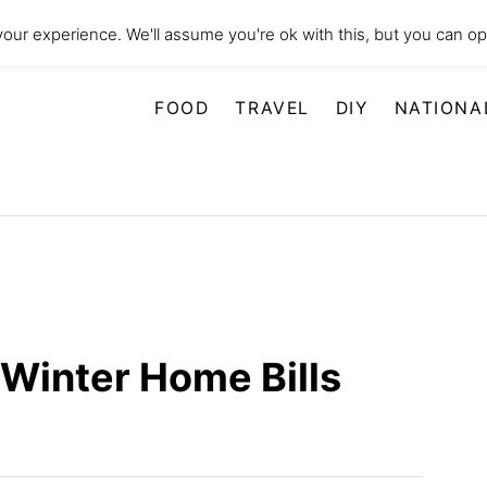
our experience. We'll assume you're ok with this, but you can opt
FOOD
TRAVEL
DIY
NATIONA
Winter Home Bills