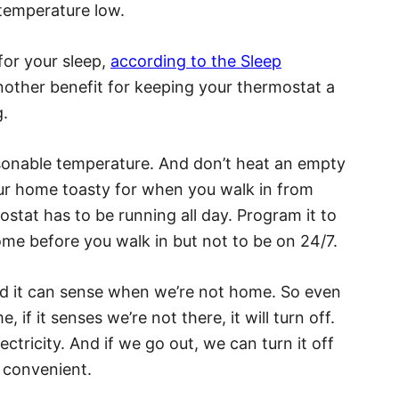
 temperature low.
for your sleep,
according to the Sleep
nother benefit for keeping your thermostat a
g.
easonable temperature. And don’t heat an empty
our home toasty for when you walk in from
stat has to be running all day. Program it to
me before you walk in but not to be on 24/7.
d it can sense when we’re not home. So even
, if it senses we’re not there, it will turn off.
ctricity. And if we go out, we can turn it off
 convenient.