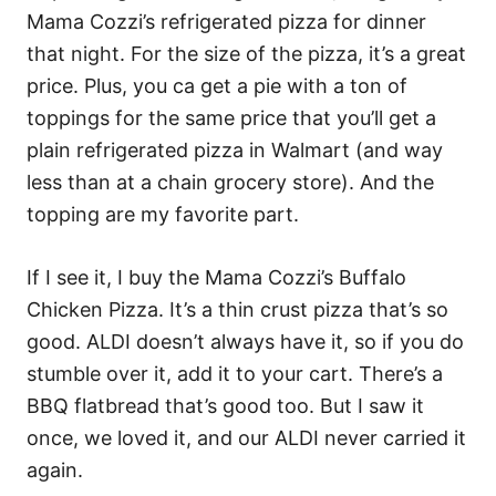
Mama Cozzi’s refrigerated pizza for dinner
that night. For the size of the pizza, it’s a great
price. Plus, you ca get a pie with a ton of
toppings for the same price that you’ll get a
plain refrigerated pizza in Walmart (and way
less than at a chain grocery store). And the
topping are my favorite part.
If I see it, I buy the Mama Cozzi’s Buffalo
Chicken Pizza. It’s a thin crust pizza that’s so
good. ALDI doesn’t always have it, so if you do
stumble over it, add it to your cart. There’s a
BBQ flatbread that’s good too. But I saw it
once, we loved it, and our ALDI never carried it
again.