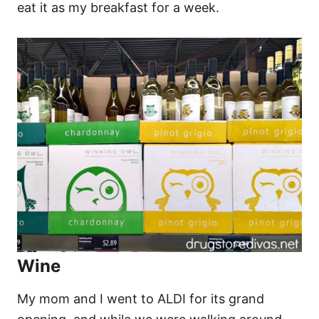
eat it as my breakfast for a week.
Wine
My mom and I went to ALDI for its grand