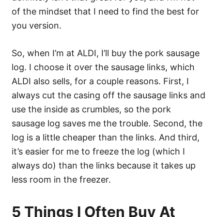
of the mindset that I need to find the best for
you version.
So, when I’m at ALDI, I’ll buy the pork sausage
log. I choose it over the sausage links, which
ALDI also sells, for a couple reasons. First, I
always cut the casing off the sausage links and
use the inside as crumbles, so the pork
sausage log saves me the trouble. Second, the
log is a little cheaper than the links. And third,
it’s easier for me to freeze the log (which I
always do) than the links because it takes up
less room in the freezer.
5 Things I Often Buy At