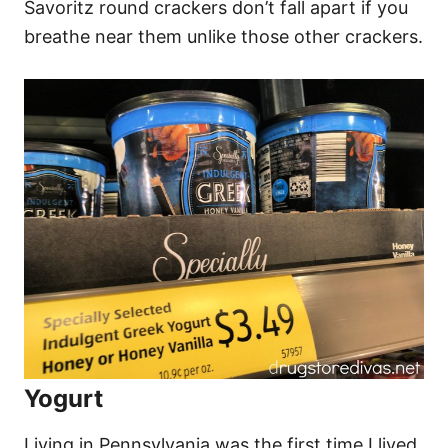
Savoritz round crackers don’t fall apart if you
breathe near them unlike those other crackers.
Yogurt
Living in Pennsylvania was the first time I lived