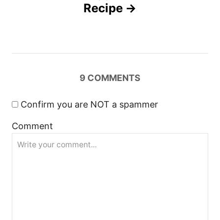
n
Recipe
a
v
i
9
COMMENTS
g
Confirm you are NOT a spammer
a
Comment
t
i
o
n