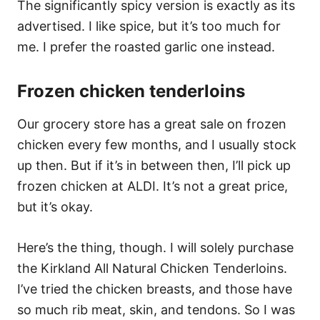
The significantly spicy version is exactly as its
advertised. I like spice, but it’s too much for
me. I prefer the roasted garlic one instead.
Frozen chicken tenderloins
Our grocery store has a great sale on frozen
chicken every few months, and I usually stock
up then. But if it’s in between then, I’ll pick up
frozen chicken at ALDI. It’s not a great price,
but it’s okay.
Here’s the thing, though. I will solely purchase
the Kirkland All Natural Chicken Tenderloins.
I’ve tried the chicken breasts, and those have
so much rib meat, skin, and tendons. So I was