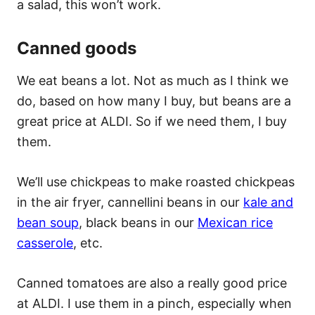
a salad, this won’t work.
Canned goods
We eat beans a lot. Not as much as I think we
do, based on how many I buy, but beans are a
great price at ALDI. So if we need them, I buy
them.
We’ll use chickpeas to make roasted chickpeas
in the air fryer, cannellini beans in our
kale and
bean soup
, black beans in our
Mexican rice
casserole
, etc.
Canned tomatoes are also a really good price
at ALDI. I use them in a pinch, especially when