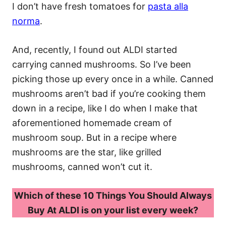
I don’t have fresh tomatoes for
pasta alla
norma
.
And, recently, I found out ALDI started
carrying canned mushrooms. So I’ve been
picking those up every once in a while. Canned
mushrooms aren’t bad if you’re cooking them
down in a recipe, like I do when I make that
aforementioned homemade cream of
mushroom soup. But in a recipe where
mushrooms are the star, like grilled
mushrooms, canned won’t cut it.
Which of these 10 Things You Should Always
Buy At ALDI is on your list every week?