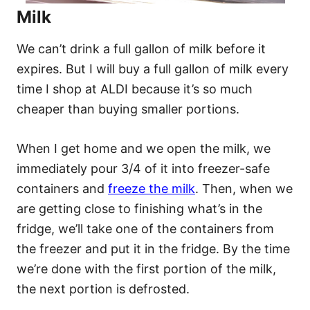
Milk
We can’t drink a full gallon of milk before it
expires. But I will buy a full gallon of milk every
time I shop at ALDI because it’s so much
cheaper than buying smaller portions.
When I get home and we open the milk, we
immediately pour 3/4 of it into freezer-safe
containers and
freeze the milk
. Then, when we
are getting close to finishing what’s in the
fridge, we’ll take one of the containers from
the freezer and put it in the fridge. By the time
we’re done with the first portion of the milk,
the next portion is defrosted.