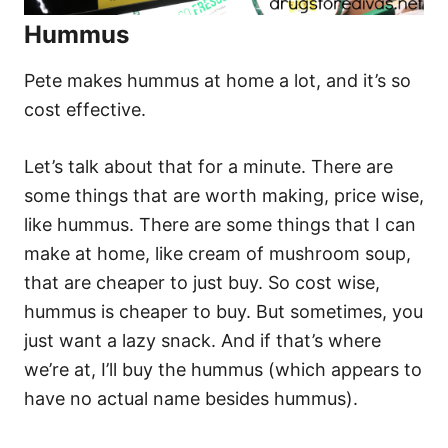
Hummus
Pete makes hummus at home a lot, and it’s so
cost effective.
Let’s talk about that for a minute. There are
some things that are worth making, price wise,
like hummus. There are some things that I can
make at home, like cream of mushroom soup,
that are cheaper to just buy. So cost wise,
hummus is cheaper to buy. But sometimes, you
just want a lazy snack. And if that’s where
we’re at, I’ll buy the hummus (which appears to
have no actual name besides hummus).