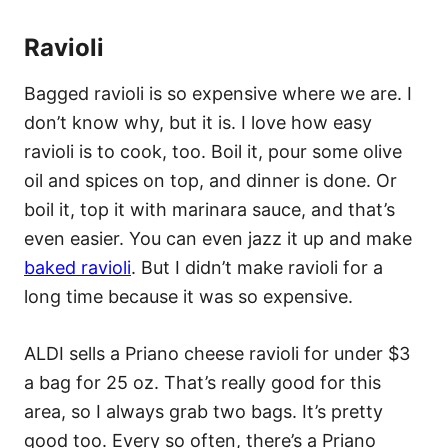
Ravioli
Bagged ravioli is so expensive where we are. I
don’t know why, but it is. I love how easy
ravioli is to cook, too. Boil it, pour some olive
oil and spices on top, and dinner is done. Or
boil it, top it with marinara sauce, and that’s
even easier. You can even jazz it up and make
baked ravioli
. But I didn’t make ravioli for a
long time because it was so expensive.
ALDI sells a Priano cheese ravioli for under $3
a bag for 25 oz. That’s really good for this
area, so I always grab two bags. It’s pretty
good too. Every so often, there’s a Priano