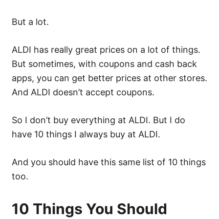
But a lot.
ALDI has really great prices on a lot of things.
But sometimes, with coupons and cash back
apps, you can get better prices at other stores.
And ALDI doesn’t accept coupons.
So I don’t buy everything at ALDI. But I do
have 10 things I always buy at ALDI.
And you should have this same list of 10 things
too.
10 Things You Should