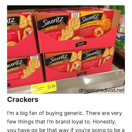
Crackers
I’m a big fan of buying generic. There are very
few things that I’m brand loyal to. Honestly,
you have go be that way if you’re going to be a