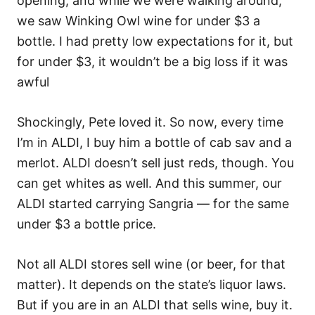
opening, and while we were walking around,
we saw Winking Owl wine for under $3 a
bottle. I had pretty low expectations for it, but
for under $3, it wouldn’t be a big loss if it was
awful
Shockingly, Pete loved it. So now, every time
I’m in ALDI, I buy him a bottle of cab sav and a
merlot. ALDI doesn’t sell just reds, though. You
can get whites as well. And this summer, our
ALDI started carrying Sangria — for the same
under $3 a bottle price.
Not all ALDI stores sell wine (or beer, for that
matter). It depends on the state’s liquor laws.
But if you are in an ALDI that sells wine, buy it.