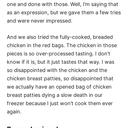
one and done with those. Well, I’m saying that
as an expression, but we gave them a few tries
and were never impressed.
And we also tried the fully-cooked, breaded
chicken in the red bags. The chicken in those
pieces is so over-processed tasting. I don’t
know if it is, but it just tastes that way. I was
so disappointed with the chicken and the
chicken breast patties, so disappointed that
we actually have an opened bag of chicken
breast patties dying a slow death in our
freezer because I just won’t cook them ever
again.