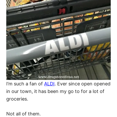
I’m such a fan of
ALDI
. Ever since open opened
in our town, it has been my go to for a lot of
groceries.
Not all of them.