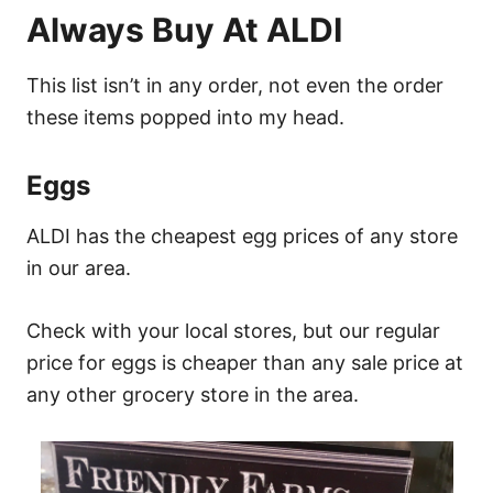
Always Buy At ALDI
This list isn’t in any order, not even the order
these items popped into my head.
Eggs
ALDI has the cheapest egg prices of any store
in our area.
Check with your local stores, but our regular
price for eggs is cheaper than any sale price at
any other grocery store in the area.