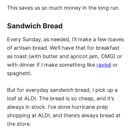
This saves us so much money in the long run.
Sandwich Bread
Every Sunday, as needed, I’ll make a few loaves
of artisan bread. We’ll have that for breakfast
as toast (with butter and apricot jam, OMG) or
with dinner if I make something like
ravioli
or
spaghetti.
But for everyday sandwich bread, I pick up a
loaf at ALDI. The bread is so cheap, and it’s
always in stock. I’ve done hurricane prep
shopping at ALDI, and there’s always bread at
the store.