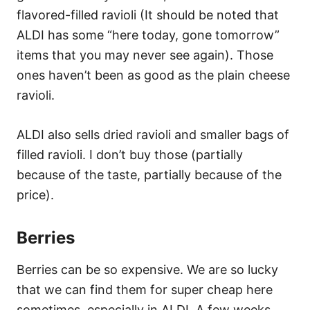
flavored-filled ravioli (It should be noted that
ALDI has some “here today, gone tomorrow”
items that you may never see again). Those
ones haven’t been as good as the plain cheese
ravioli.
ALDI also sells dried ravioli and smaller bags of
filled ravioli. I don’t buy those (partially
because of the taste, partially because of the
price).
Berries
Berries can be so expensive. We are so lucky
that we can find them for super cheap here
sometimes, especially in ALDI. A few weeks