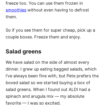
freeze too. You can use them frozen in
smoothies
without even having to defrost
them.
So if you see them for super cheap, pick up a
couple boxes. Freeze them and enjoy.
Salad greens
We have salad on the side of almost every
dinner. I grew up eating bagged salads, which
I’ve always been fine with, but Pete prefers the
boxed salad so we started buying a box of
salad greens. When I found out ALDI had a
spinach and arugula mix — my absolute
favorite — I was so excited.