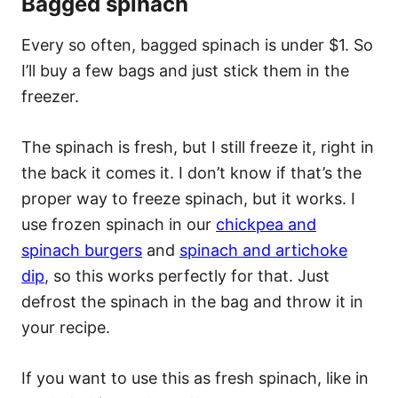
Bagged spinach
Every so often, bagged spinach is under $1. So
I’ll buy a few bags and just stick them in the
freezer.
The spinach is fresh, but I still freeze it, right in
the back it comes it. I don’t know if that’s the
proper way to freeze spinach, but it works. I
use frozen spinach in our
chickpea and
spinach burgers
and
spinach and artichoke
dip
, so this works perfectly for that. Just
defrost the spinach in the bag and throw it in
your recipe.
If you want to use this as fresh spinach, like in