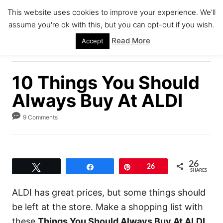
S
This website uses cookies to improve your experience. We'll
k
assume you're ok with this, but you can opt-out if you wish.
S
i
E
Read More
Accept
A
p
R
C
t
H
10 Things You Should
o
C
Always Buy At ALDI
o
9 Comments
n
t
e
26
n
Tweet
Share
Pin
26
SHARES
t
ALDI has great prices, but some things should
be left at the store. Make a shopping list with
these
Things You Should Always Buy At ALDI
.