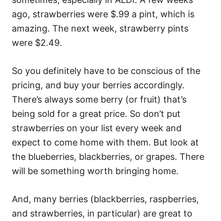
ago, strawberries were $.99 a pint, which is
amazing. The next week, strawberry pints
were $2.49.
So you definitely have to be conscious of the
pricing, and buy your berries accordingly.
There’s always some berry (or fruit) that’s
being sold for a great price. So don’t put
strawberries on your list every week and
expect to come home with them. But look at
the blueberries, blackberries, or grapes. There
will be something worth bringing home.
And, many berries (blackberries, raspberries,
and strawberries, in particular) are great to