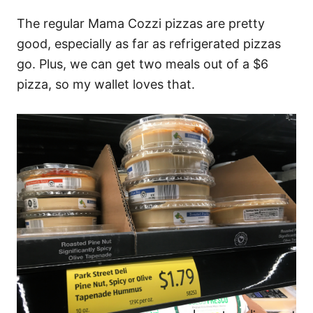
The regular Mama Cozzi pizzas are pretty
good, especially as far as refrigerated pizzas
go. Plus, we can get two meals out of a $6
pizza, so my wallet loves that.