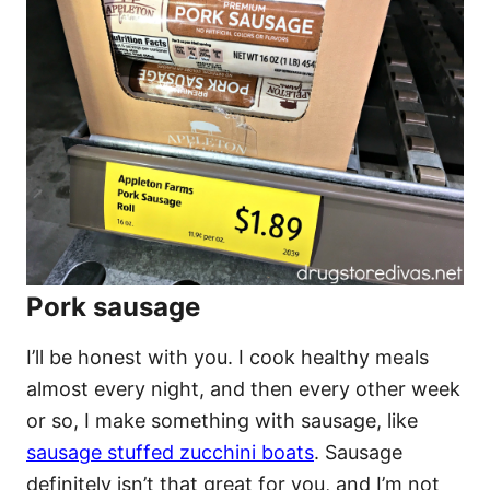
Pork sausage
I’ll be honest with you. I cook healthy meals
almost every night, and then every other week
or so, I make something with sausage, like
sausage stuffed zucchini boats
. Sausage
definitely isn’t that great for you, and I’m not