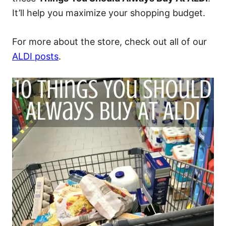
It’ll help you maximize your shopping budget.
For more about the store, check out all of our
ALDI posts
.