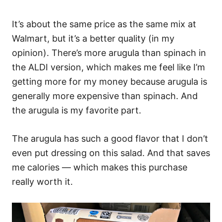
It’s about the same price as the same mix at
Walmart, but it’s a better quality (in my
opinion). There’s more arugula than spinach in
the ALDI version, which makes me feel like I’m
getting more for my money because arugula is
generally more expensive than spinach. And
the arugula is my favorite part.
The arugula has such a good flavor that I don’t
even put dressing on this salad. And that saves
me calories — which makes this purchase
really worth it.