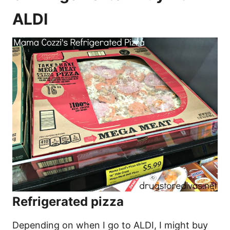
ALDI
Refrigerated pizza
Depending on when I go to ALDI, I might buy