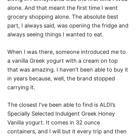
alone. And that meant the first time I went
grocery shopping alone. The absolute best
part, I always said, was opening the fridge and
always seeing things I wanted to eat.
When I was there, someone introduced me to
a vanilla Greek yogurt with a cream on top
that was amazing. I haven’t been able to buy it
in years because, well, the brand stopped
carrying it.
The closest I’ve been able to find is ALDI’s
Specially Selected Indulgent Greek Honey
Vanilla yogurt. It comes in 32 ounce
containers, and I will but it every trip and then