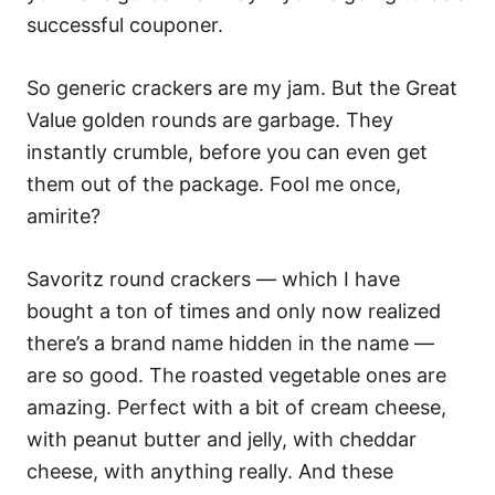
successful couponer.
So generic crackers are my jam. But the Great
Value golden rounds are garbage. They
instantly crumble, before you can even get
them out of the package. Fool me once,
amirite?
Savoritz round crackers — which I have
bought a ton of times and only now realized
there’s a brand name hidden in the name —
are so good. The roasted vegetable ones are
amazing. Perfect with a bit of cream cheese,
with peanut butter and jelly, with cheddar
cheese, with anything really. And these