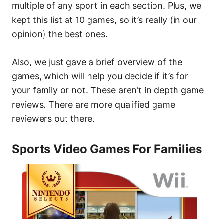
multiple of any sport in each section. Plus, we
kept this list at 10 games, so it’s really (in our
opinion) the best ones.
Also, we just gave a brief overview of the
games, which will help you decide if it’s for
your family or not. These aren’t in depth game
reviews. There are more qualified game
reviewers out there.
Sports Video Games For Families