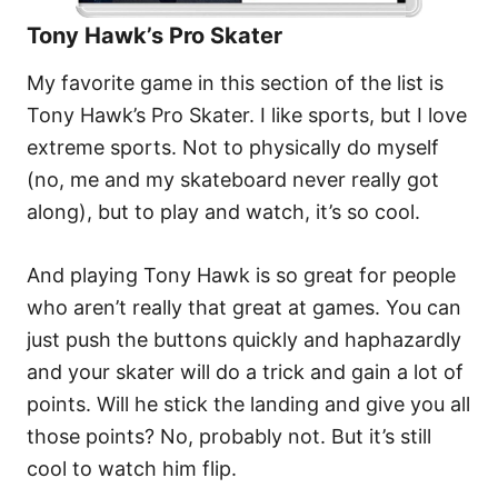
Tony Hawk’s Pro Skater
My favorite game in this section of the list is
Tony Hawk’s Pro Skater. I like sports, but I love
extreme sports. Not to physically do myself
(no, me and my skateboard never really got
along), but to play and watch, it’s so cool.
And playing Tony Hawk is so great for people
who aren’t really that great at games. You can
just push the buttons quickly and haphazardly
and your skater will do a trick and gain a lot of
points. Will he stick the landing and give you all
those points? No, probably not. But it’s still
cool to watch him flip.