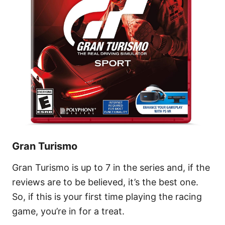
Gran Turismo
Gran Turismo is up to 7 in the series and, if the
reviews are to be believed, it’s the best one.
So, if this is your first time playing the racing
game, you’re in for a treat.