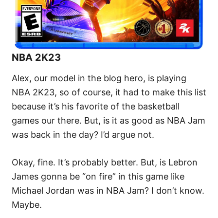
NBA 2K23
Alex, our model in the blog hero, is playing
NBA 2K23, so of course, it had to make this list
because it’s his favorite of the basketball
games our there. But, is it as good as NBA Jam
was back in the day? I’d argue not.
Okay, fine. It’s probably better. But, is Lebron
James gonna be “on fire” in this game like
Michael Jordan was in NBA Jam? I don’t know.
Maybe.