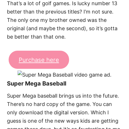
That’s a lot of golf games. Is lucky number 13
better than the previous titles? I’m not sure.
The only one my brother owned was the
original (and maybe the second), so it’s gotta
be better than that one.
Purchase here
Super Mega Baseball
Super Mega baseball brings us into the future.
There’s no hard copy of the game. You can
only download the digital version. Which I
guess is one of the new ways kids are getting