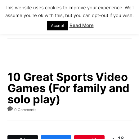
S
This website uses cookies to improve your experience. We'll
k
assume you're ok with this, but you can opt-out if you wish.
S
i
E
Read More
Accept
A
p
R
C
t
H
o
C
o
10 Great Sports Video
n
Games (For family and
t
e
solo play)
n
0 Comments
t