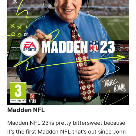
Madden NFL
Madden NFL 23 is pretty bittersweet because
it’s the first Madden NFL that’s out since John