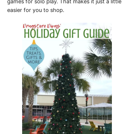
games for solo play. That makes it just a little
easier for you to shop.