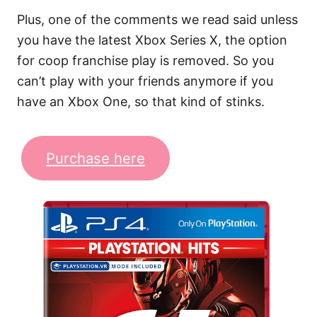
Plus, one of the comments we read said unless
you have the latest Xbox Series X, the option
for coop franchise play is removed. So you
can’t play with your friends anymore if you
have an Xbox One, so that kind of stinks.
Purchase here