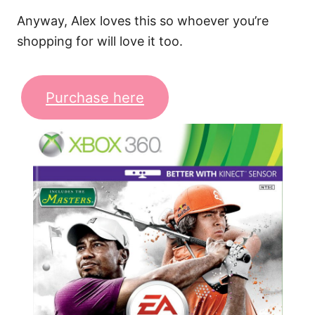
Anyway, Alex loves this so whoever you’re
shopping for will love it too.
Purchase here