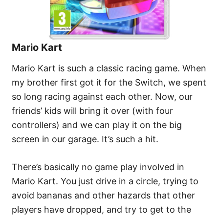
Mario Kart
Mario Kart is such a classic racing game. When
my brother first got it for the Switch, we spent
so long racing against each other. Now, our
friends’ kids will bring it over (with four
controllers) and we can play it on the big
screen in our garage. It’s such a hit.
There’s basically no game play involved in
Mario Kart. You just drive in a circle, trying to
avoid bananas and other hazards that other
players have dropped, and try to get to the