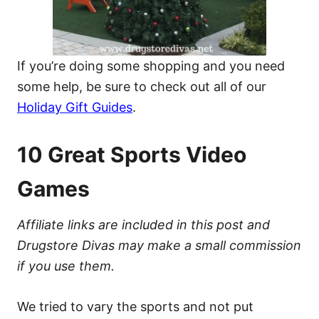
If you’re doing some shopping and you need
some help, be sure to check out all of our
Holiday Gift Guides
.
10 Great Sports Video
Games
Affiliate links are included in this post and
Drugstore Divas may make a small commission
if you use them.
We tried to vary the sports and not put