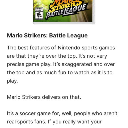
Mario Strikers: Battle League
The best features of Nintendo sports games
are that they’re over the top. It’s not very
precise game play. It’s exaggerated and over
the top and as much fun to watch as it is to
play.
Mario Strikers delivers on that.
It’s a soccer game for, well, people who aren’t
real sports fans. If you really want your