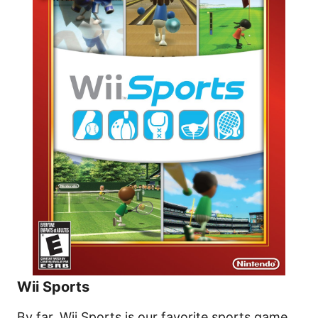
Wii Sports
By far, Wii Sports is our favorite sports game.