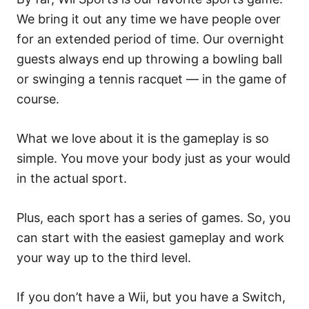
We bring it out any time we have people over
for an extended period of time. Our overnight
guests always end up throwing a bowling ball
or swinging a tennis racquet — in the game of
course.
What we love about it is the gameplay is so
simple. You move your body just as your would
in the actual sport.
Plus, each sport has a series of games. So, you
can start with the easiest gameplay and work
your way up to the third level.
If you don’t have a Wii, but you have a Switch,