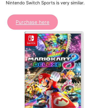
Nintendo Switch Sports is very similar.
Purchase here