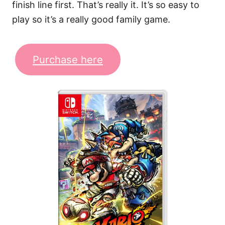
finish line first. That’s really it. It’s so easy to
play so it’s a really good family game.
Purchase here