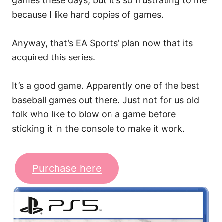
games these days, but it’s so frustrating to me
because I like hard copies of games.
Anyway, that’s EA Sports’ plan now that its
acquired this series.
It’s a good game. Apparently one of the best
baseball games out there. Just not for us old
folk who like to blow on a game before
sticking it in the console to make it work.
Purchase here