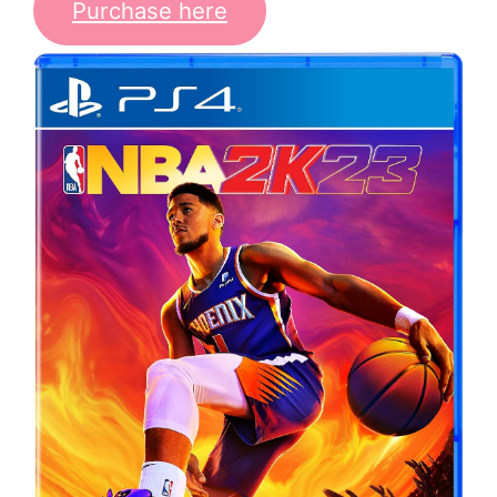
Purchase here