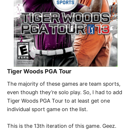
Tiger Woods PGA Tour
The majority of these games are team sports,
even though they’re solo play. So, I had to add
Tiger Woods PGA Tour to at least get one
individual sport game on the list.
This is the 13th iteration of this game. Geez.