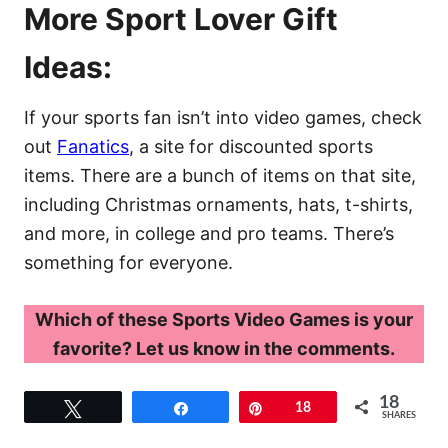
More Sport Lover Gift
Ideas:
If your sports fan isn’t into video games, check
out
Fanatics
, a site for discounted sports
items. There are a bunch of items on that site,
including Christmas ornaments, hats, t-shirts,
and more, in college and pro teams. There’s
something for everyone.
Which of these Sports Video Games is your
favorite? Let us know in the comments.
18
Tweet
Share
Pin
18
SHARES