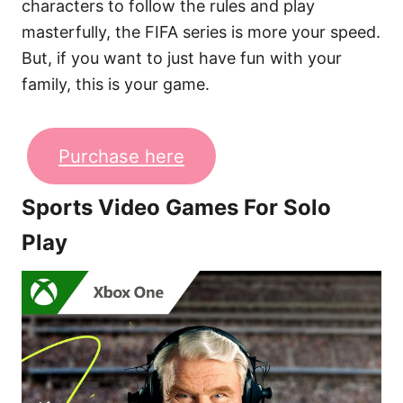
characters to follow the rules and play
masterfully, the FIFA series is more your speed.
But, if you want to just have fun with your
family, this is your game.
Purchase here
Sports Video Games For Solo
Play