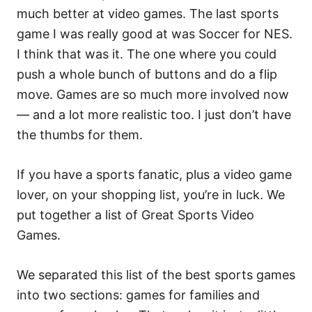
much better at video games. The last sports
game I was really good at was Soccer for NES.
I think that was it. The one where you could
push a whole bunch of buttons and do a flip
move. Games are so much more involved now
— and a lot more realistic too. I just don’t have
the thumbs for them.
If you have a sports fanatic, plus a video game
lover, on your shopping list, you’re in luck. We
put together a list of Great Sports Video
Games.
We separated this list of the best sports games
into two sections: games for families and