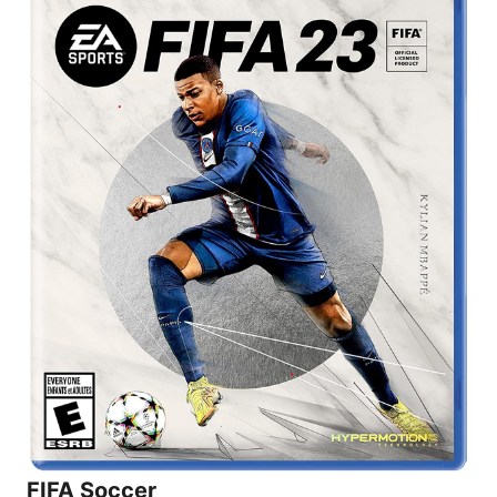
FIFA Soccer