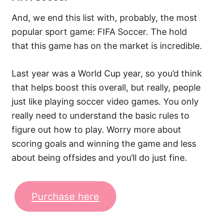
And, we end this list with, probably, the most
popular sport game: FIFA Soccer. The hold
that this game has on the market is incredible.
Last year was a World Cup year, so you’d think
that helps boost this overall, but really, people
just like playing soccer video games. You only
really need to understand the basic rules to
figure out how to play. Worry more about
scoring goals and winning the game and less
about being offsides and you’ll do just fine.
Purchase here