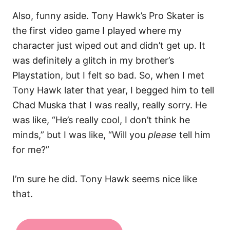
Also, funny aside. Tony Hawk’s Pro Skater is
the first video game I played where my
character just wiped out and didn’t get up. It
was definitely a glitch in my brother’s
Playstation, but I felt so bad. So, when I met
Tony Hawk later that year, I begged him to tell
Chad Muska that I was really, really sorry. He
was like, “He’s really cool, I don’t think he
minds,” but I was like, “Will you
please
tell him
for me?”
I’m sure he did. Tony Hawk seems nice like
that.