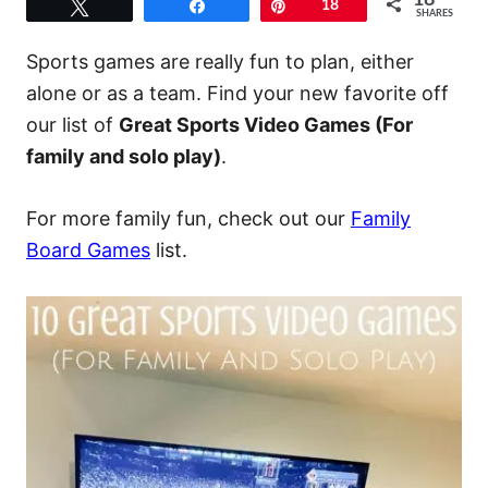
18
Tweet
Share
Pin
18
SHARES
Sports games are really fun to plan, either
alone or as a team. Find your new favorite off
our list of
Great Sports Video Games (For
family and solo play)
.
For more family fun, check out our
Family
Board Games
list.