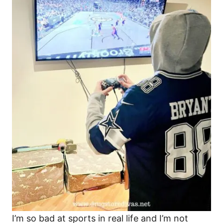
I’m so bad at sports in real life and I’m not