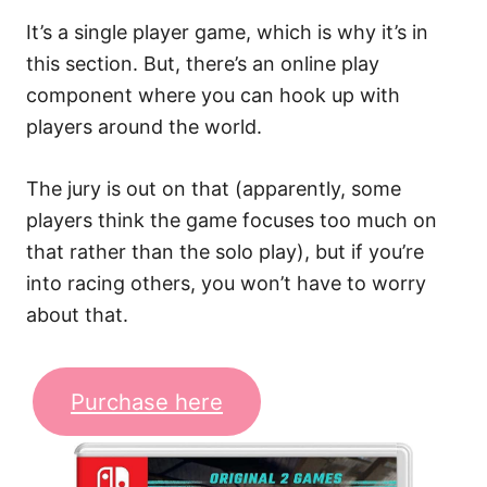
It’s a single player game, which is why it’s in
this section. But, there’s an online play
component where you can hook up with
players around the world.
The jury is out on that (apparently, some
players think the game focuses too much on
that rather than the solo play), but if you’re
into racing others, you won’t have to worry
about that.
Purchase here