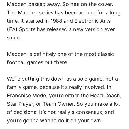
Madden passed away. So he’s on the cover.
The Madden series has been around for a long
time. It started in 1988 and Electronic Arts
(EA) Sports has released a new version ever
since.
Madden is definitely one of the most classic
football games out there.
We’re putting this down as a solo game, not a
family game, because it’s really involved. In
Franchise Mode, you’re either the Head Coach,
Star Player, or Team Owner. So you make a lot
of decisions. It’s not really a consensus, and
you’re gonna wanna do it on your own.