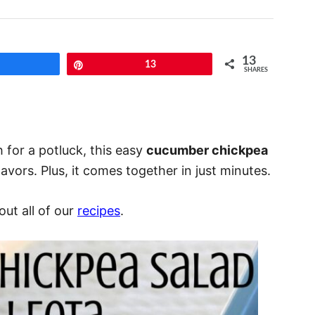
13
Share
Pin
13
SHARES
h for a potluck, this easy
cucumber chickpea
avors. Plus, it comes together in just minutes.
ut all of our
recipes
.