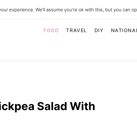
our experience. We'll assume you're ok with this, but you can opt
FOOD
TRAVEL
DIY
NATIONA
ckpea Salad With