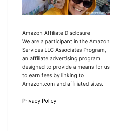
Amazon Affiliate Disclosure
We are a participant in the Amazon
Services LLC Associates Program,
an affiliate advertising program
designed to provide a means for us
to earn fees by linking to
Amazon.com and affiliated sites.
Privacy Policy