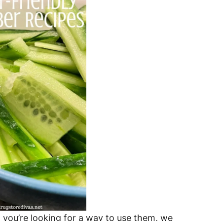
you’re looking for a way to use them, we