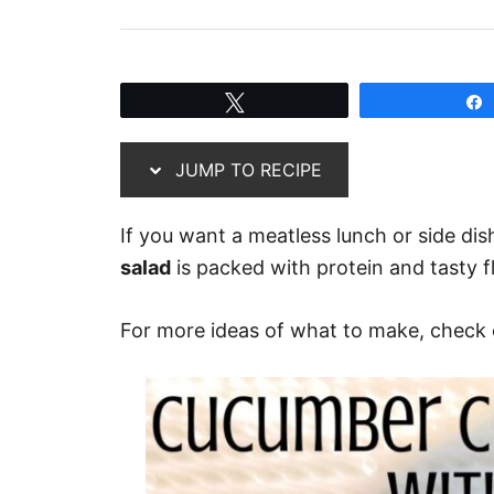
Tweet
JUMP TO RECIPE
If you want a meatless lunch or side dis
salad
is packed with protein and tasty fl
For more ideas of what to make, check o