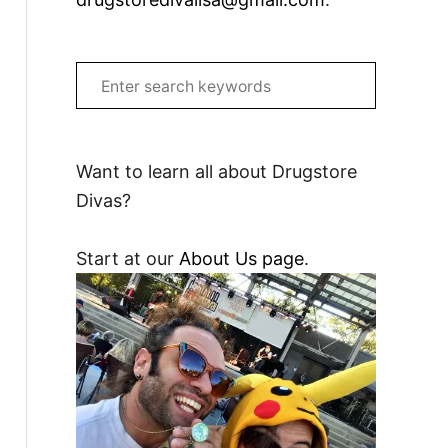
S
e
a
r
Want to learn all about Drugstore
c
Divas?
h
f
Start at our
About Us page
.
o
r
: