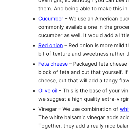
overnight, so although you can use t
them. And being able to make this in 
Cucumber
– We use an American cucum
commonly available one in the grocer
cucumber as well. It would add a litt
Red onion
– Red onion is more mild th
bit of texture and sweetness rather th
Feta cheese
– Packaged feta cheese c
block of feta and cut that yourself. I
cheese, but that will add a tangy flav
Olive oil
– This is the base of your vin
we suggest a high quality extra-virgin 
Vinegar – We use combination of
whi
The white balsamic vinegar adds acid
Together, they add a really nice balan