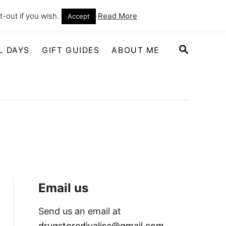
-out if you wish.
Read More
Accept
S
L DAYS
GIFT GUIDES
ABOUT ME
E
A
R
C
H
Email us
Send us an email at
drugstoredivalisa@gmail.com
.