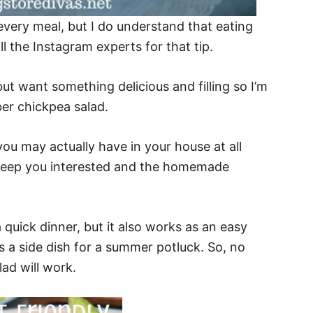
ery meal, but I do understand that eating
ll the Instagram experts for that tip.
ut want something delicious and filling so I’m
ber chickpea salad.
ou may actually have in your house at all
es keep you interested and the homemade
a quick dinner, but it also works as an easy
as a side dish for a summer potluck. So, no
lad will work.