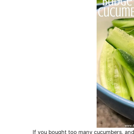
If you bought too many cucumbers, and 