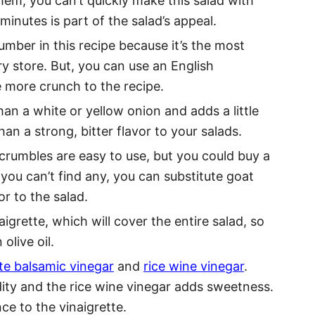
hem, you can’t quickly make this salad with
minutes is part of the salad’s appeal.
ber in this recipe because it’s the most
y store. But, you can use an English
le more crunch to the recipe.
an a white or yellow onion and adds a little
an a strong, bitter flavor to your salads.
rumbles are easy to use, but you could buy a
f you can’t find any, you can substitute goat
or to the salad.
aigrette, which will cover the entire salad, so
olive oil.
te balsamic vinegar
and
rice wine vinegar
.
ity and the rice wine vinegar adds sweetness.
ce to the vinaigrette.