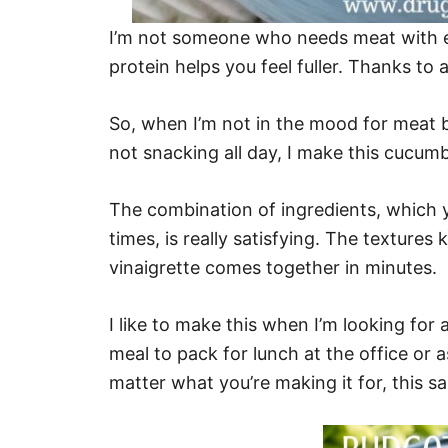
I’m not someone who needs meat with ev
protein helps you feel fuller. Thanks to a
So, when I’m not in the mood for meat b
not snacking all day, I make this cucum
The combination of ingredients, which y
times, is really satisfying. The textur
vinaigrette comes together in minutes.
I like to make this when I’m looking for 
meal to pack for lunch at the office or 
matter what you’re making it for, this sa