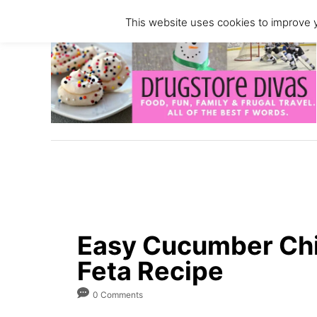
S
S
This website uses cookies to improve y
k
k
i
i
p
p
t
t
o
o
R
C
e
o
c
n
i
t
p
e
e
n
Easy Cucumber Chi
t
Feta Recipe
0 Comments