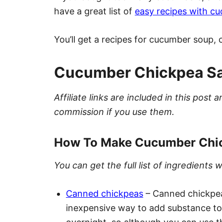
have a great list of
easy recipes with c
You’ll get a recipes for cucumber soup
Cucumber Chickpea Sal
Affiliate links are included in this pos
commission if you use them.
How To Make Cucumber Chic
You can get the full list of ingredient
Canned chickpeas
– Canned chickpea
inexpensive way to add substance to