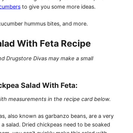
ucumbers
to give you some more ideas.
, cucumber hummus bites, and more.
ad With Feta Recipe
t and Drugstore Divas may make a small
kpea Salad With Feta:
s with measurements in the recipe card below.
s, also known as garbanzo beans, are a very
 a salad. Dried chickpeas need to be soaked