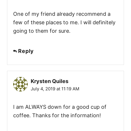
One of my friend already recommend a
few of these places to me. I will definitely
going to them for sure.
Reply
Krysten Quiles
July 4, 2019 at 11:19 AM
I am ALWAYS down for a good cup of
coffee. Thanks for the information!