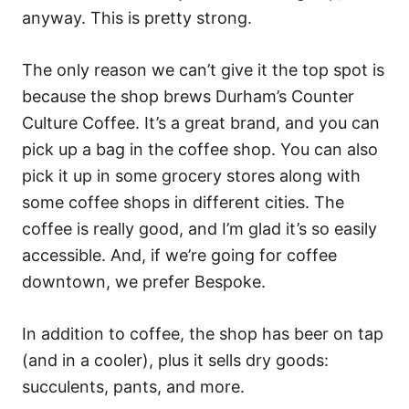
anyway. This is pretty strong.
The only reason we can’t give it the top spot is
because the shop brews Durham’s Counter
Culture Coffee. It’s a great brand, and you can
pick up a bag in the coffee shop. You can also
pick it up in some grocery stores along with
some coffee shops in different cities. The
coffee is really good, and I’m glad it’s so easily
accessible. And, if we’re going for coffee
downtown, we prefer Bespoke.
In addition to coffee, the shop has beer on tap
(and in a cooler), plus it sells dry goods:
succulents, pants, and more.