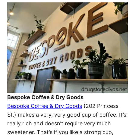
Bespoke Coffee & Dry Goods
Bespoke Coffee & Dry Goods
(202 Princess
St.) makes a very, very good cup of coffee. It’s
really rich and doesn’t require very much
sweetener. That’s if you like a strong cup,