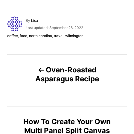
A
By
Lisa
u
P
Last updated:
September 28, 2022
t
o
C
coffee
,
food
,
north carolina
,
travel
,
wilmington
h
s
a
o
t
t
r
e
e
d
g
P
o
o
n
Oven-Roasted
r
o
i
Asparagus Recipe
e
s
s
t
n
How To Create Your Own
Multi Panel Split Canvas
a