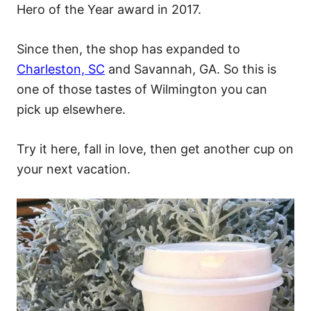
Hero of the Year award in 2017.
Since then, the shop has expanded to
Charleston, SC
and Savannah, GA. So this is
one of those tastes of Wilmington you can
pick up elsewhere.
Try it here, fall in love, then get another cup on
your next vacation.