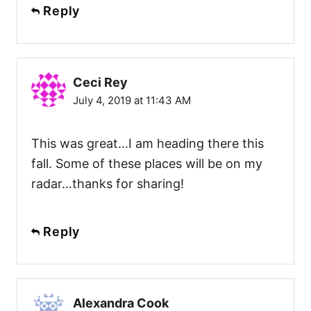
Reply
Ceci Rey
July 4, 2019 at 11:43 AM
This was great…I am heading there this
fall. Some of these places will be on my
radar…thanks for sharing!
Reply
Alexandra Cook