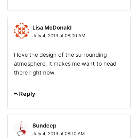
Lisa McDonald
July 4, 2019 at 08:00 AM
I love the design of the surrounding
atmosphere. It makes me want to head
there right now.
Reply
Sundeep
July 4, 2019 at 08:10 AM