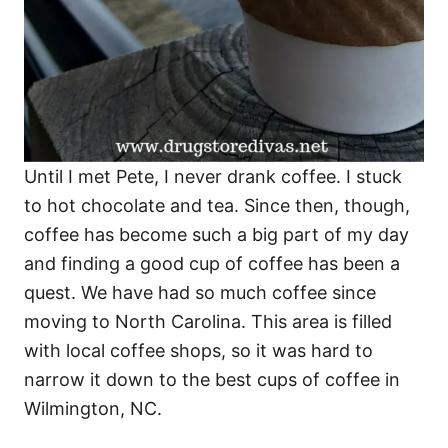
Until I met Pete, I never drank coffee. I stuck
to hot chocolate and tea. Since then, though,
coffee has become such a big part of my day
and finding a good cup of coffee has been a
quest. We have had so much coffee since
moving to North Carolina. This area is filled
with local coffee shops, so it was hard to
narrow it down to the best cups of coffee in
Wilmington, NC.