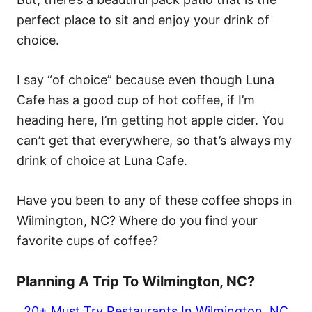
perfect place to sit and enjoy your drink of
choice.
I say “of choice” because even though Luna
Cafe has a good cup of hot coffee, if I’m
heading here, I’m getting hot apple cider. You
can’t get that everywhere, so that’s always my
drink of choice at Luna Cafe.
Have you been to any of these coffee shops in
Wilmington, NC? Where do you find your
favorite cups of coffee?
Planning A Trip To Wilmington, NC?
20+ Must Try Restaurants In Wilmington, NC