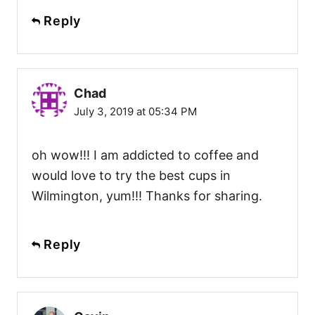
Reply
Chad
July 3, 2019 at 05:34 PM
oh wow!!! I am addicted to coffee and
would love to try the best cups in
Wilmington, yum!!! Thanks for sharing.
Reply