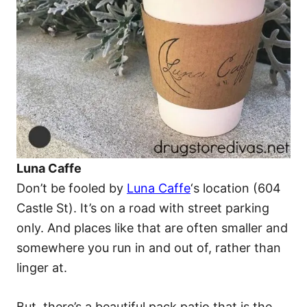
Luna Caffe
Don’t be fooled by
Luna Caffe
‘s location (604
Castle St). It’s on a road with street parking
only. And places like that are often smaller and
somewhere you run in and out of, rather than
linger at.
But, there’s a beautiful pack patio that is the