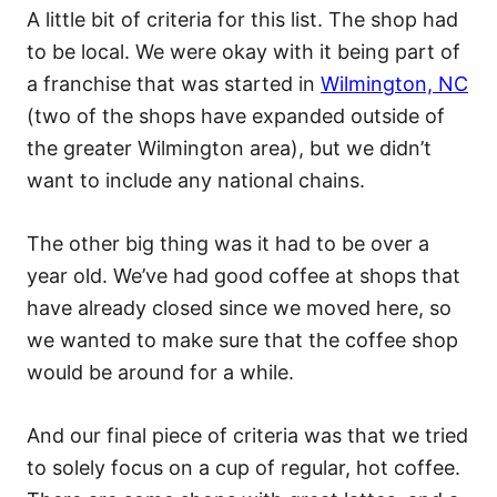
A little bit of criteria for this list. The shop had
to be local. We were okay with it being part of
a franchise that was started in
Wilmington, NC
(two of the shops have expanded outside of
the greater Wilmington area), but we didn’t
want to include any national chains.
The other big thing was it had to be over a
year old. We’ve had good coffee at shops that
have already closed since we moved here, so
we wanted to make sure that the coffee shop
would be around for a while.
And our final piece of criteria was that we tried
to solely focus on a cup of regular, hot coffee.