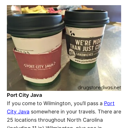
Port City Java
If you come to Wilmington, you’ll pass a
Port
City Java
somewhere in your travels. There are
25 locations throughout North Carolina