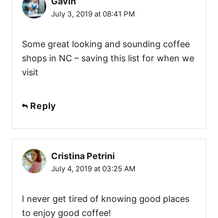
Gavin
July 3, 2019 at 08:41 PM
Some great looking and sounding coffee
shops in NC – saving this list for when we
visit
Reply
Cristina Petrini
July 4, 2019 at 03:25 AM
I never get tired of knowing good places
to enjoy good coffee!