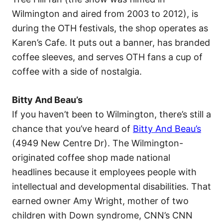
Wilmington and aired from 2003 to 2012), is
during the OTH festivals, the shop operates as
Karen’s Cafe. It puts out a banner, has branded
coffee sleeves, and serves OTH fans a cup of
coffee with a side of nostalgia.
Bitty And Beau’s
If you haven’t been to Wilmington, there’s still a
chance that you’ve heard of
Bitty And Beau’s
(4949 New Centre Dr). The Wilmington-
originated coffee shop made national
headlines because it employees people with
intellectual and developmental disabilities. That
earned owner Amy Wright, mother of two
children with Down syndrome, CNN’s CNN