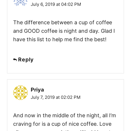
July 6, 2019 at 04:02 PM
The difference between a cup of coffee
and GOOD coffee is night and day. Glad I
have this list to help me find the best!
Reply
Priya
July 7, 2019 at 02:02 PM
And now in the middle of the night, all I’m
craving for is a cup of nice coffee. Love