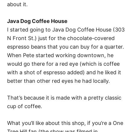
about it.
Java Dog Coffee House
I started going to Java Dog Coffee House (303
N Front St.) just for the chocolate-covered
espresso beans that you can buy for a quarter.
When Pete started working downtown, he
would go there for a red eye (which is coffee
with a shot of espresso added) and he liked it
better than other red eyes he had locally.
That’s because it is made with a pretty classic
cup of coffee.
What you’ll like about this shop, if you’re a One
Tree Hill fan (the show was filmed in