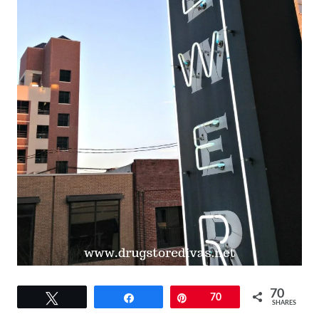
70
Tweet
Share
Pin
70
SHARES