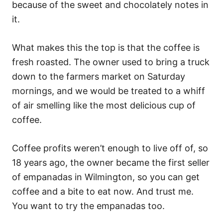
because of the sweet and chocolately notes in
it.
What makes this the top is that the coffee is
fresh roasted. The owner used to bring a truck
down to the farmers market on Saturday
mornings, and we would be treated to a whiff
of air smelling like the most delicious cup of
coffee.
Coffee profits weren’t enough to live off of, so
18 years ago, the owner became the first seller
of empanadas in Wilmington, so you can get
coffee and a bite to eat now. And trust me.
You want to try the empanadas too.