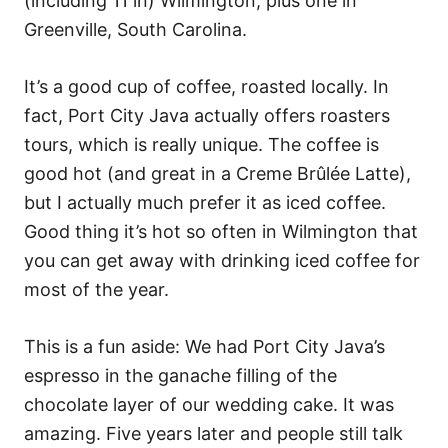
(including 11 in) Wilmington, plus one in
Greenville, South Carolina.
It’s a good cup of coffee, roasted locally. In
fact, Port City Java actually offers roasters
tours, which is really unique. The coffee is
good hot (and great in a Creme Brûlée Latte),
but I actually much prefer it as iced coffee.
Good thing it’s hot so often in Wilmington that
you can get away with drinking iced coffee for
most of the year.
This is a fun aside: We had Port City Java’s
espresso in the ganache filling of the
chocolate layer of our wedding cake. It was
amazing. Five years later and people still talk