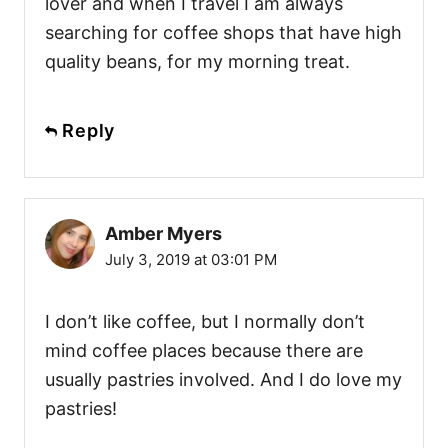
lover and when I travel I am always
searching for coffee shops that have high
quality beans, for my morning treat.
Reply
Amber Myers
July 3, 2019 at 03:01 PM
I don’t like coffee, but I normally don’t
mind coffee places because there are
usually pastries involved. And I do love my
pastries!