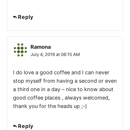
Reply
Ramona
July 4, 2019 at 06:15 AM
I do love a good coffee and I can never
stop myself from having a second or even
a third one in a day – nice to know about
good coffee places , always welcomed,
thank you for the heads up ;-)
Reply