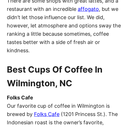
There are some shops with great lattes, and a
restaurant with an incredible
affogato
, but we
didn’t let those influence our list. We did,
however, let atmosphere and options sway the
ranking a little because sometimes, coffee
tastes better with a side of fresh air or
kindness.
Best Cups Of Coffee In
Wilmington, NC
Folks Cafe
Our favorite cup of coffee in Wilmington is
brewed by
Folks Cafe
(1201 Princess St.). The
Indonesian roast is the owner’s favorite,