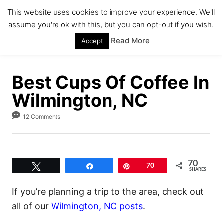
S
This website uses cookies to improve your experience. We'll
k
assume you're ok with this, but you can opt-out if you wish.
S
i
E
Read More
Accept
A
p
R
C
t
H
Best Cups Of Coffee In
o
C
Wilmington, NC
o
12 Comments
n
t
e
70
n
Tweet
Share
Pin
70
SHARES
t
If you’re planning a trip to the area, check out
all of our
Wilmington, NC posts
.