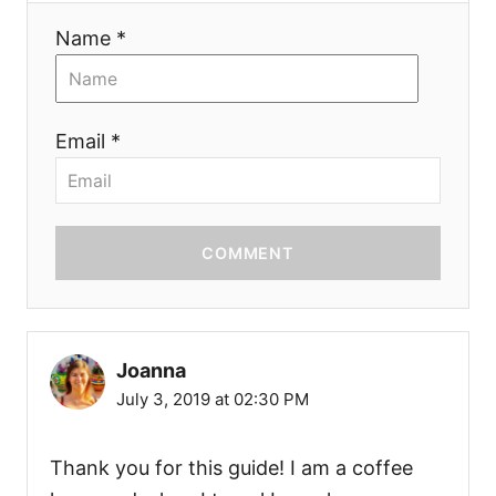
Name *
Email *
COMMENT
Joanna
July 3, 2019 at 02:30 PM
Thank you for this guide! I am a coffee