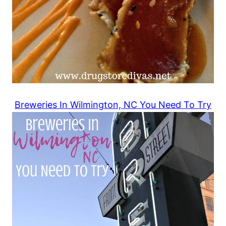
Breweries In Wilmington, NC You Need To Try