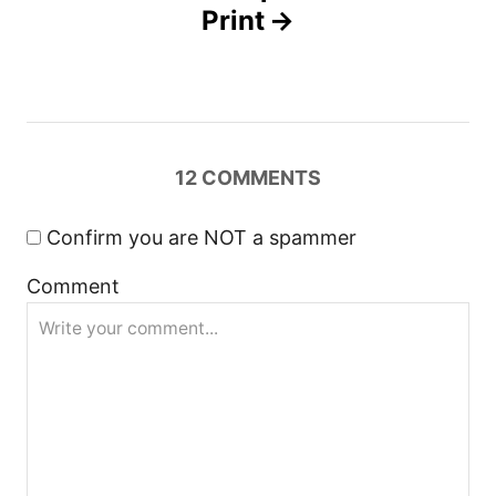
Print
v
i
g
12
COMMENTS
a
Confirm you are NOT a spammer
t
Comment
i
o
n