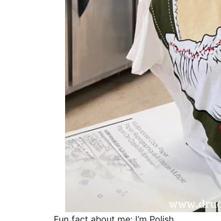
Fun fact about me: I’m Polish.