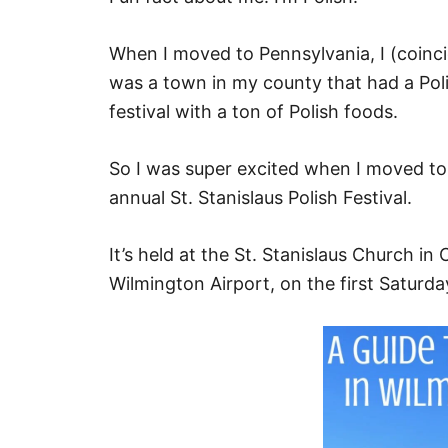
When I moved to Pennsylvania, I (coinci
was a town in my county that had a Polis
festival with a ton of Polish foods.
So I was super excited when I moved to
annual St. Stanislaus Polish Festival.
It’s held at the St. Stanislaus Church i
Wilmington Airport, on the first Saturd