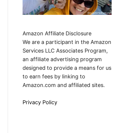
Amazon Affiliate Disclosure
We are a participant in the Amazon
Services LLC Associates Program,
an affiliate advertising program
designed to provide a means for us
to earn fees by linking to
Amazon.com and affiliated sites.
Privacy Policy