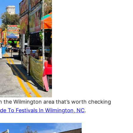
 in the Wilmington area that’s worth checking
de To Festivals In Wilmington, NC
.