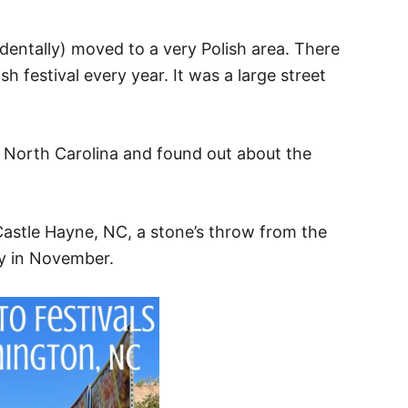
dentally) moved to a very Polish area. There
h festival every year. It was a large street
 North Carolina and found out about the
n Castle Hayne, NC, a stone’s throw from the
ay in November.