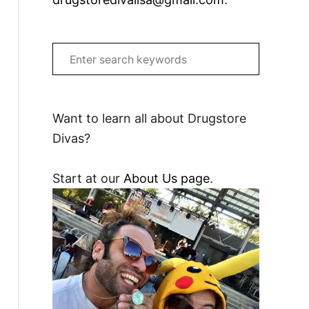
S
e
a
r
Want to learn all about Drugstore
c
Divas?
h
f
Start at our
About Us page
.
o
r
: