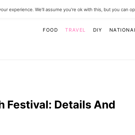
our experience. We'll assume you're ok with this, but you can opt
FOOD
TRAVEL
DIY
NATIONA
h Festival: Details And