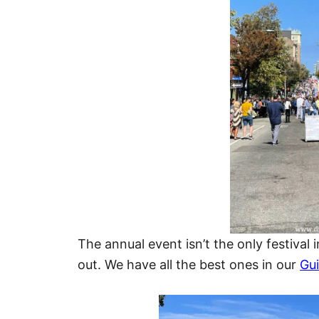
The annual event isn’t the only festival
out. We have all the best ones in our
Gui