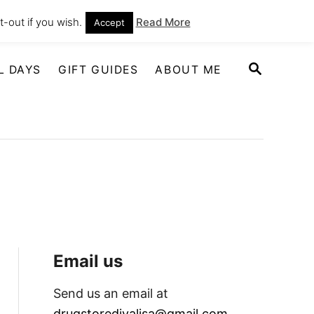
-out if you wish.
Read More
Accept
S
L DAYS
GIFT GUIDES
ABOUT ME
E
A
R
C
H
Email us
Send us an email at
drugstoredivalisa@gmail.com
.