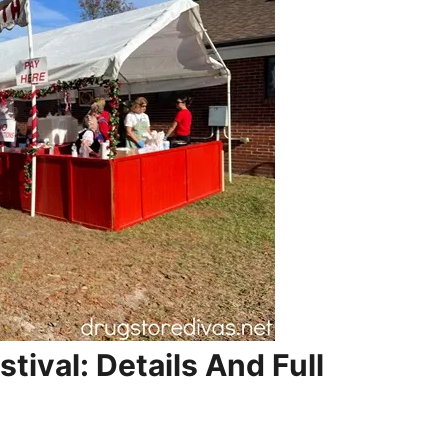
stival: Details And Full