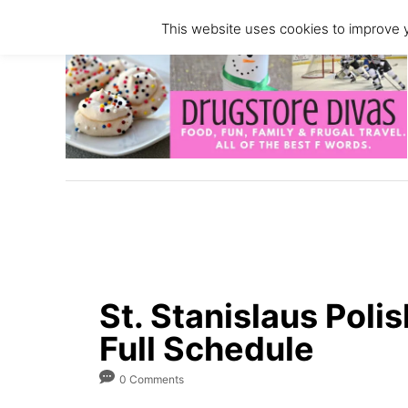
S
This website uses cookies to improve y
k
i
p
t
o
C
o
n
t
e
n
St. Stanislaus Polis
t
Full Schedule
0 Comments