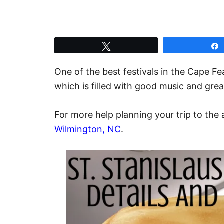
Tweet
One of the best festivals in the Cape Fe
which is filled with good music and great
For more help planning your trip to the 
Wilmington, NC
.