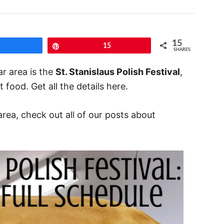
15
Share
Pin
15
SHARES
ar area is the
St. Stanislaus Polish Festival
,
 food. Get all the details here.
area, check out all of our posts about