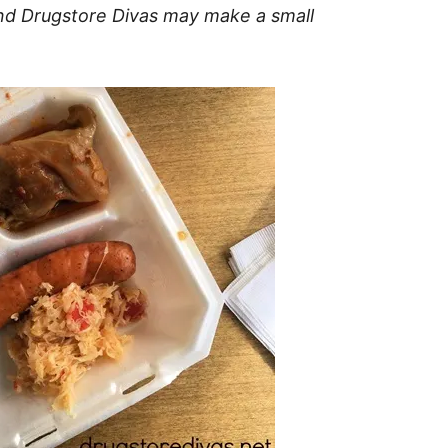
t and Drugstore Divas may make a small