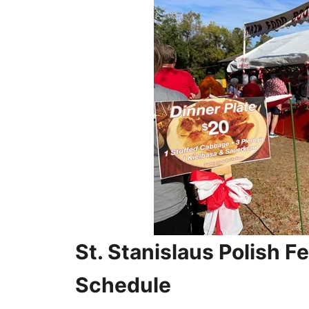
St. Stanislaus Polish Fe
Schedule