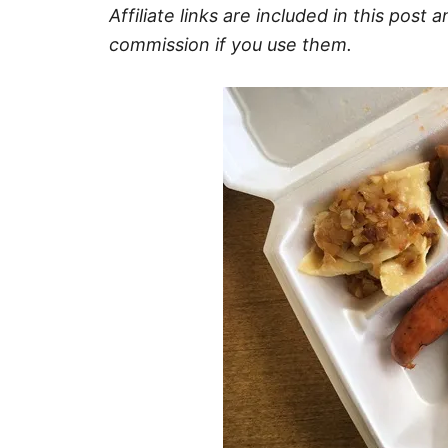
Affiliate links are included in this pos
commission if you use them.