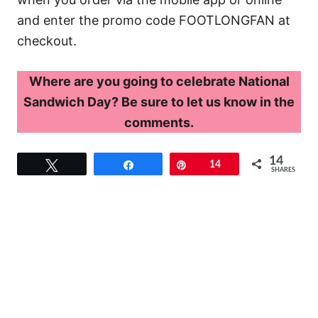
and enter the promo code FOOTLONGFAN at
checkout.
Where are you going to celebrate National
Sandwich Day? Be sure to let us know in the
comments.
14
Tweet
Share
Pin
14
SHARES