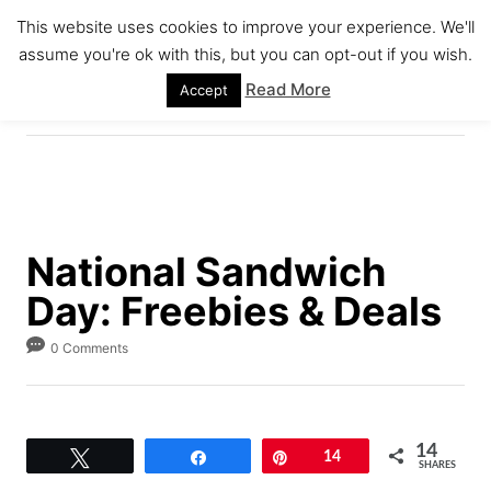
S
This website uses cookies to improve your experience. We'll
k
assume you're ok with this, but you can opt-out if you wish.
S
i
E
Read More
Accept
A
p
R
C
t
H
o
C
o
National Sandwich
n
Day: Freebies & Deals
t
e
0 Comments
n
t
14
Tweet
Share
Pin
14
SHARES