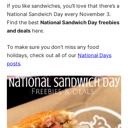
If you like sandwiches, you’ll love that there’s a
National Sandwich Day every November 3.
Find the best
National Sandwich Day freebies
and deals
here.
To make sure you don’t miss any food
holidays, check out all of our
National Days
posts
.