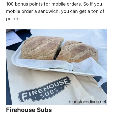
100 bonus points for mobile orders. So if you
mobile order a sandwich, you can get a ton of
points.
Firehouse Subs