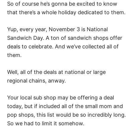
So of course he’s gonna be excited to know
that there’s a whole holiday dedicated to them.
Yup, every year, November 3 is National
Sandwich Day. A ton of sandwich shops offer
deals to celebrate. And we’ve collected all of
them.
Well, all of the deals at national or large
regional chains, anway.
Your local sub shop may be offering a deal
today, but if included all of the small mom and
pop shops, this list would be so incredibly long.
So we had to limit it somehow.