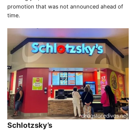
promotion that was not announced ahead of
time.
Schlotzsky’s