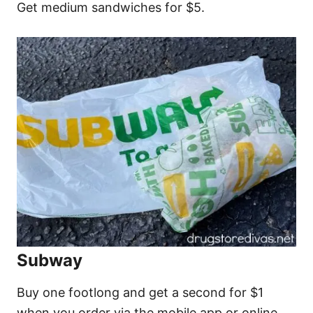
Get medium sandwiches for $5.
Subway
Buy one footlong and get a second for $1
when you order via the mobile app or online