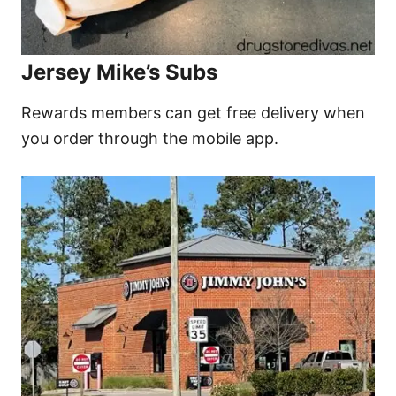
Jersey Mike’s Subs
Rewards members can get free delivery when
you order through the mobile app.