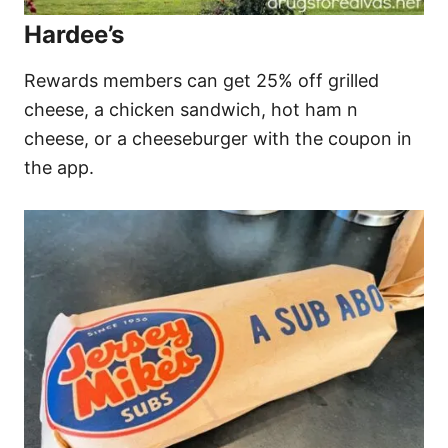
Hardee’s
Rewards members can get 25% off grilled
cheese, a chicken sandwich, hot ham n
cheese, or a cheeseburger with the coupon in
the app.