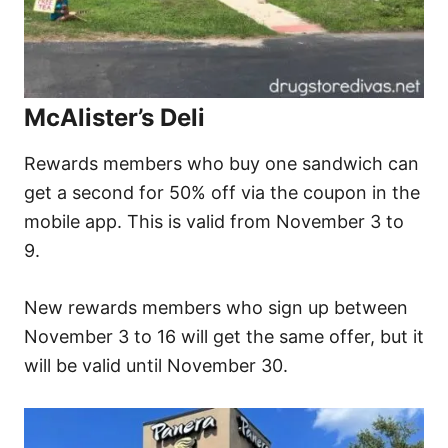
McAlister’s Deli
Rewards members who buy one sandwich can
get a second for 50% off via the coupon in the
mobile app. This is valid from November 3 to
9.
New rewards members who sign up between
November 3 to 16 will get the same offer, but it
will be valid until November 30.