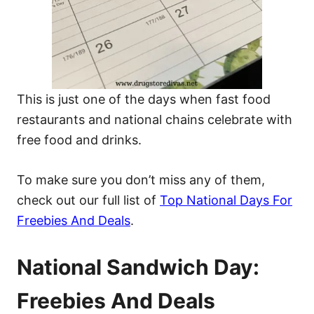
This is just one of the days when fast food
restaurants and national chains celebrate with
free food and drinks.
To make sure you don’t miss any of them,
check out our full list of
Top National Days For
Freebies And Deals
.
National Sandwich Day:
Freebies And Deals