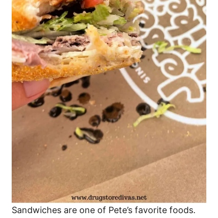
Sandwiches are one of Pete’s favorite foods.