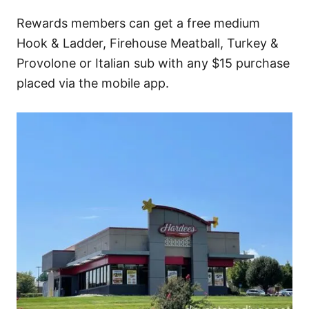
Rewards members can get a free medium
Hook & Ladder, Firehouse Meatball, Turkey &
Provolone or Italian sub with any $15 purchase
placed via the mobile app.