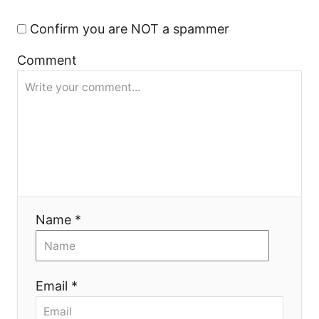
t
Confirm you are NOT a spammer
i
Comment
o
n
Name *
Email *