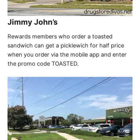
Jimmy John’s
Rewards members who order a toasted
sandwich can get a picklewich for half price
when you order via the mobile app and enter
the promo code TOASTED.