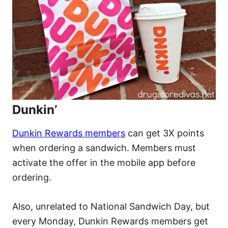
Dunkin’
Dunkin Rewards members
can get 3X points
when ordering a sandwich. Members must
activate the offer in the mobile app before
ordering.
Also, unrelated to National Sandwich Day, but
every Monday, Dunkin Rewards members get