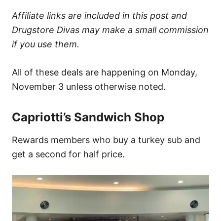
Affiliate links are included in this post and
Drugstore Divas may make a small commission
if you use them.
All of these deals are happening on Monday,
November 3 unless otherwise noted.
Capriotti’s Sandwich Shop
Rewards members who buy a turkey sub and
get a second for half price.