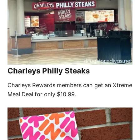
Charleys Philly Steaks
Charleys Rewards members can get an Xtreme
Meal Deal for only $10.99.