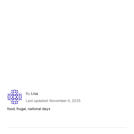
A
By
Lisa
u
P
Last updated:
November 4, 2025
t
o
C
food
,
frugal
,
national days
h
s
a
o
t
t
r
e
e
d
g