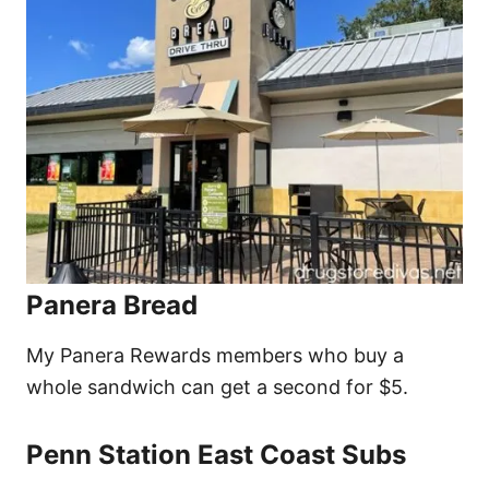
Panera Bread
My Panera Rewards members who buy a
whole sandwich can get a second for $5.
Penn Station East Coast Subs