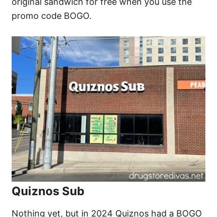
original sandwich for free when you use the
promo code BOGO.
Quiznos Sub
Nothing yet, but in 2024 Quiznos had a BOGO