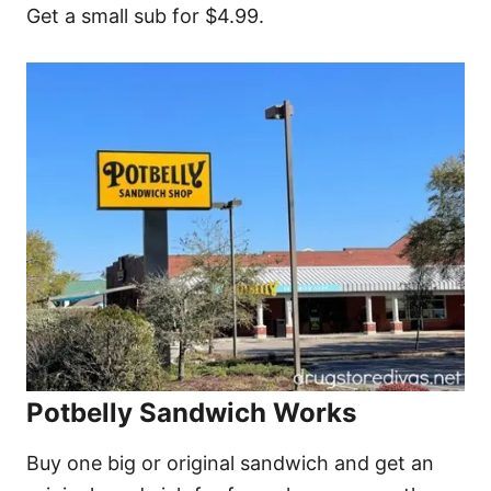
Get a small sub for $4.99.
Potbelly Sandwich Works
Buy one big or original sandwich and get an