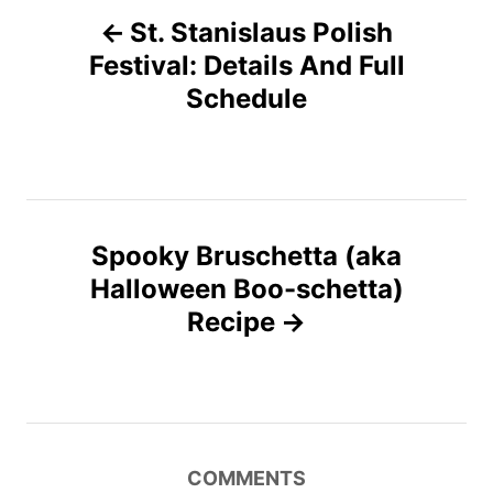
P
o
o
n
St. Stanislaus Polish
r
o
i
Festival: Details And Full
e
Schedule
s
s
t
n
Spooky Bruschetta (aka
a
Halloween Boo-schetta)
v
Recipe
i
g
a
COMMENTS