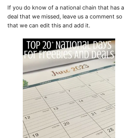
If you do know of a national chain that has a
deal that we missed, leave us a comment so
that we can edit this and add it.