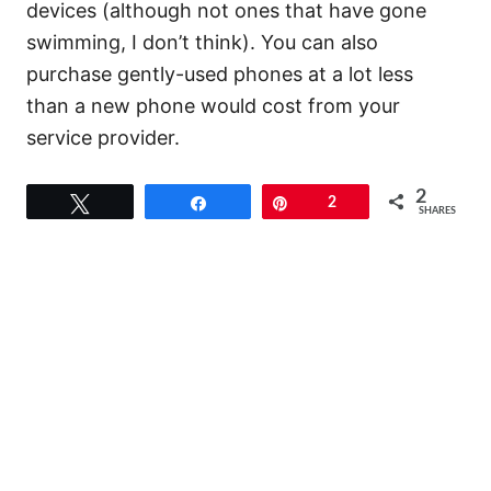
devices (although not ones that have gone
swimming, I don’t think). You can also
purchase gently-used phones at a lot less
than a new phone would cost from your
service provider.
2
Tweet
Share
Pin
2
SHARES