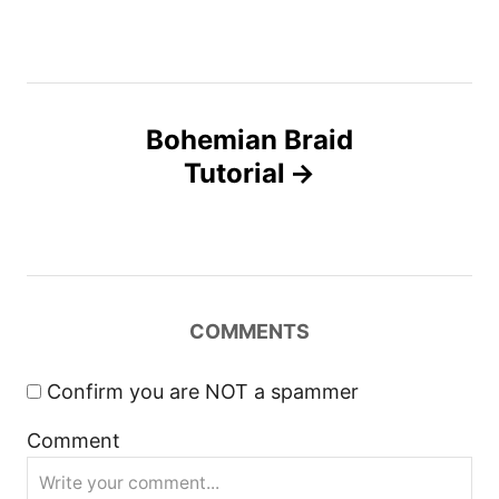
o
i
e
s
s
t
Bohemian Braid
n
Tutorial
a
v
i
COMMENTS
g
Confirm you are NOT a spammer
a
Comment
t