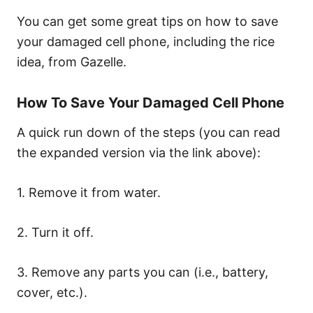
You can get some great tips on how to save
your damaged cell phone, including the rice
idea, from Gazelle.
How To Save Your Damaged Cell Phone
A quick run down of the steps (you can read
the expanded version via the link above):
1. Remove it from water.
2. Turn it off.
3. Remove any parts you can (i.e., battery,
cover, etc.).