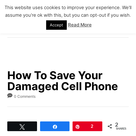
S
This website uses cookies to improve your experience. We'll
k
assume you're ok with this, but you can opt-out if you wish.
S
i
E
Read More
Accept
A
p
R
C
t
H
o
C
o
How To Save Your
n
Damaged Cell Phone
t
e
0 Comments
n
t
2
Tweet
Share
Pin
2
SHARES