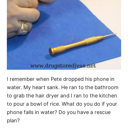
I remember when Pete dropped his phone in
water. My heart sank. He ran to the bathroom
to grab the hair dryer and I ran to the kitchen
to pour a bowl of rice. What do you do if your
phone falls in water? Do you have a rescue
plan?