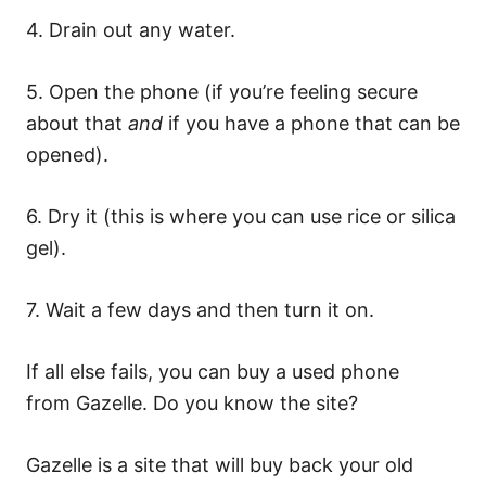
4. Drain out any water.
5. Open the phone (if you’re feeling secure
about that
and
if you have a phone that can be
opened).
6. Dry it (this is where you can use rice or silica
gel).
7. Wait a few days and then turn it on.
If all else fails, you can buy a used phone
from Gazelle. Do you know the site?
Gazelle is a site that will buy back your old