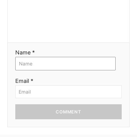
i
o
n
Name *
Email *
COMMENT