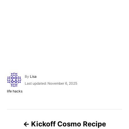
A
By
Lisa
u
P
Last updated:
November 6, 2025
t
o
C
life hacks
h
s
a
o
t
t
r
e
e
d
g
P
o
o
n
Kickoff Cosmo Recipe
r