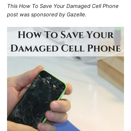
This How To Save Your Damaged Cell Phone
post was sponsored by Gazelle.