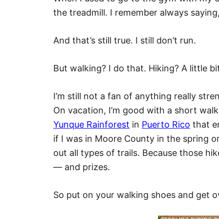
the treadmill. I remember always saying, 
And that’s still true. I still don’t run.
But walking? I do that. Hiking? A little bi
I’m still not a fan of anything really st
On vacation, I’m good with a short walk
Yunque Rainforest
in
Puerto Rico
that e
if I was in Moore County in the spring o
out all types of trails. Because those hi
— and prizes.
So put on your walking shoes and get o