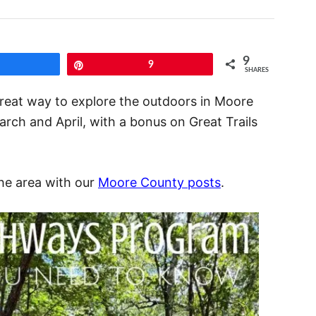
9
Share
Pin
9
SHARES
great way to explore the outdoors in Moore
ch and April, with a bonus on Great Trails
the area with our
Moore County posts
.