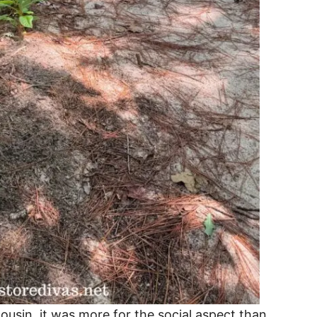
usin, it was more for the social aspect than