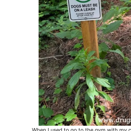
When I used to go to the gym with my co