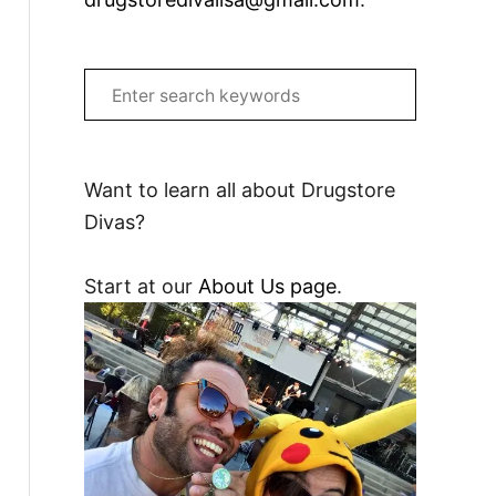
S
e
a
r
Want to learn all about Drugstore
c
Divas?
h
f
Start at our
About Us page
.
o
r
: