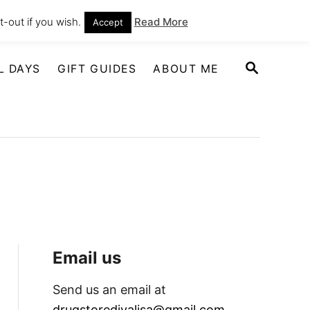
-out if you wish.
Read More
Accept
S
L DAYS
GIFT GUIDES
ABOUT ME
E
A
R
C
H
Email us
Send us an email at
drugstoredivalisa@gmail.com
.