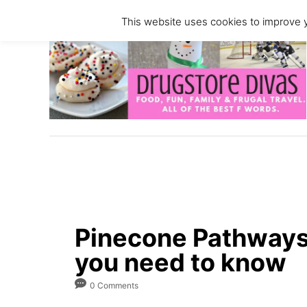
S
This website uses cookies to improve y
k
i
p
t
o
C
o
n
t
e
n
Pinecone Pathways
t
you need to know
0 Comments