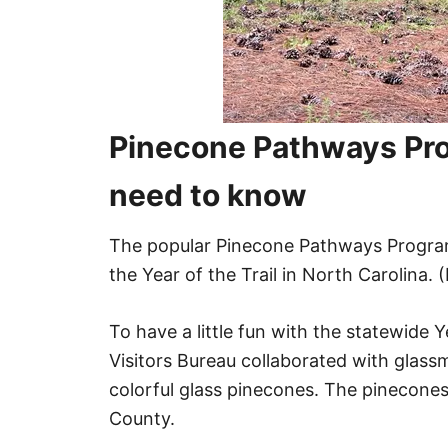
Pinecone Pathways Pro
need to know
The popular Pinecone Pathways Progra
the Year of the Trail in North Carolina. (
To have a little fun with the statewide
Visitors Bureau collaborated with glass
colorful glass pinecones. The pinecone
County.