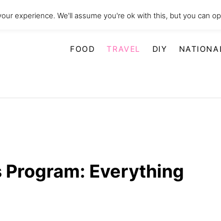
our experience. We'll assume you're ok with this, but you can opt
FOOD
TRAVEL
DIY
NATIONA
 Program: Everything