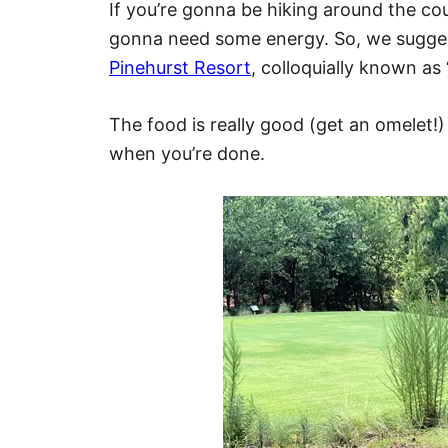
If you’re gonna be hiking around the co
gonna need some energy. So, we suggest
Pinehurst Resort
, colloquially known as
The food is really good (get an omelet!) 
when you’re done.