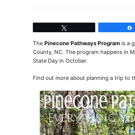
Tweet
The
Pinecone Pathways Program
is a 
County, NC. The program happens in Mar
State Day in October.
Find out more about planning a trip to 