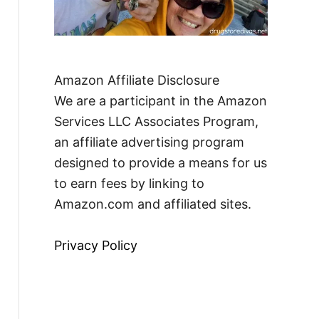
Amazon Affiliate Disclosure
We are a participant in the Amazon
Services LLC Associates Program,
an affiliate advertising program
designed to provide a means for us
to earn fees by linking to
Amazon.com and affiliated sites.
Privacy Policy