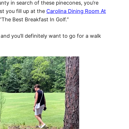
unty in search of these pinecones, you’re
 you fill up at the
Carolina Dining Room At
 “The Best Breakfast In Golf.”
and you’ll definitely want to go for a walk