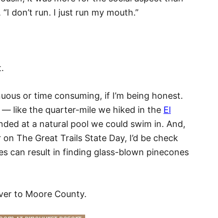
“I don’t run. I just run my mouth.”
t.
renuous or time consuming, if I’m being honest.
 — like the quarter-mile we hiked in the
El
nded at a natural pool we could swim in. And,
r on The Great Trails State Day, I’d be check
kes can result in finding glass-blown pinecones
ver to Moore County.