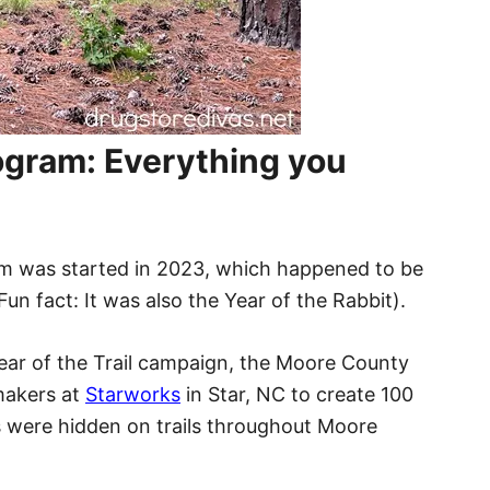
gram: Everything you
m was started in 2023, which happened to be
Fun fact: It was also the Year of the Rabbit).
 Year of the Trail campaign, the Moore County
makers at
Starworks
in Star, NC to create 100
s were hidden on trails throughout Moore