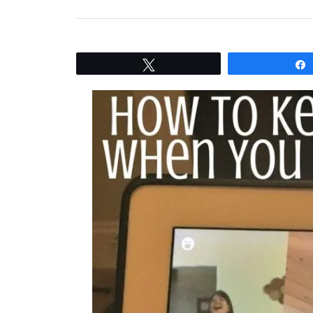
Tweet