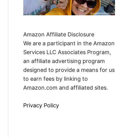
Amazon Affiliate Disclosure
We are a participant in the Amazon
Services LLC Associates Program,
an affiliate advertising program
designed to provide a means for us
to earn fees by linking to
Amazon.com and affiliated sites.
Privacy Policy