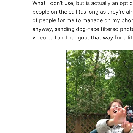
What I don’t use, but is actually an opti
people on the call (as long as they’re al
of people for me to manage on my phone
anyway, sending dog-face filtered photo
video call and hangout that way for a litt