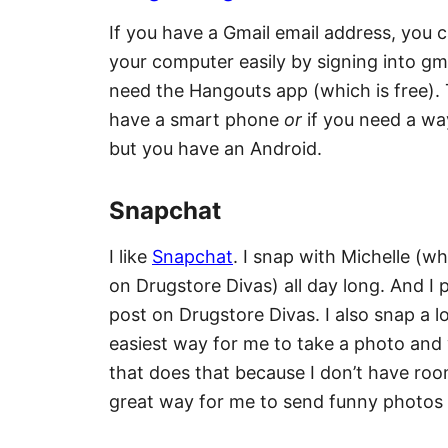
If you have a Gmail email address, you 
your computer easily by signing into gmai
need the Hangouts app (which is free). 
have a smart phone
or
if you need a wa
but you have an Android.
Snapchat
I like
Snapchat
. I snap with Michelle (
on Drugstore Divas) all day long. And I
post on Drugstore Divas. I also snap a l
easiest way for me to take a photo and 
that does that because I don’t have roo
great way for me to send funny photos 