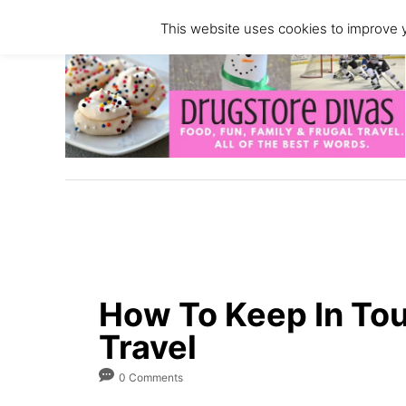
S
This website uses cookies to improve y
k
i
p
t
o
C
o
n
t
e
n
How To Keep In To
t
Travel
0 Comments