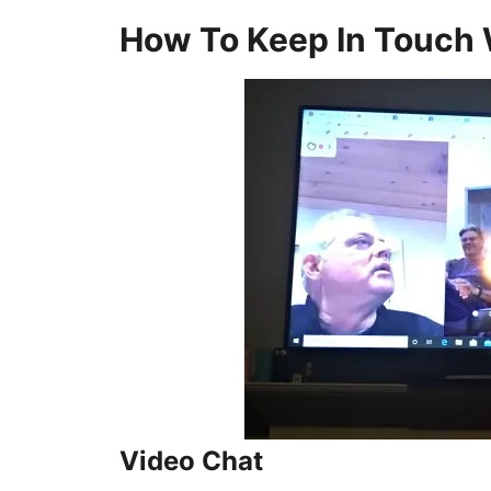
How To Keep In Touch 
Video Chat