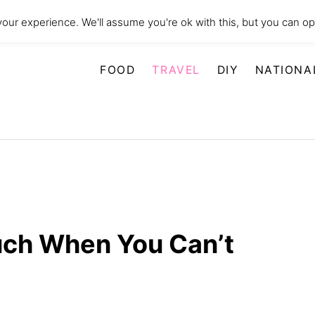
our experience. We'll assume you're ok with this, but you can opt
FOOD
TRAVEL
DIY
NATIONA
uch When You Can’t