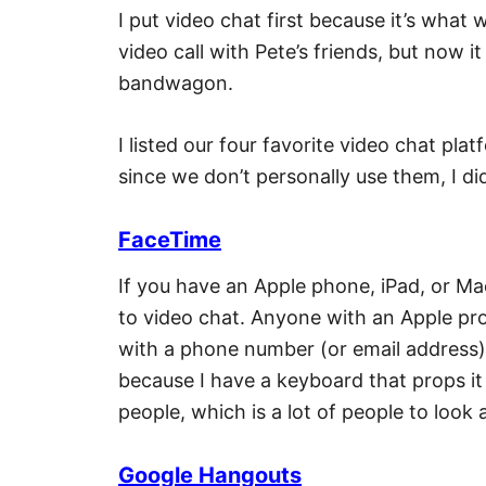
I put video chat first because it’s wha
video call with Pete’s friends, but now 
bandwagon.
I listed our four favorite video chat pla
since we don’t personally use them, I d
FaceTime
If you have an Apple phone, iPad, or M
to video chat. Anyone with an Apple pr
with a phone number (or email address). 
because I have a keyboard that props i
people, which is a lot of people to look
Google Hangouts