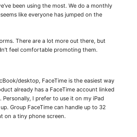
t we’ve been using the most. We do a monthly
it seems like everyone has jumped on the
tforms. There are a lot more out there, but
idn’t feel comfortable promoting them.
acBook/desktop, FaceTime is the easiest way
oduct already has a FaceTime account linked
Personally, I prefer to use it on my iPad
t up. Group FaceTime can handle up to 32
 at on a tiny phone screen.