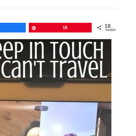
18
Share
Pin
18
SHARES