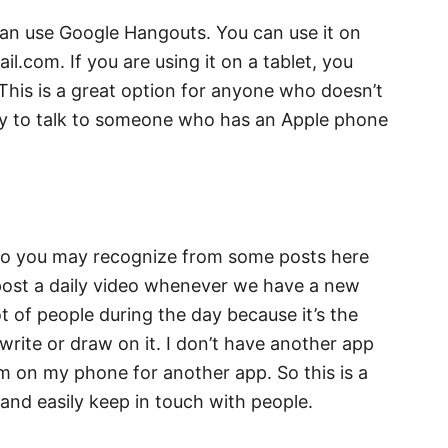
can use Google Hangouts. You can use it on
l.com. If you are using it on a tablet, you
This is a great option for anyone who doesn’t
y to talk to someone who has an Apple phone
who you may recognize from some posts here
 post a daily video whenever we have a new
ot of people during the day because it’s the
write or draw on it. I don’t have another app
m on my phone for another app. So this is a
and easily keep in touch with people.