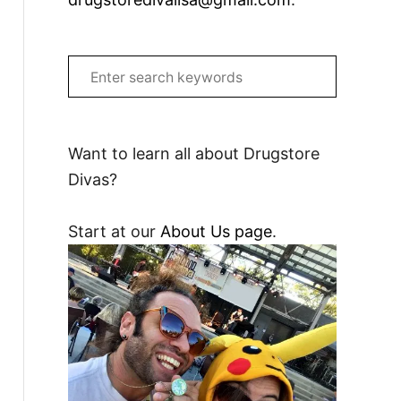
S
e
a
r
Want to learn all about Drugstore
c
Divas?
h
f
Start at our
About Us page
.
o
r
: