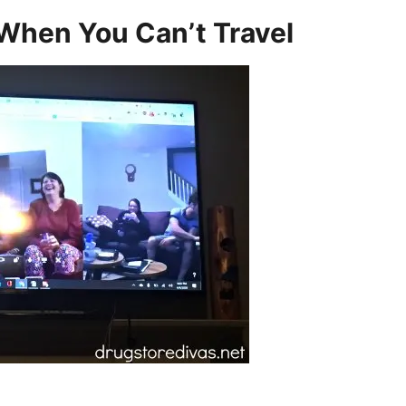
When You Can’t Travel