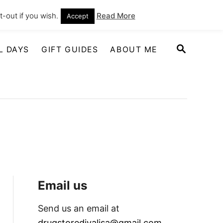
-out if you wish.
Read More
Accept
S
L DAYS
GIFT GUIDES
ABOUT ME
E
A
R
C
H
Email us
Send us an email at
drugstoredivalisa@gmail.com
.