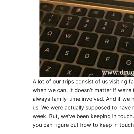
A lot of our trips consist of us visiting 
when we can. It doesn’t matter if we’re 
always family-time involved. And if we h
us. We were actually supposed to have n
week. But, we’ve been keeping in touch.
you can figure out how to keep in touch