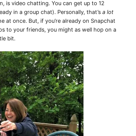
on, is video chatting. You can get up to 12
ready in a group chat). Personally, that’s
a lot
 at once. But, if you’re already on Snapchat
s to your friends, you might as well hop on a
le bit.