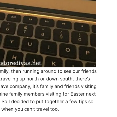
family, then running around to see our friends
traveling up north or down south, there’s
ave company, it’s family and friends visiting
ine family members visiting for Easter next
 So I decided to put together a few tips so
 when you can’t travel too.