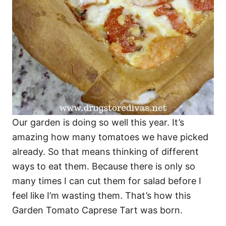
Our garden is doing so well this year. It’s
amazing how many tomatoes we have picked
already. So that means thinking of different
ways to eat them. Because there is only so
many times I can cut them for salad before I
feel like I’m wasting them. That’s how this
Garden Tomato Caprese Tart was born.