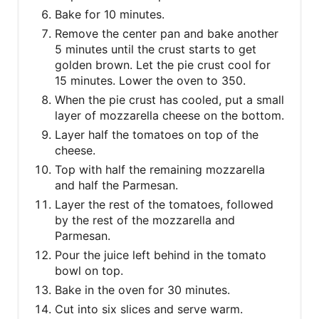
Bake for 10 minutes.
Remove the center pan and bake another
5 minutes until the crust starts to get
golden brown. Let the pie crust cool for
15 minutes. Lower the oven to 350.
When the pie crust has cooled, put a small
layer of mozzarella cheese on the bottom.
Layer half the tomatoes on top of the
cheese.
Top with half the remaining mozzarella
and half the Parmesan.
Layer the rest of the tomatoes, followed
by the rest of the mozzarella and
Parmesan.
Pour the juice left behind in the tomato
bowl on top.
Bake in the oven for 30 minutes.
Cut into six slices and serve warm.