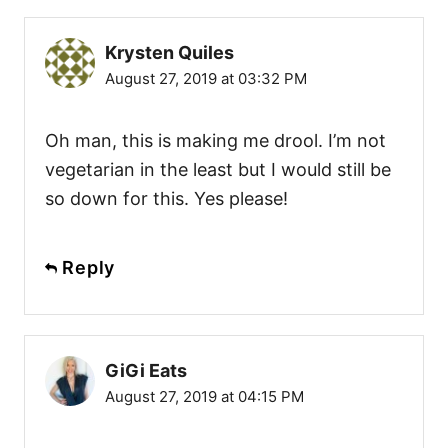
Krysten Quiles
August 27, 2019 at 03:32 PM
Oh man, this is making me drool. I’m not
vegetarian in the least but I would still be
so down for this. Yes please!
Reply
GiGi Eats
August 27, 2019 at 04:15 PM