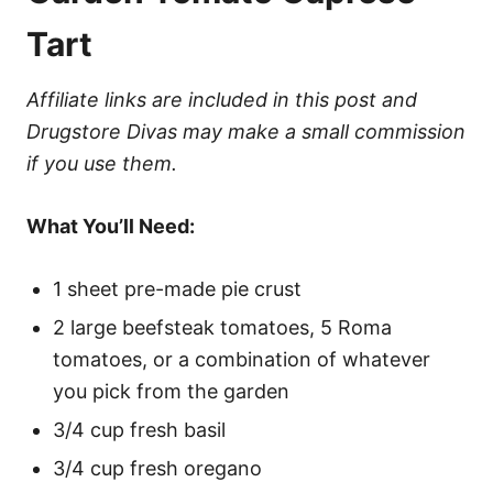
Tart
Affiliate links are included in this post and
Drugstore Divas may make a small commission
if you use them.
What You’ll Need:
1 sheet pre-made pie crust
2 large beefsteak tomatoes, 5 Roma
tomatoes, or a combination of whatever
you pick from the garden
3/4 cup fresh basil
3/4 cup fresh oregano