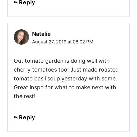
Reply
Natalie
August 27, 2019 at 08:02 PM
Out tomato garden is doing well with
cherry tomatoes too! Just made roasted
tomato basil soup yesterday with some.
Great inspo for what to make next with
the rest!
Reply