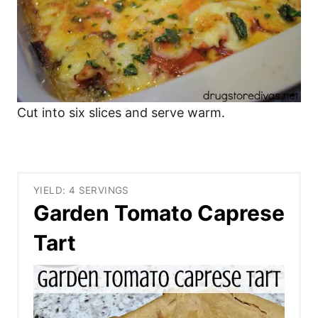
Cut into six slices and serve warm.
YIELD: 4 SERVINGS
Garden Tomato Caprese
Tart