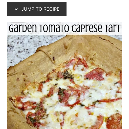
JUMP TO RECIPE