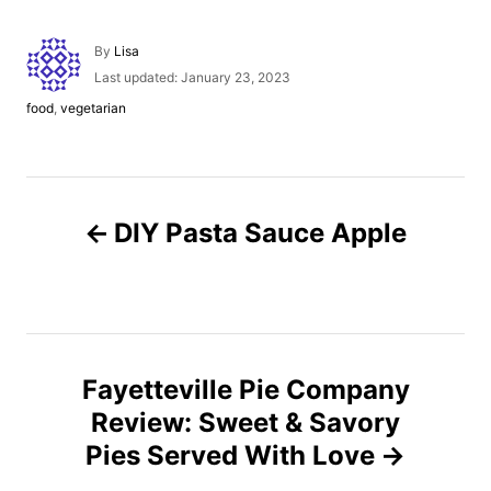
A
By
Lisa
u
P
Last updated:
January 23, 2023
t
o
C
food
,
vegetarian
h
s
a
o
t
t
r
e
e
d
g
P
o
o
n
DIY Pasta Sauce Apple
r
o
i
e
s
s
t
Fayetteville Pie Company
n
Review: Sweet & Savory
Pies Served With Love
a