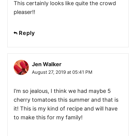
This certainly looks like quite the crowd
pleaser!!
Reply
Jen Walker
August 27, 2019 at 05:41 PM
I’m so jealous, I think we had maybe 5
cherry tomatoes this summer and that is
it! This is my kind of recipe and will have
to make this for my family!