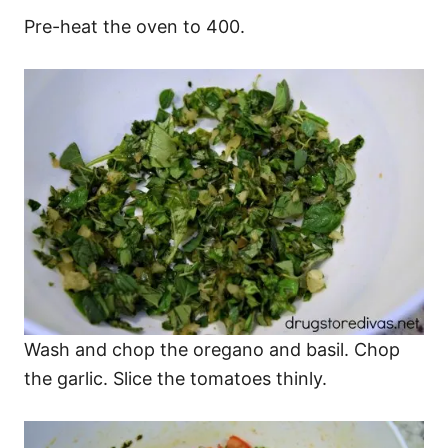
Pre-heat the oven to 400.
Wash and chop the oregano and basil. Chop
the garlic. Slice the tomatoes thinly.