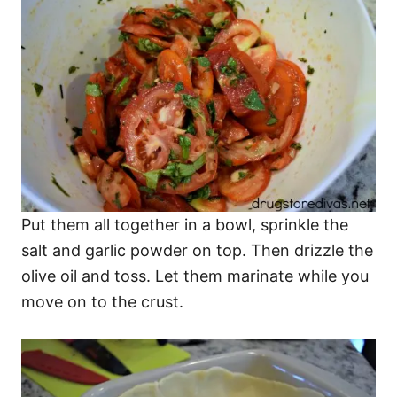
Put them all together in a bowl, sprinkle the
salt and garlic powder on top. Then drizzle the
olive oil and toss. Let them marinate while you
move on to the crust.