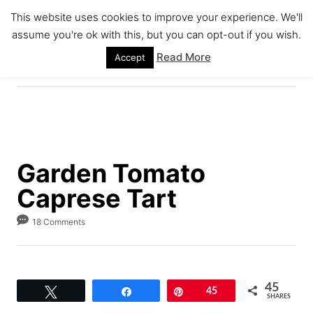
S
S
This website uses cookies to improve your experience. We'll
k
k
assume you're ok with this, but you can opt-out if you wish.
S
i
i
E
Read More
Accept
A
p
p
R
C
t
t
H
o
o
R
C
e
o
Garden Tomato
c
n
Caprese Tart
i
t
p
e
18 Comments
e
n
t
45
Tweet
Share
Pin
45
SHARES