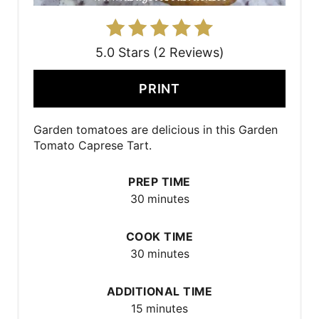
5.0 Stars (2 Reviews)
PRINT
Garden tomatoes are delicious in this Garden
Tomato Caprese Tart.
PREP TIME
30 minutes
COOK TIME
30 minutes
ADDITIONAL TIME
15 minutes