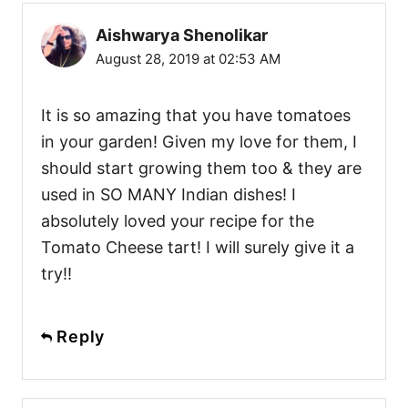
Aishwarya Shenolikar
August 28, 2019 at 02:53 AM
It is so amazing that you have tomatoes
in your garden! Given my love for them, I
should start growing them too & they are
used in SO MANY Indian dishes! I
absolutely loved your recipe for the
Tomato Cheese tart! I will surely give it a
try!!
Reply