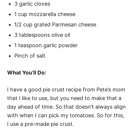
3 garlic cloves
1 cup mozzarella cheese
1/2 cup grated Parmesan cheese
3 tablespoons olive oil
1 teaspoon garlic powder
Pinch of salt
What You’ll Do:
I have a good pie crust recipe from Pete’s mom
that I like to use, but you need to make that a
day ahead of time. So that doesn’t always align
with when I can pick my tomatoes. So for this,
I use a pre-made pie crust.