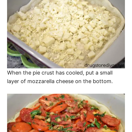
When the pie crust has cooled, put a small
layer of mozzarella cheese on the bottom.