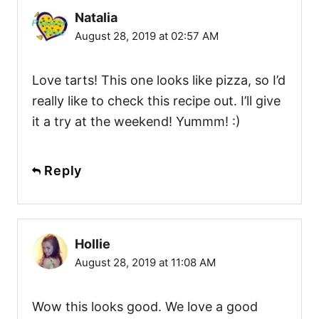
Natalia
August 28, 2019 at 02:57 AM
Love tarts! This one looks like pizza, so I’d
really like to check this recipe out. I’ll give
it a try at the weekend! Yummm! :)
Reply
Hollie
August 28, 2019 at 11:08 AM
Wow this looks good. We love a good