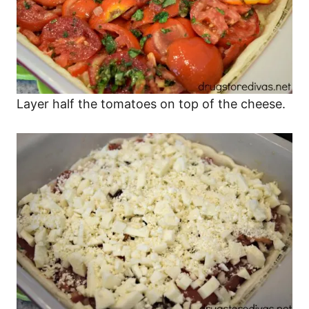
Layer half the tomatoes on top of the cheese.