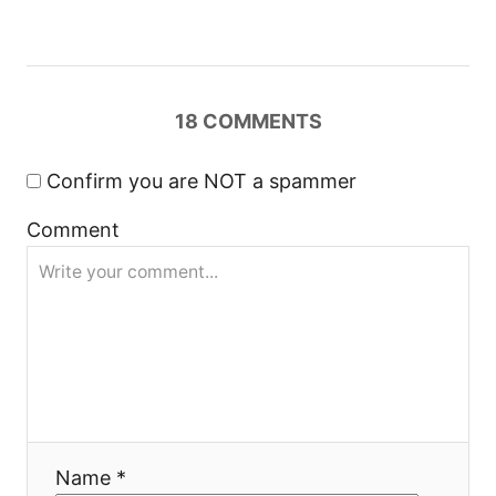
v
i
18
COMMENTS
g
a
Confirm you are NOT a spammer
Comment
t
i
o
n
Name *