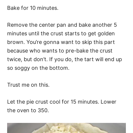
Bake for 10 minutes.
Remove the center pan and bake another 5
minutes until the crust starts to get golden
brown. You’re gonna want to skip this part
because who wants to pre-bake the crust
twice, but don’t. If you do, the tart will end up
so soggy on the bottom.
Trust me on this.
Let the pie crust cool for 15 minutes. Lower
the oven to 350.