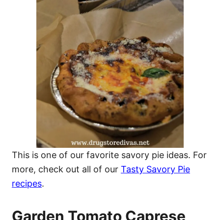
This is one of our favorite savory pie ideas. For
more, check out all of our
Tasty Savory Pie
recipes
.
Garden Tomato Caprese