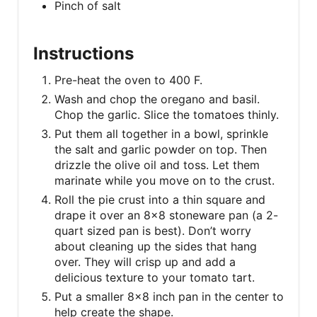
Pinch of salt
Instructions
Pre-heat the oven to 400 F.
Wash and chop the oregano and basil.
Chop the garlic. Slice the tomatoes thinly.
Put them all together in a bowl, sprinkle
the salt and garlic powder on top. Then
drizzle the olive oil and toss. Let them
marinate while you move on to the crust.
Roll the pie crust into a thin square and
drape it over an 8×8 stoneware pan (a 2-
quart sized pan is best). Don’t worry
about cleaning up the sides that hang
over. They will crisp up and add a
delicious texture to your tomato tart.
Put a smaller 8×8 inch pan in the center to
help create the shape.