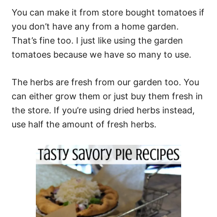
You can make it from store bought tomatoes if
you don’t have any from a home garden.
That’s fine too. I just like using the garden
tomatoes because we have so many to use.
The herbs are fresh from our garden too. You
can either grow them or just buy them fresh in
the store. If you’re using dried herbs instead,
use half the amount of fresh herbs.