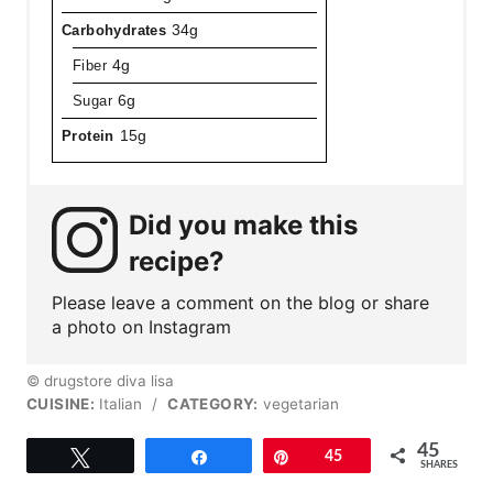
Carbohydrates
34g
Fiber
4g
Sugar
6g
Protein
15g
Did you make this
recipe?
Please leave a comment on the blog or share
a photo on Instagram
© drugstore diva lisa
CUISINE:
Italian
/
CATEGORY:
vegetarian
45
Tweet
Share
Pin
45
SHARES