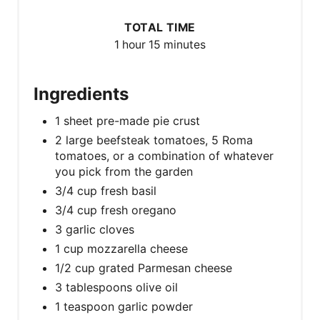
TOTAL TIME
1 hour
15 minutes
Ingredients
1 sheet pre-made pie crust
2 large beefsteak tomatoes, 5 Roma
tomatoes, or a combination of whatever
you pick from the garden
3/4 cup fresh basil
3/4 cup fresh oregano
3 garlic cloves
1 cup mozzarella cheese
1/2 cup grated Parmesan cheese
3 tablespoons olive oil
1 teaspoon garlic powder