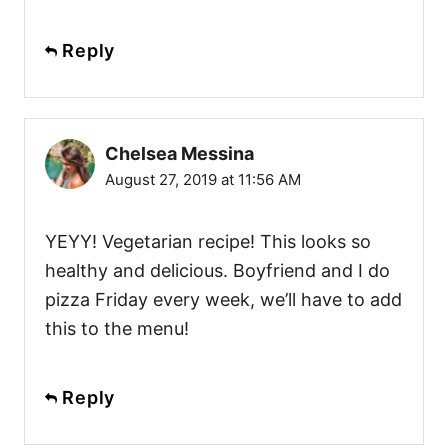
Reply
Chelsea Messina
August 27, 2019 at 11:56 AM
YEYY! Vegetarian recipe! This looks so
healthy and delicious. Boyfriend and I do
pizza Friday every week, we’ll have to add
this to the menu!
Reply