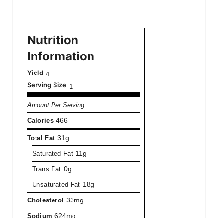
Nutrition
Information
Yield
4
Serving Size
1
Amount Per Serving
Calories
466
Total Fat
31g
Saturated Fat
11g
Trans Fat
0g
Unsaturated Fat
18g
Cholesterol
33mg
Sodium
624mg