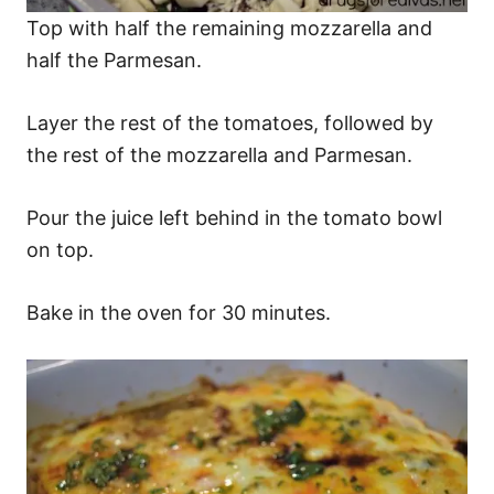
Top with half the remaining mozzarella and
half the Parmesan.
Layer the rest of the tomatoes, followed by
the rest of the mozzarella and Parmesan.
Pour the juice left behind in the tomato bowl
on top.
Bake in the oven for 30 minutes.