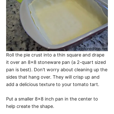
Roll the pie crust into a thin square and drape
it over an 8×8 stoneware pan (a 2-quart sized
pan is best). Don’t worry about cleaning up the
sides that hang over. They will crisp up and
add a delicious texture to your tomato tart.
Put a smaller 8×8 inch pan in the center to
help create the shape.