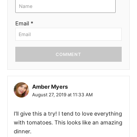
Email *
COMMENT
Amber Myers
August 27, 2019 at 11:33 AM
I’ll give this a try! I tend to love everything
with tomatoes. This looks like an amazing
dinner.