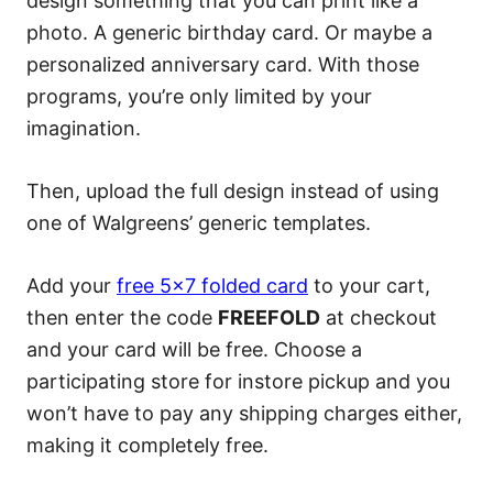
design something that you can print like a
photo. A generic birthday card. Or maybe a
personalized anniversary card. With those
programs, you’re only limited by your
imagination.
Then, upload the full design instead of using
one of Walgreens’ generic templates.
Add your
free 5×7 folded card
to your cart,
then enter the code
FREEFOLD
at checkout
and your card will be free. Choose a
participating store for instore pickup and you
won’t have to pay any shipping charges either,
making it completely free.