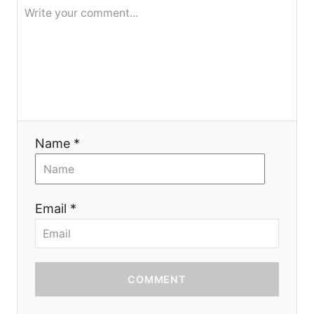
t
i
o
n
Name *
Email *
COMMENT