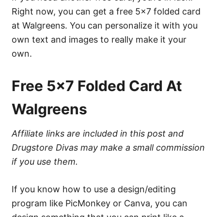
Right now, you can get a free 5×7 folded card
at Walgreens. You can personalize it with you
own text and images to really make it your
own.
Free 5×7 Folded Card At
Walgreens
Affiliate links are included in this post and
Drugstore Divas may make a small commission
if you use them.
If you know how to use a design/editing
program like PicMonkey or Canva, you can