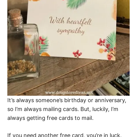
It’s always someone’s birthday or anniversary,
so I’m always mailing cards. But, luckily, I’m
always getting free cards to mail.
If you need another free card, you’re in luck.