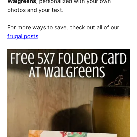
Walgreens
, personalized with your own
photos and your text.
For more ways to save, check out all of our
frugal posts
.