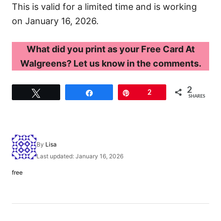
This is valid for a limited time and is working
on January 16, 2026.
What did you print as your Free Card At
Walgreens? Let us know in the comments.
2
Tweet
Share
Pin
2
SHARES
A
By
Lisa
u
P
Last updated:
January 16, 2026
t
o
h
C
free
s
o
a
t
r
t
e
e
d
g
P
o
o