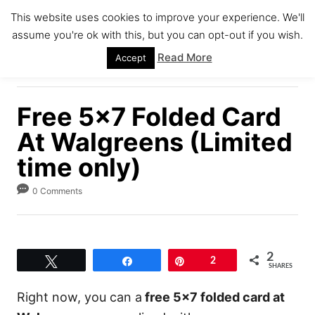
S
This website uses cookies to improve your experience. We'll
k
assume you're ok with this, but you can opt-out if you wish.
S
i
E
Read More
Accept
A
p
R
C
t
H
Free 5×7 Folded Card
o
C
At Walgreens (Limited
o
time only)
n
0 Comments
t
e
n
t
2
Tweet
Share
Pin
2
SHARES
Right now, you can a
free 5×7 folded card at