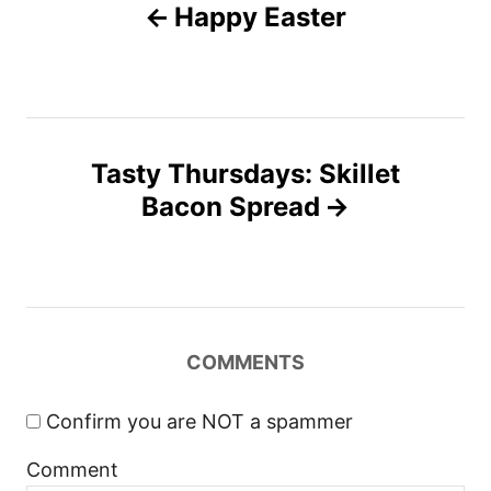
n
Happy Easter
r
o
i
e
s
s
t
Tasty Thursdays: Skillet
n
Bacon Spread
a
v
i
COMMENTS
g
Confirm you are NOT a spammer
a
Comment